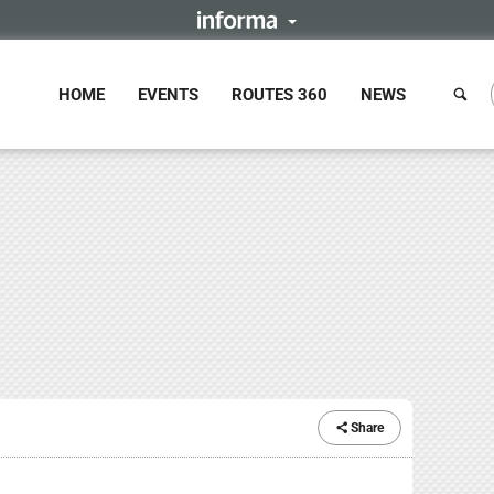
HOME
EVENTS
ROUTES 360
NEWS
Share