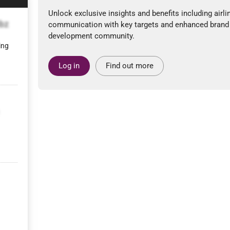
Unlock exclusive insights and benefits including airli
bz
communication with key targets and enhanced brand
development community.
ing
Log in
Find out more