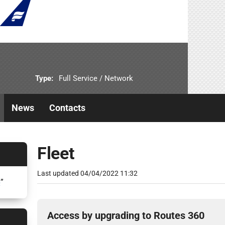
Type:
Full Service / Network
News
Contacts
Fleet
Last updated
04/04/2022 11:32
6
”
Access by upgrading to Routes 360