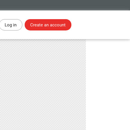
Log in
Create an account