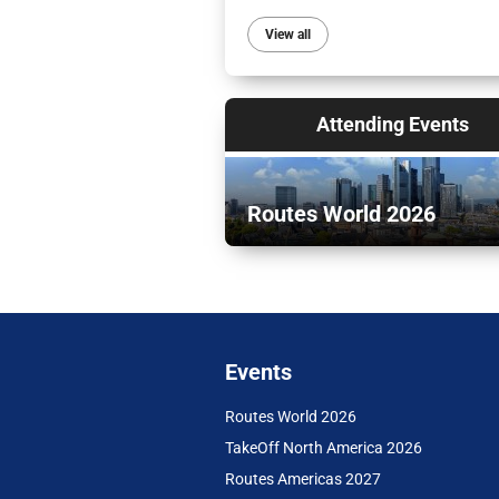
View all
Attending Events
Routes World 2026
Events
Routes World 2026
TakeOff North America 2026
Routes Americas 2027