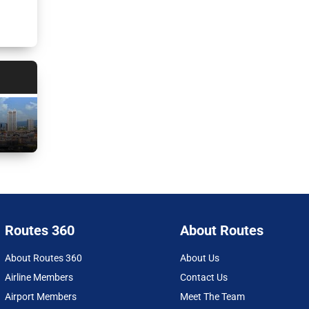
Routes 360
About Routes
About Routes 360
About Us
Airline Members
Contact Us
Airport Members
Meet The Team