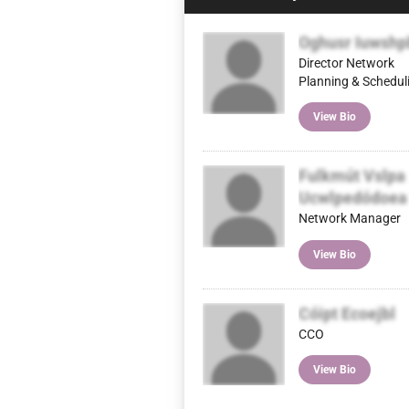
Oghusr Iuwshp
Director Network
Planning & Schedul
View Bio
Fulkmút Vslpa
Ucwlpedódoea
Network Manager
View Bio
Cóipt Ecoejbl
CCO
View Bio