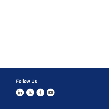
Follow Us