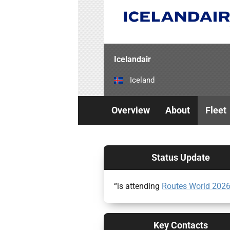
Icelandair
Iceland
Overview
About
Fleet
Status Update
“is attending
Routes World 202
Key Contacts