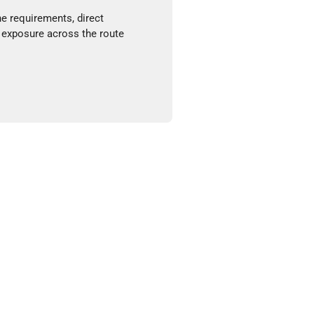
ne requirements, direct
 exposure across the route