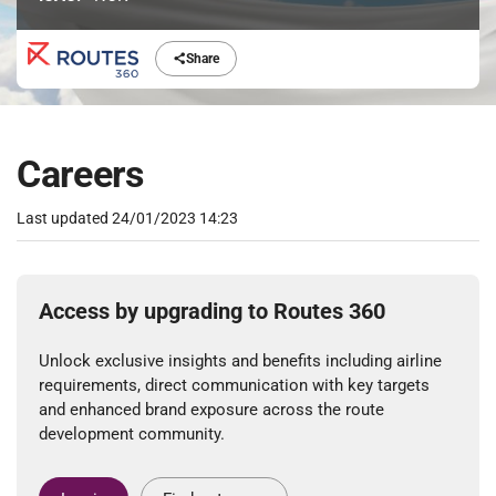
Share
Careers
Last updated
24/01/2023 14:23
Access by upgrading to Routes 360
Unlock exclusive insights and benefits including airline
requirements, direct communication with key targets
and enhanced brand exposure across the route
development community.