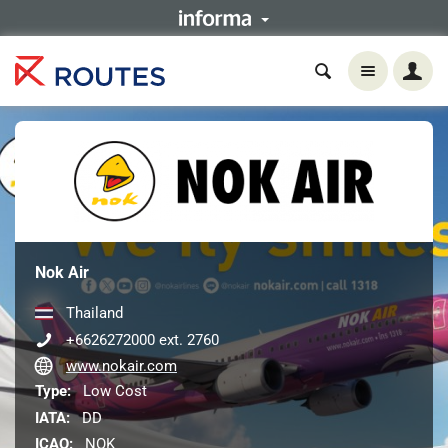
Nok Air
Thailand
+6626272000 ext. 2760
www.nokair.com
Type:
Low Cost
IATA:
DD
ICAO:
NOK