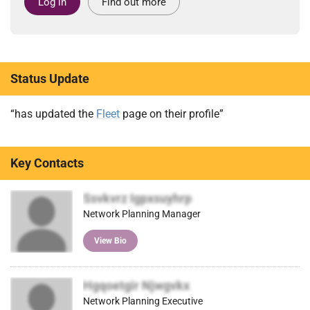
Log in
Find out more
Status Update
“has updated the
Fleet
page on their profile”
Key Contacts
Ssvkvrz Igpxsuyhrp
Network Planning Manager
View Bio
Hgqoetgir Njwgvkx
Network Planning Executive