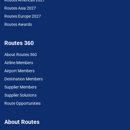
Routes Americas 2027
Routes Asia 2027
Routes Europe 2027
Routes Awards
Routes 360
About Routes 360
Airline Members
Airport Members
Destination Members
Supplier Members
Supplier Solutions
Route Opportunities
About Routes