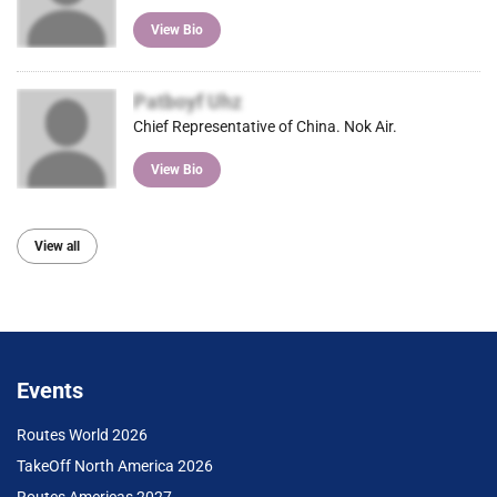
View Bio
Patboyf Uhz
Chief Representative of China. Nok Air.
View Bio
View all
Events
Routes World 2026
TakeOff North America 2026