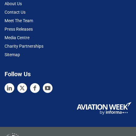
About Us
Contact Us
Meet The Team
Press Releases
Media Centre
Charity Partnerships
Sitemap
Follow Us