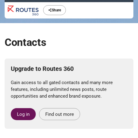
Share
Contacts
Upgrade to Routes 360
Gain access to all gated contacts and many more
features, including unlimited news posts, route
opportunities and enhanced brand exposure.
Log in
Find out more