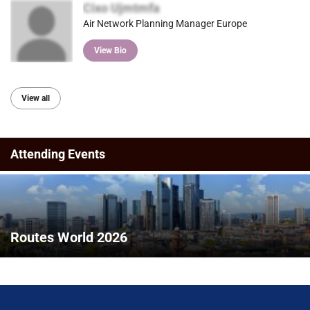
Cixo Ujmtmfa
Air Network Planning Manager Europe
View Bio
View all
Attending Events
Routes World 2026