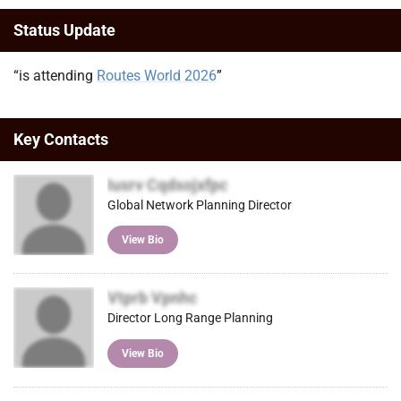
Status Update
“is attending
Routes World 2026
”
Key Contacts
Iusrv Cqdsojxfpc
Global Network Planning Director
View Bio
Vtprb Vpnhc
Director Long Range Planning
View Bio