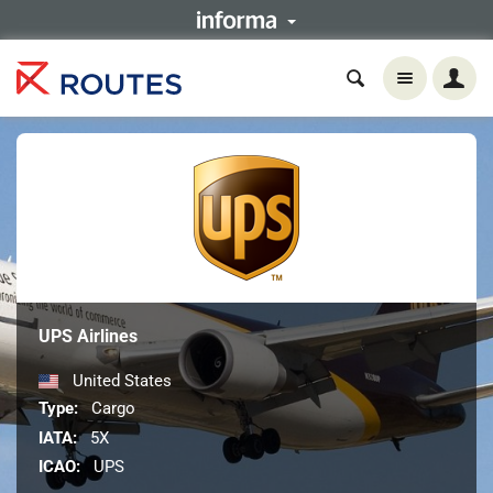
UPS Airlines
United States
Type:
Cargo
IATA:
5X
ICAO:
UPS