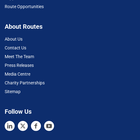
Route Opportunities
About Routes
About Us
Contact Us
Meet The Team
Press Releases
Media Centre
Charity Partnerships
Sitemap
Follow Us