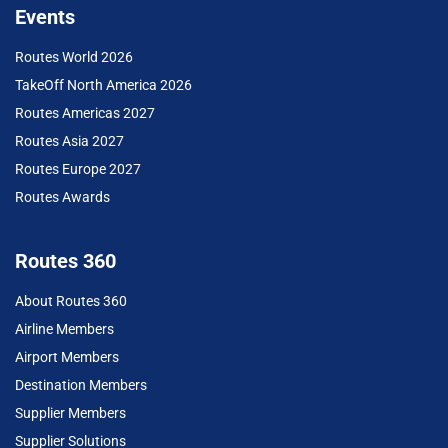
Events
Routes World 2026
TakeOff North America 2026
Routes Americas 2027
Routes Asia 2027
Routes Europe 2027
Routes Awards
Routes 360
About Routes 360
Airline Members
Airport Members
Destination Members
Supplier Members
Supplier Solutions