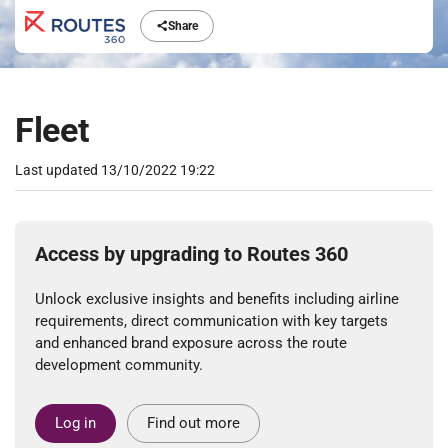
Share
Fleet
Last updated
13/10/2022 19:22
Access by upgrading to Routes 360
Unlock exclusive insights and benefits including airline
requirements, direct communication with key targets
and enhanced brand exposure across the route
development community.
Log in
Find out more