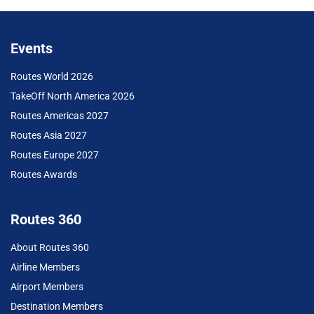
Events
Routes World 2026
TakeOff North America 2026
Routes Americas 2027
Routes Asia 2027
Routes Europe 2027
Routes Awards
Routes 360
About Routes 360
Airline Members
Airport Members
Destination Members