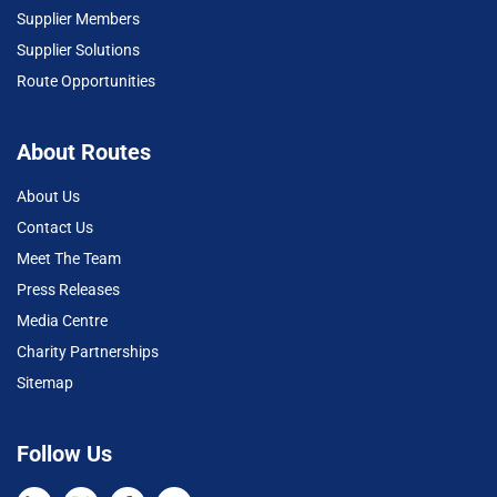
Supplier Members
Supplier Solutions
Route Opportunities
About Routes
About Us
Contact Us
Meet The Team
Press Releases
Media Centre
Charity Partnerships
Sitemap
Follow Us