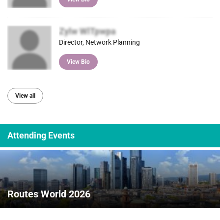
Zylw WlTpwpa
Director, Network Planning
View Bio
View all
Attending Events
Routes World 2026