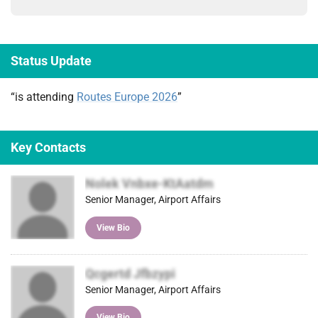
Status Update
“is attending
Routes Europe 2026
”
Key Contacts
Nolek Vnbxe-KtAatdm
Senior Manager, Airport Affairs
View Bio
Qcgertd Jfbzypi
Senior Manager, Airport Affairs
View Bio