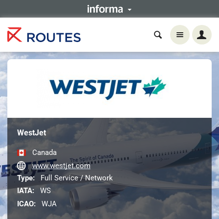
WestJet
Canada
www.westjet.com
Type:
Full Service / Network
IATA:
WS
ICAO:
WJA