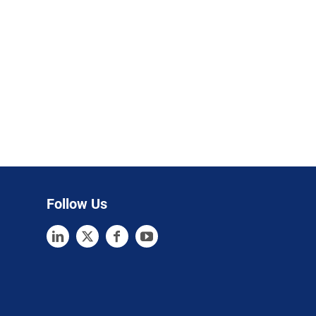
Follow Us