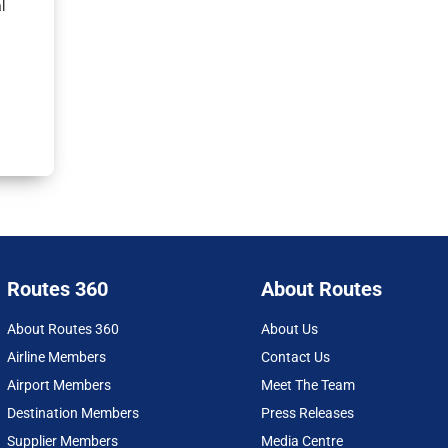
l
Routes 360
About Routes
About Routes 360
About Us
Airline Members
Contact Us
Airport Members
Meet The Team
Destination Members
Press Releases
Supplier Members
Media Centre