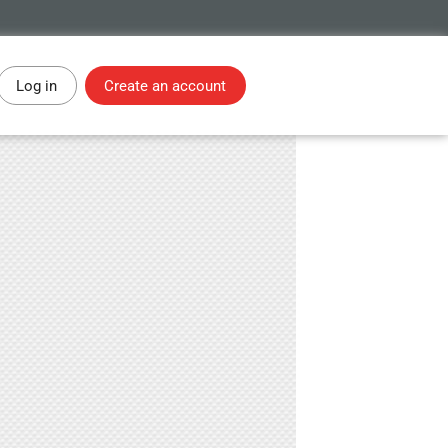
Log in
Create an account