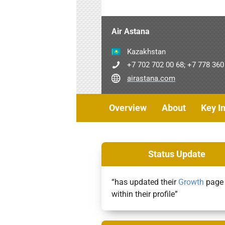
Air Astana
Kazakhstan
+7 702 702 00 68; +7 778 360
airastana.com
Overview
About
Key I
Status Update
“has updated their
Growth
page
within their profile”