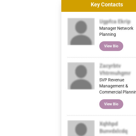
Key Contacts
Ugpfca Ekrip
Manager Network
Planning
View Bio
Zacyrbtv
Vhtrmuhgmr
SVP Revenue
Management &
Commercial Planni
View Bio
Xqhhpd
Bunvdxlcdq