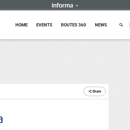
HOME
EVENTS
ROUTES 360
NEWS
Share