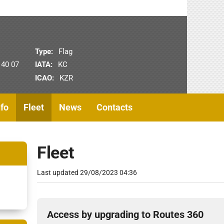
Type:
Flag
 40 07
IATA:
KC
ICAO:
KZR
nfo
Fleet
News
Contacts
Fleet
Last updated
29/08/2023 04:36
Access by upgrading to Routes 360