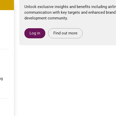
Unlock exclusive insights and benefits including airli
communication with key targets and enhanced brand
development community.
Log in
Find out more
ng