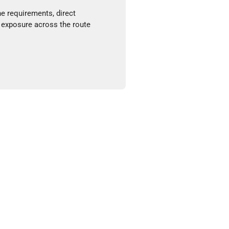
ne requirements, direct
 exposure across the route