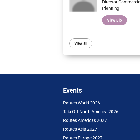
Director Commercia
Planning
View Bio
View all
Events
Routes World 2026
TakeOff North America 2026
Routes Americas 2027
Routes Asia 2027
Routes Europe 2027