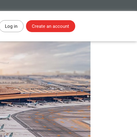
Log in
Create an account