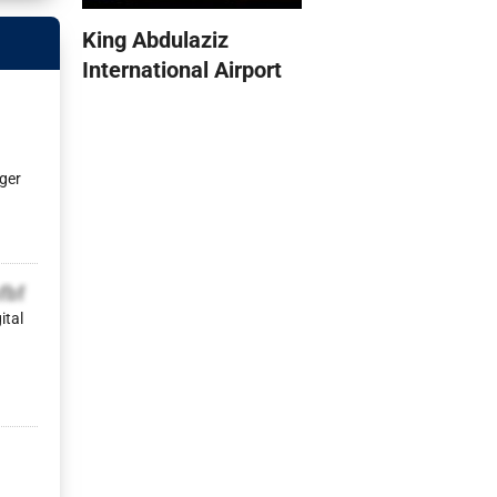
King Abdulaziz
International Airport
ger
fbf
ital