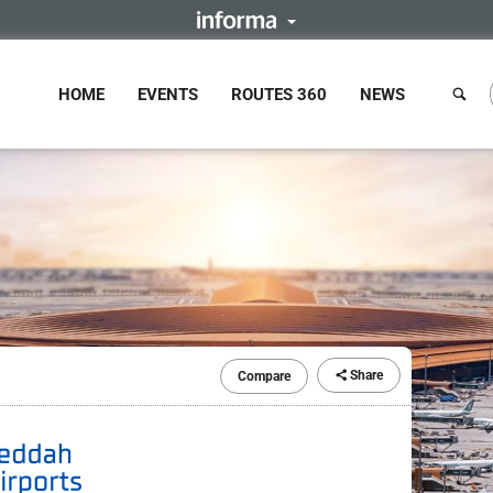
HOME
EVENTS
ROUTES 360
NEWS
Share
Compare