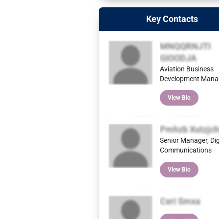
Key Contacts
MNQQRNJTI
GIOODJA
Aviation Business
Development Mana
View Bio
Pmhzb Xutzjch
Senior Manager, Dig
Communications
View Bio
Cxri Smxa