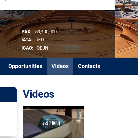
PAX:
53,400,000
IATA:
JED
ICAO:
OEJN
Opportunities
Videos
Contacts
Videos
d