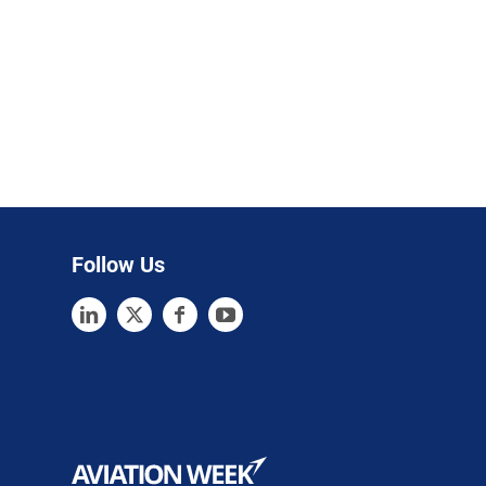
Follow Us