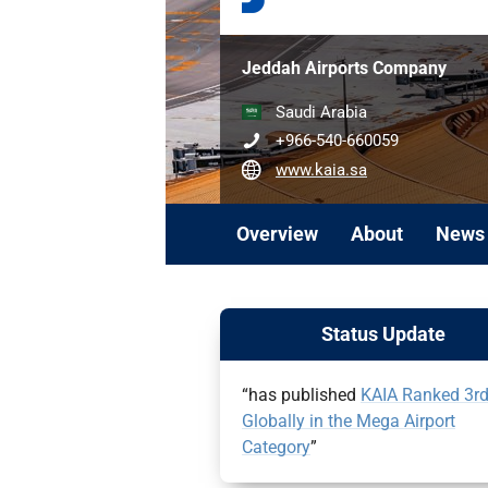
Jeddah Airports Company
Saudi Arabia
+966-540-660059
www.kaia.sa
Overview
About
News
Status Update
“has published
KAIA Ranked 3r
Globally in the Mega Airport
Category
”