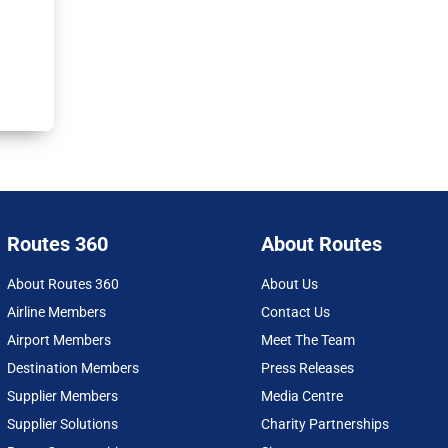
Routes 360
About Routes
About Routes 360
About Us
Airline Members
Contact Us
Airport Members
Meet The Team
Destination Members
Press Releases
Supplier Members
Media Centre
Supplier Solutions
Charity Partnerships