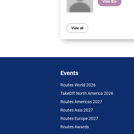
View Bio
View all
Events
Routes World 2026
TakeOff North America 2026
Routes Americas 2027
Routes Asia 2027
Routes Europe 2027
Routes Awards