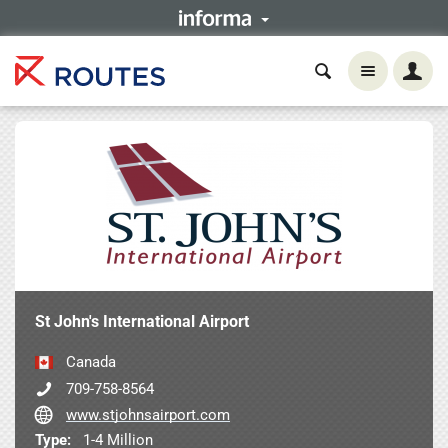
St John's International Airport
Canada
709-758-8564
www.stjohnsairport.com
Type:
1-4 Million