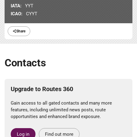
IATA:
YYT
ICAO:
CYYT
Share
Contacts
Upgrade to Routes 360
Gain access to all gated contacts and many more
features, including unlimited news posts, route
opportunities and enhanced brand exposure.
Log in
Find out more