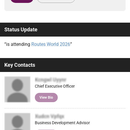
Status Update
“is attending
Routes World 2026
”
Key Contacts
Kcngwl Uyynr
Chief Executive Officer
View Bio
Xudcn Vpfqx
Business Development Advisor