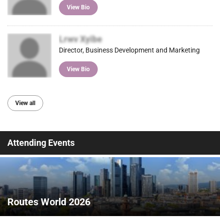
View Bio
Lrwv Xyibe
Director, Business Development and Marketing
View Bio
View all
Attending Events
Routes World 2026