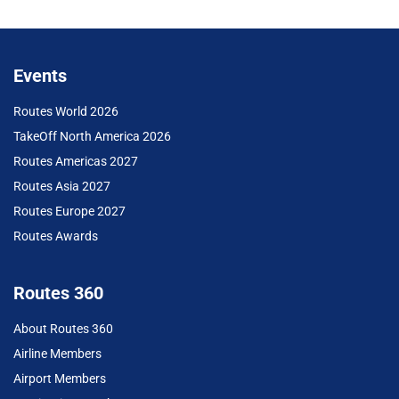
Events
Routes World 2026
TakeOff North America 2026
Routes Americas 2027
Routes Asia 2027
Routes Europe 2027
Routes Awards
Routes 360
About Routes 360
Airline Members
Airport Members