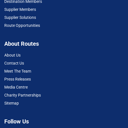
Destination Members
Supplier Members
Supplier Solutions
Route Opportunities
About Routes
About Us
Contact Us
Meet The Team
Press Releases
Media Centre
Charity Partnerships
Sitemap
Follow Us