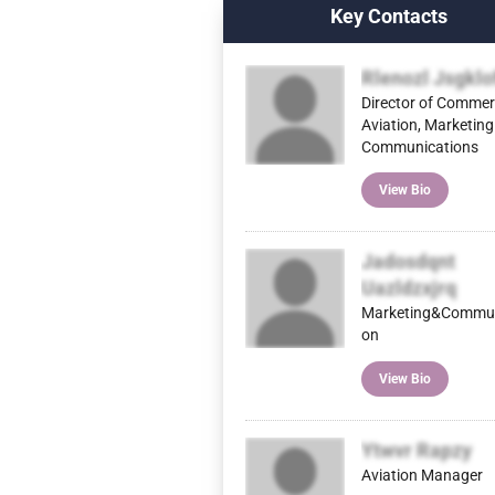
Key Contacts
Rlenozl Jsgklo
Director of Commer
Aviation, Marketing
Communications
View Bio
Jadosdqnt
Uazldzxjrq
Marketing&Commun
on
View Bio
Ytwvr Rapzy
Aviation Manager