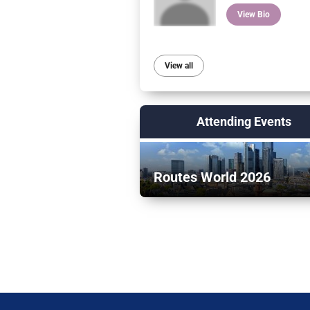
View Bio
View all
Attending Events
Routes World 2026