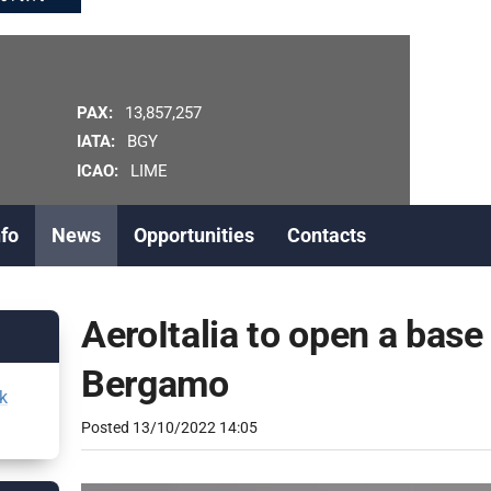
PAX:
13,857,257
IATA:
BGY
ICAO:
LIME
nfo
News
Opportunities
Contacts
AeroItalia to open a base
Bergamo
k
Posted
13/10/2022 14:05