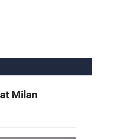
 at Milan