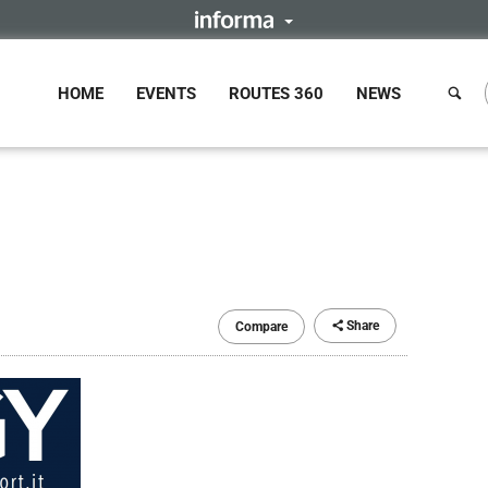
HOME
EVENTS
ROUTES 360
NEWS
Share
Compare