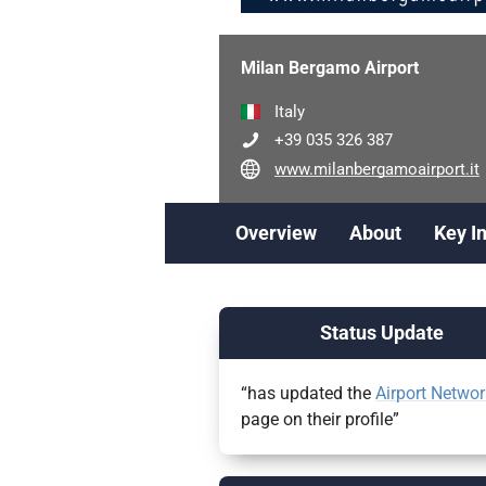
Milan Bergamo Airport
Italy
+39 035 326 387
www.milanbergamoairport.it
Overview
About
Key I
Status Update
“has updated the
Airport Networ
page on their profile”