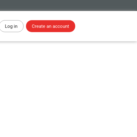
Log in
Create an account