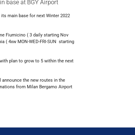
ain base at BGY Airport
s its main base for next Winter 2022
ome Fiumicino ( 3 daily starting Nov
ania ( 4xw MON-WED-FRI-SUN starting
ith plan to grow to 5 within the next
ll announce the new routes in the
tinations from Milan Bergamo Airport