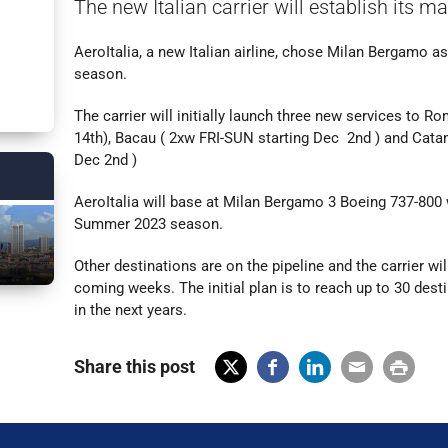
The new Italian carrier will establish its m
AeroItalia, a new Italian airline, chose Milan Bergamo a
season.
The carrier will initially launch three new services to R
14th), Bacau ( 2xw FRI-SUN starting Dec 2nd ) and Cat
Dec 2nd )
AeroItalia will base at Milan Bergamo 3 Boeing 737-800 w
Summer 2023 season.
Other destinations are on the pipeline and the carrier wi
coming weeks. The initial plan is to reach up to 30 des
in the next years.
Share this post
X
Fac
Lin
Em
Prin
(Tw
ebo
ked
ail
t