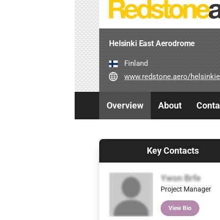
Helsinki East Aerodrome
Finland
www.redstone.aero/helsinkieast-a
Overview
About
Conta
Key Contacts
Ywon Brfe
Project Manager
View Bio