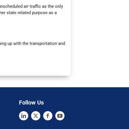
nscheduled air traffic as the only
ther state related purpose as a
ng up with the transportation and
Follow Us