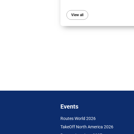
View all
Events
Routes World 2026
TakeOff North America 2026