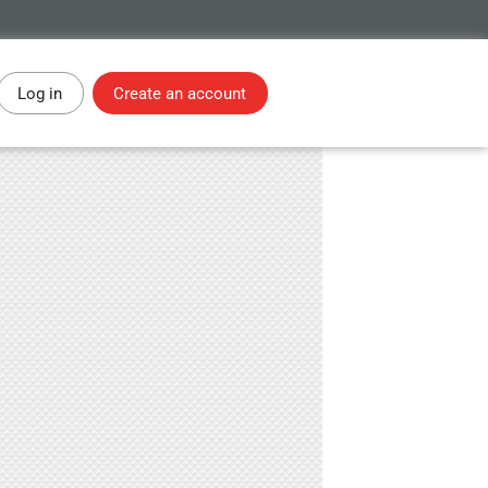
Log in
Create an account