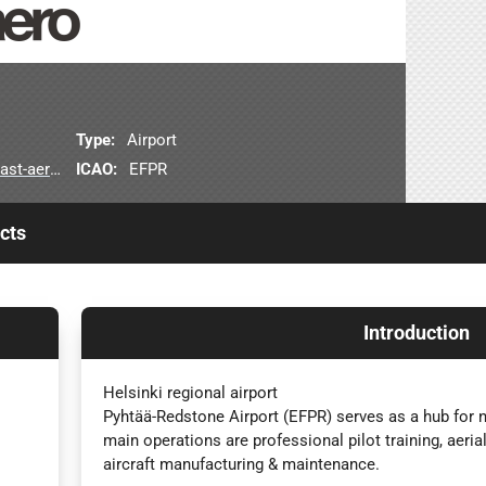
Type:
Airport
erodrome
ICAO:
EFPR
cts
Introduction
Helsinki regional airport
Pyhtää-Redstone Airport (EFPR) serves as a hub for na
main operations are professional pilot training, aeria
aircraft manufacturing & maintenance.