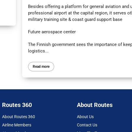
Besides offering a platform for general aviation and u
professional airport at the capital region, it serves o
military training site & coast guard support base
Future aerospace center
The Finnish government sees the importance of keepi
logistics...
Read more
Routes 360
About Routes
About Routes 360
About Us
Airline Members
Contact Us