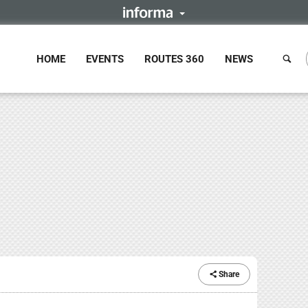
HOME
EVENTS
ROUTES 360
NEWS
Share