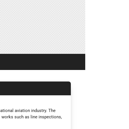
tional aviation industry. The
l works such as line inspections,