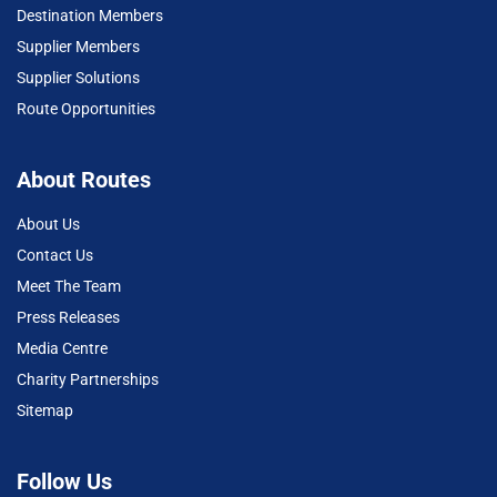
Destination Members
Supplier Members
Supplier Solutions
Route Opportunities
About Routes
About Us
Contact Us
Meet The Team
Press Releases
Media Centre
Charity Partnerships
Sitemap
Follow Us