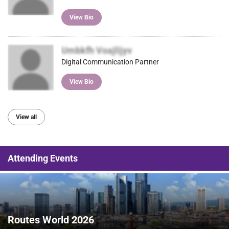
View Bio
Umbkfh Voajlijyv
Digital Communication Partner
View Bio
View all
Attending Events
Routes World 2026