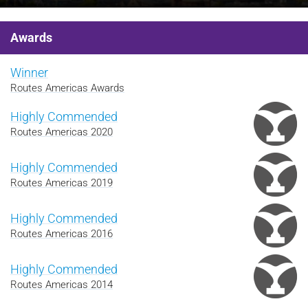
Awards
Winner
Routes Americas Awards
Highly Commended
Routes Americas 2020
Highly Commended
Routes Americas 2019
Highly Commended
Routes Americas 2016
Highly Commended
Routes Americas 2014