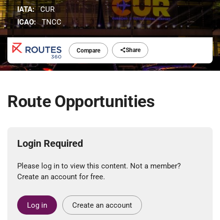
IATA:
CUR
ICAO:
TNCC
Share
Compare
Route Opportunities
Login Required
Please log in to view this content. Not a member?
Create an account for free.
Log in
Create an account