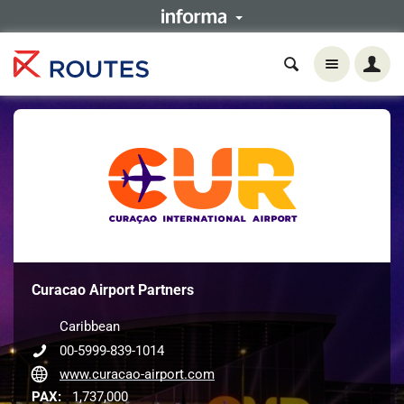
Curacao Airport Partners
Caribbean
00-5999-839-1014
www.curacao-airport.com
PAX:
1,737,000