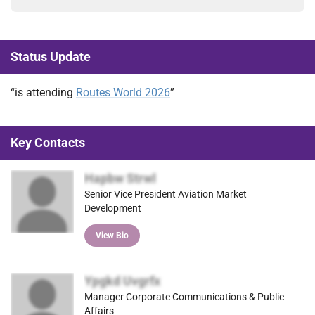
Status Update
“is attending
Routes World 2026
”
Key Contacts
Hapbw Strwl
Senior Vice President Aviation Market
Development
View Bio
Ypgkd Uvgrfx
Manager Corporate Communications & Public
Affairs