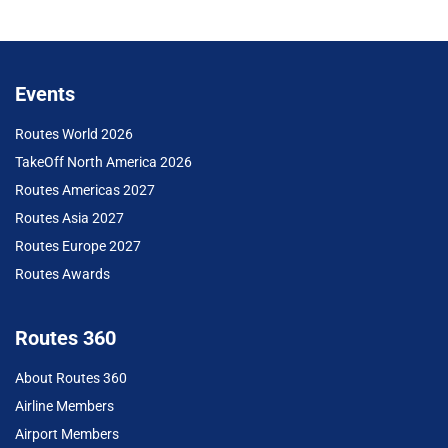
Events
Routes World 2026
TakeOff North America 2026
Routes Americas 2027
Routes Asia 2027
Routes Europe 2027
Routes Awards
Routes 360
About Routes 360
Airline Members
Airport Members