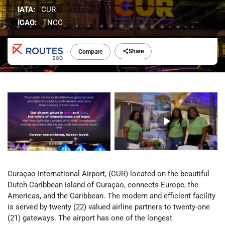
IATA:
CUR
ICAO:
TNCC
Share
Compare
Curaçao International Airport, (CUR) located on the beautiful
Dutch Caribbean island of Curaçao, connects Europe, the
Americas, and the Caribbean. The modern and efficient facility
is served by twenty (22) valued airline partners to twenty-one
(21) gateways. The airport has one of the longest