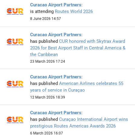
Curacao Airport Partners
:
is attending
Routes World 2026
8 June 2026 14:57
Curacao Airport Partners
:
has published
CUR honored with Skytrax Award
2026 for Best Airport Staff in Central America &
the Caribbean
23 March 2026 17:24
Curacao Airport Partners
:
has published
American Airlines celebrates 55
years of service in Curaçao
12 March 2026 18:39
Curacao Airport Partners
:
has published
Curaçao International Airport wins
prestigious Routes Americas Awards 2026
6 March 2026 16:07