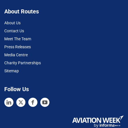
About Routes
About Us
Contact Us
Meet The Team
Press Releases
Media Centre
Charity Partnerships
Sitemap
Follow Us