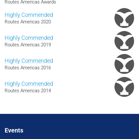
Routes Americas Awards
Highly Commended
Routes Americas 2020
Highly Commended
Routes Americas 2019
Highly Commended
Routes Americas 2016
Highly Commended
Routes Americas 2014
Events