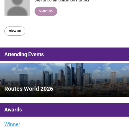
View Bio
View all
Attending Events
Routes World 2026
Awards
Winner