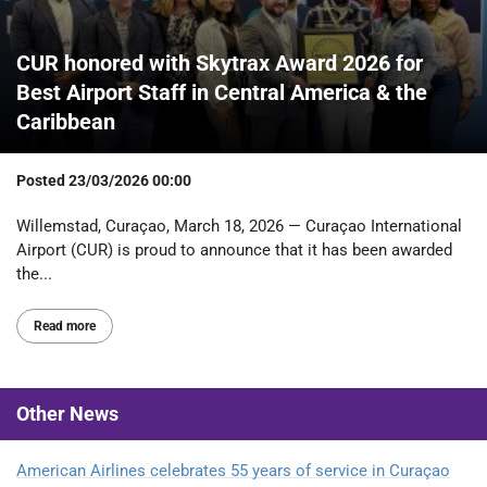
CUR honored with Skytrax Award 2026 for
Best Airport Staff in Central America & the
Caribbean
Posted
23/03/2026 00:00
Willemstad, Curaçao, March 18, 2026 — Curaçao International
Airport (CUR) is proud to announce that it has been awarded
the...
Read more
Other
News
American Airlines celebrates 55 years of service in Curaçao