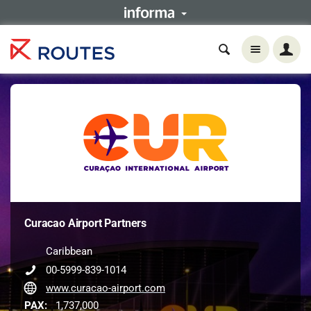
Curacao Airport Partners
Caribbean
00-5999-839-1014
www.curacao-airport.com
PAX:
1,737,000