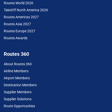
Routes World 2026
TakeOff North America 2026
Routes Americas 2027
Routes Asia 2027
Routes Europe 2027
Routes Awards
Routes 360
About Routes 360
Airline Members
Airport Members
Destination Members
Supplier Members
Supplier Solutions
Route Opportunities