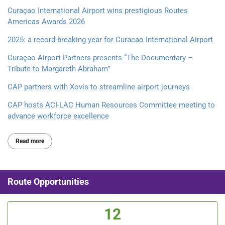
Curaçao International Airport wins prestigious Routes
Americas Awards 2026
2025: a record-breaking year for Curacao International Airport
Curaçao Airport Partners presents “The Documentary –
Tribute to Margareth Abraham”
CAP partners with Xovis to streamline airport journeys
CAP hosts ACI-LAC Human Resources Committee meeting to
advance workforce excellence
Read more
Route Opportunities
12