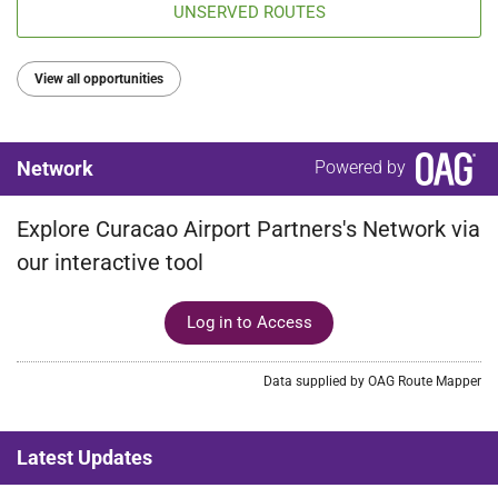
UNSERVED ROUTES
View all opportunities
Network
Powered by
Explore Curacao Airport Partners's Network via
our interactive tool
Log in to Access
Data supplied by OAG Route Mapper
Latest Updates