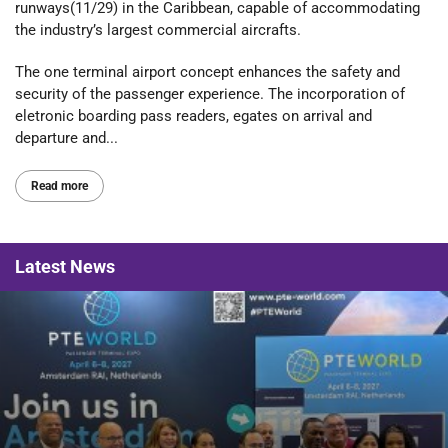
runways(11/29) in the Caribbean, capable of accommodating
the industry’s largest commercial aircrafts.
The one terminal airport concept enhances the safety and
security of the passenger experience. The incorporation of
eletronic boarding pass readers, egates on arrival and
departure and...
Read more
Latest
News