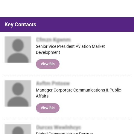
Key Contacts
Cfmzn Kgwnm
Senior Vice President Aviation Market
Development
View Bio
Avftm Pntosw
Manager Corporate Communications & Public
Affairs
View Bio
Ourcxs Wewlnhcyc
Digital Communication Partner