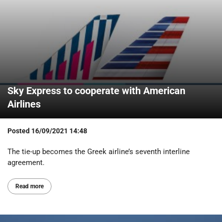
Sky Express to cooperate with American
Airlines
Posted
16/09/2021 14:48
The tie-up becomes the Greek airline’s seventh interline
agreement.
Read more