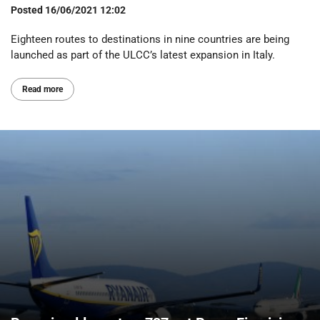
Posted
16/06/2021 12:02
Eighteen routes to destinations in nine countries are being
launched as part of the ULCC’s latest expansion in Italy.
Read more