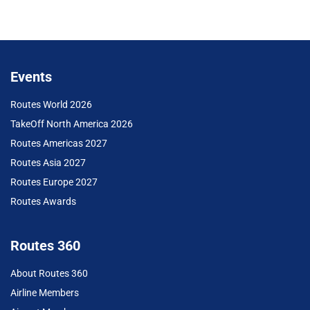
Events
Routes World 2026
TakeOff North America 2026
Routes Americas 2027
Routes Asia 2027
Routes Europe 2027
Routes Awards
Routes 360
About Routes 360
Airline Members