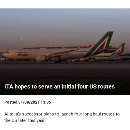
ITA hopes to serve an initial four US routes
Posted
31/08/2021 13:35
Alitalia’s successor plans to launch four long-haul routes to
the US later this year.