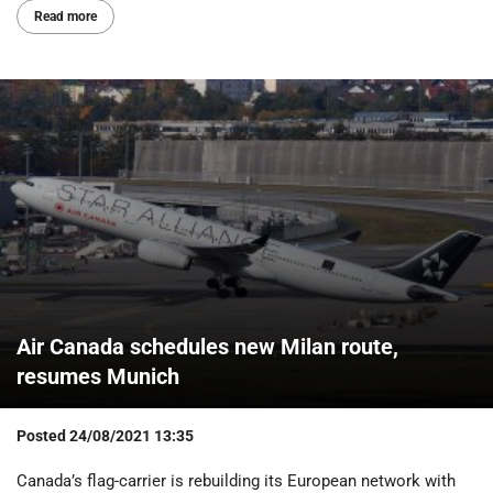
Read more
Air Canada schedules new Milan route,
resumes Munich
Posted
24/08/2021 13:35
Canada’s flag-carrier is rebuilding its European network with