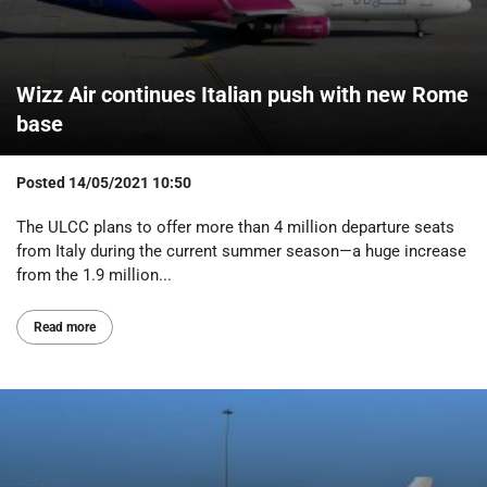
Wizz Air continues Italian push with new Rome
base
Posted
14/05/2021 10:50
The ULCC plans to offer more than 4 million departure seats
from Italy during the current summer season—a huge increase
from the 1.9 million...
Read more