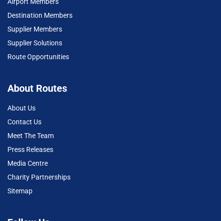
Airport Members
Destination Members
Supplier Members
Supplier Solutions
Route Opportunities
About Routes
About Us
Contact Us
Meet The Team
Press Releases
Media Centre
Charity Partnerships
Sitemap