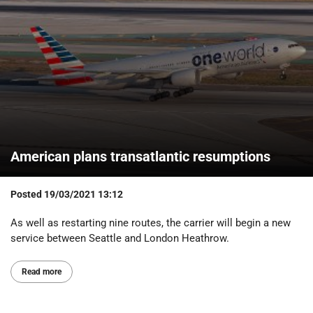
American plans transatlantic resumptions
Posted
19/03/2021 13:12
As well as restarting nine routes, the carrier will begin a new
service between Seattle and London Heathrow.
Read more