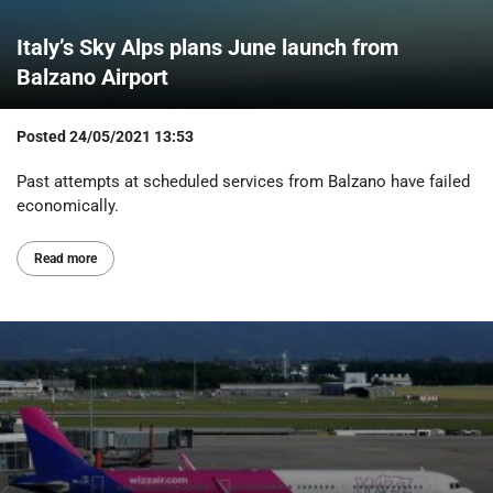
Italy’s Sky Alps plans June launch from
Balzano Airport
Posted
24/05/2021 13:53
Past attempts at scheduled services from Balzano have failed
economically.
Read more