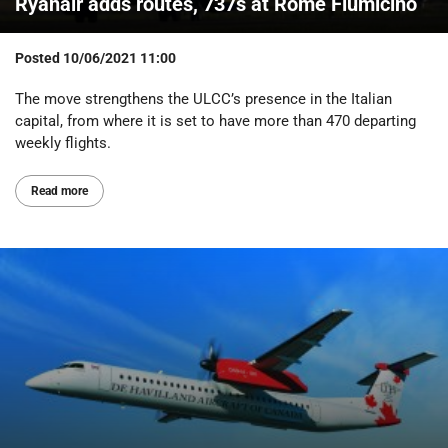
Ryanair adds routes, 737s at Rome Fiumicino
Posted
10/06/2021 11:00
The move strengthens the ULCC’s presence in the Italian
capital, from where it is set to have more than 470 departing
weekly flights.
Read more