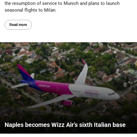
the resumption of service to Munich and plans to launch
seasonal flights to Milan.
Read more
Naples becomes Wizz Air’s sixth Italian base