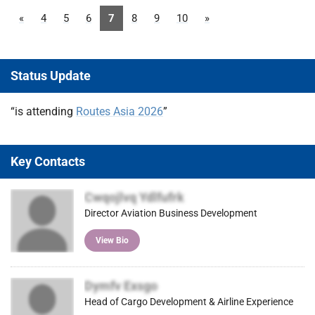
«
4
5
6
7
8
9
10
»
Status Update
“is attending
Routes Asia 2026
”
Key Contacts
Cwqojlvq Ydlfufrk
Director Aviation Business Development
View Bio
Dymfv Exsgo
Head of Cargo Development & Airline Experience