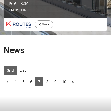
IATA:
ROM
ICAO:
LIRF
Share
News
Grid
List
«
4
5
6
7
8
9
10
»