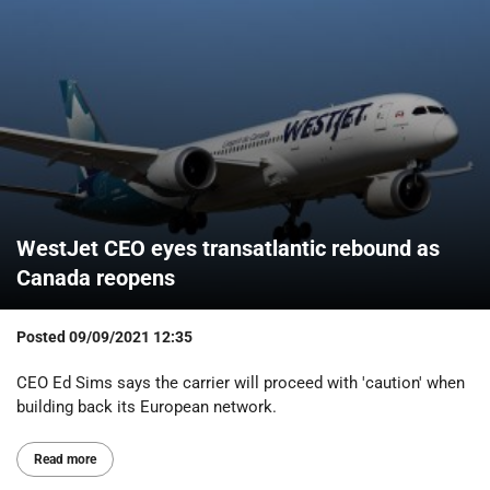
WestJet CEO eyes transatlantic rebound as
Canada reopens
Posted
09/09/2021 12:35
CEO Ed Sims says the carrier will proceed with 'caution' when
building back its European network.
Read more