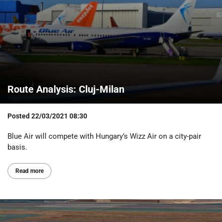
Route Analysis: Cluj-Milan
Posted
22/03/2021 08:30
Blue Air will compete with Hungary’s Wizz Air on a city-pair
basis.
Read more