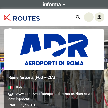
Rome Airports (FCO – CIA)
Italy
www.adr.it/web/aeroporti-di-roma-en-/bsn-route-
development
PAX:
55,297,160