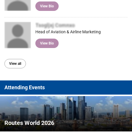
View Bio
Tsogljxj Comnxo
Head of Aviation & Airline Marketing
View Bio
View all
Attending Events
Routes World 2026