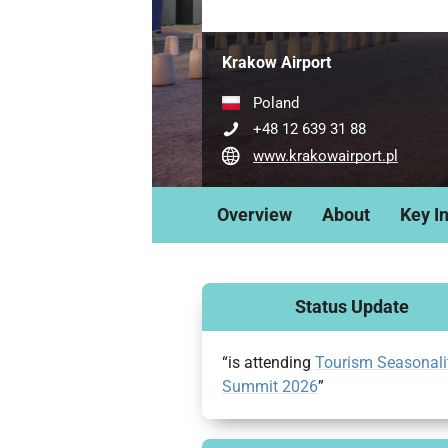
Krakow Airport
Poland
+48 12 639 31 88
www.krakowairport.pl
Overview
About
Key I
Status Update
“is attending
Tourism Seasonali
Summit 2026
”