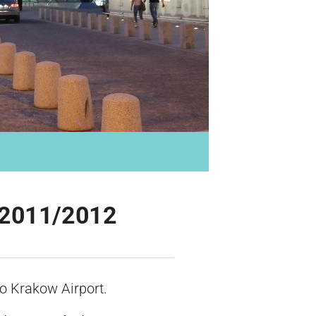
 W2011/2012
o Krakow Airport.