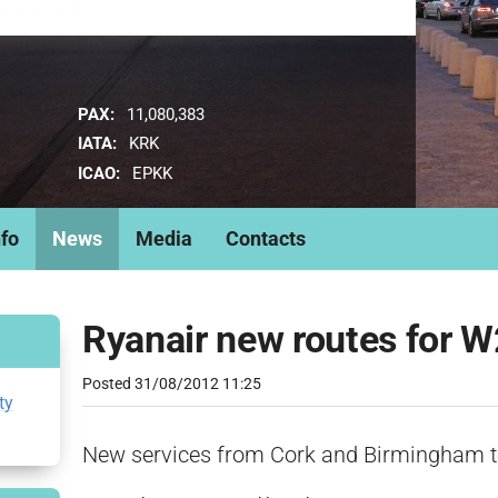
PAX:
11,080,383
IATA:
KRK
ICAO:
EPKK
nfo
News
Media
Contacts
Ryanair new routes for
Posted
31/08/2012 11:25
ty
New services from Cork and Birmingham t