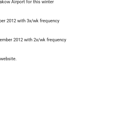
kow Airport for this winter
mber 2012 with 3x/wk frequency
ovember 2012 with 2x/wk frequency
 website.