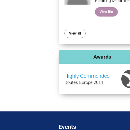
Planning Departme
View Bio
View all
Awards
Highly Commended
Routes Europe 2014
Events