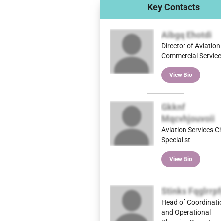
Key Contacts
Aibgq Ehotdi
Director of Aviatio
Commercial Servic
View Bio
Gkknf
Mqcvhjouvoii
Aviation Services C
Specialist
View Bio
Stinks Fqglrrp
Head of Coordinati
and Operational