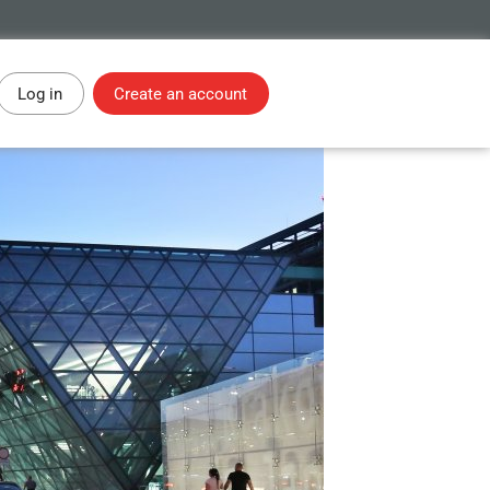
Log in
Create an account