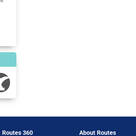
nt
Routes 360
About Routes