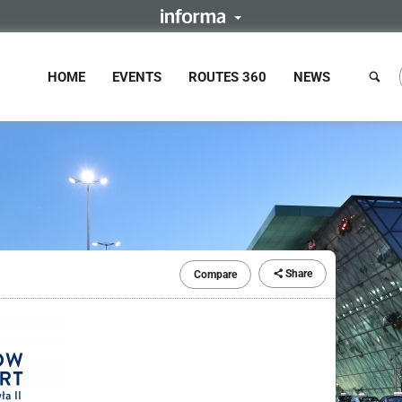
HOME
EVENTS
ROUTES 360
NEWS
Share
Compare