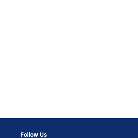
Follow Us