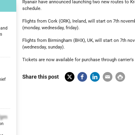
Ryanair have announced launching two new routes to Kra
schedule.
Flights from Cork (ORK), Ireland, will start on 7th nove
(monday, wednesday, friday).
n and
es
Flights from Birmingham (BHX), UK, will start on 7th n
(wednesday, sunday).
Tickets are now available for purchase through carrier's
Share this post
hief
X
Fac
Lin
Em
Prin
(Tw
ebo
ked
ail
t
itter
ok
In
)
fgm
on