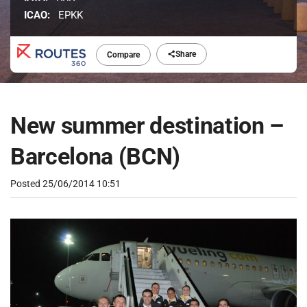
ICAO:
EPKK
Share
Compare
New summer destination –
Barcelona (BCN)
Posted
25/06/2014 10:51