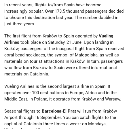
In recent years, flights to/from Spain have become
increasingly popular. Over 173.5 thousand passengers decided
to choose this destination last year. The number doubled in
just three years.
The first flight from Kraków to Spain operated by
Vueling
Airlines
took place on Saturday, 21 June. Upon landing in
Kraków, passengers of the inaugural flight from Spain received
coral bead necklaces, the symbol of Małopolska, as well as
materials on tourist attractions in Kraków. In turn, passengers
who flew from Kraków to Spain were offered informational
materials on Catalonia.
Vueling Airlines is the second largest airline in Spain. It
operates over 100 destinations in Europe, Africa and in the
Middle East. In Poland, it operates from Kraków and Warsaw.
Seasonal flights to
Barcelona-El Prat
will run from Kraków
Airport through 16 September. You can catch flights to the
capital of Catalonia three times a week: on Mondays,