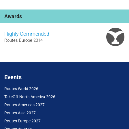
Awards
Highly Commended
Routes Europe 2014
Events
Routes World 2026
TakeOff North America 2026
Routes Americas 2027
Routes Asia 2027
Routes Europe 2027
Routes Awards