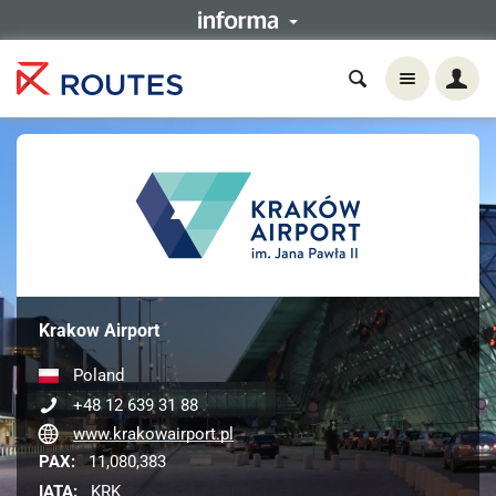
Krakow Airport
Poland
+48 12 639 31 88
www.krakowairport.pl
PAX:
11,080,383
IATA:
KRK