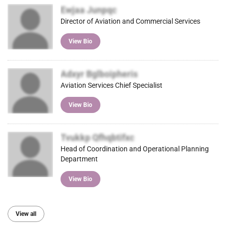
Ewjaa Junpqc
Director of Aviation and Commercial Services
View Bio
Adxyr Bglboipheris
Aviation Services Chief Specialist
View Bio
Tvukkp Qfhqbtifxc
Head of Coordination and Operational Planning
Department
View Bio
View all