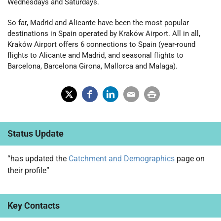
Wednesdays and Saturdays.
So far, Madrid and Alicante have been the most popular
destinations in Spain operated by Kraków Airport. All in all,
Kraków Airport offers 6 connections to Spain (year-round
flights to Alicante and Madrid, and seasonal flights to
Barcelona, Barcelona Girona, Mallorca and Malaga).
X
Fac
Lin
Em
Prin
(Tw
ebo
ked
ail
t
Status Update
itter
ok
In
)
“has updated the
Catchment and Demographics
page on
their profile”
Key Contacts