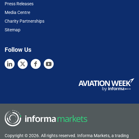
Press Releases
Media Centre
Charity Partnerships
Sitemap
Follow Us
Copyright © 2026. All rights reserved. Informa Markets, a trading