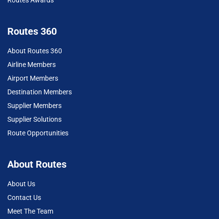
Routes 360
About Routes 360
Airline Members
Airport Members
Destination Members
Supplier Members
Supplier Solutions
Route Opportunities
About Routes
About Us
Contact Us
Meet The Team