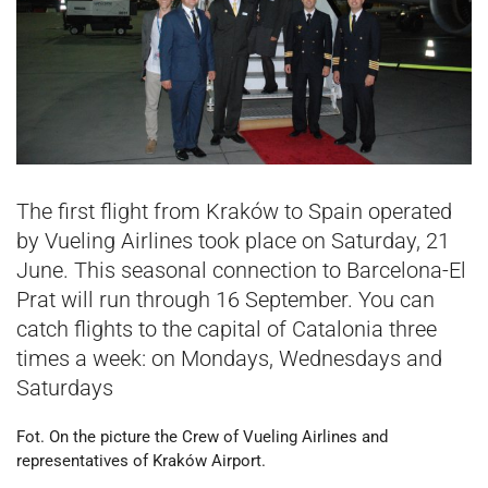
The first flight from Kraków to Spain operated
by Vueling Airlines took place on Saturday, 21
June. This seasonal connection to Barcelona-El
Prat will run through 16 September. You can
catch flights to the capital of Catalonia three
times a week: on Mondays, Wednesdays and
Saturdays
Fot. On the picture the Crew of Vueling Airlines and
representatives of Kraków Airport.