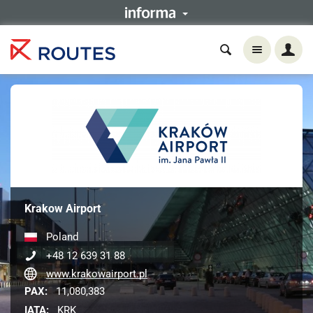
Krakow Airport
Poland
+48 12 639 31 88
www.krakowairport.pl
PAX:
11,080,383
IATA:
KRK