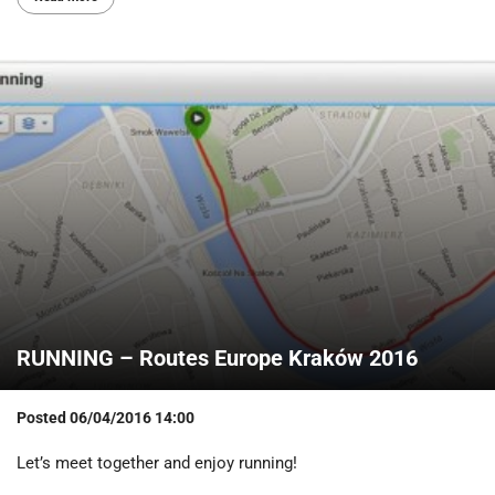
RUNNING – Routes Europe Kraków 2016
Posted
06/04/2016 14:00
Let’s meet together and enjoy running!