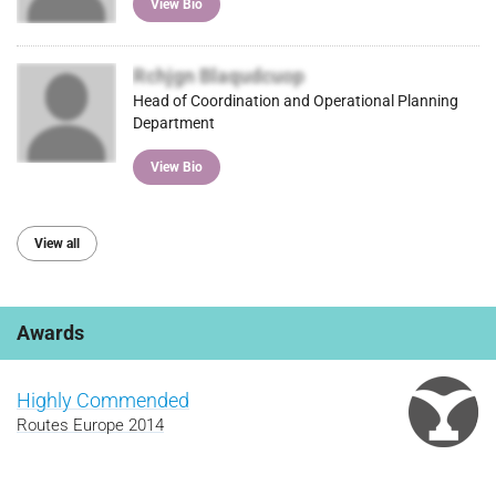
View Bio
Rchjgn Blaqudcuop
Head of Coordination and Operational Planning
Department
View Bio
View all
Awards
Highly Commended
Routes Europe 2014