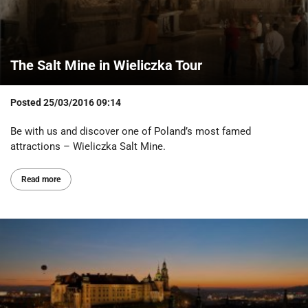
The Salt Mine in Wieliczka Tour
Posted
25/03/2016 09:14
Be with us and discover one of Poland’s most famed
attractions – Wieliczka Salt Mine.
Read more