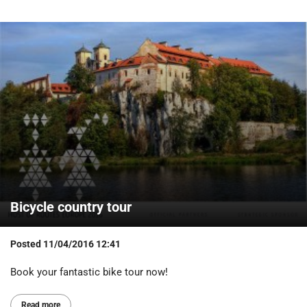
Bicycle country tour
Posted
11/04/2016 12:41
Book your fantastic bike tour now!
Read more