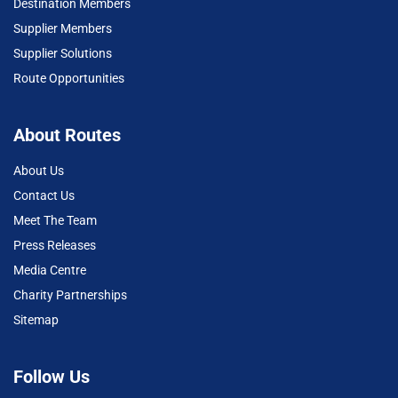
Destination Members
Supplier Members
Supplier Solutions
Route Opportunities
About Routes
About Us
Contact Us
Meet The Team
Press Releases
Media Centre
Charity Partnerships
Sitemap
Follow Us