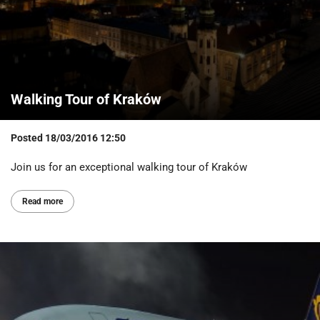
Walking Tour of Kraków
Posted
18/03/2016 12:50
Join us for an exceptional walking tour of Kraków
Read more