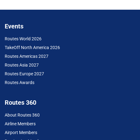
Events
Routes World 2026
TakeOff North America 2026
Routes Americas 2027
Routes Asia 2027
Routes Europe 2027
Routes Awards
Routes 360
About Routes 360
Airline Members
Airport Members