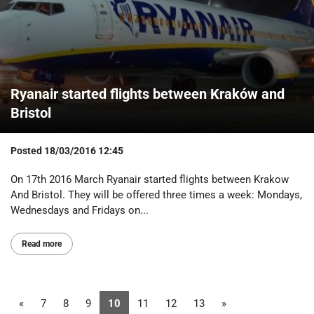
Ryanair started flights between Kraków and
Bristol
Posted
18/03/2016 12:45
On 17th 2016 March Ryanair started flights between Krakow
And Bristol. They will be offered three times a week: Mondays,
Wednesdays and Fridays on...
Read more
«
7
8
9
10
11
12
13
»