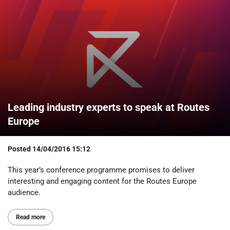
Leading industry experts to speak at Routes
Europe
Posted
14/04/2016 15:12
This year’s conference programme promises to deliver
interesting and engaging content for the Routes Europe
audience.
Read more