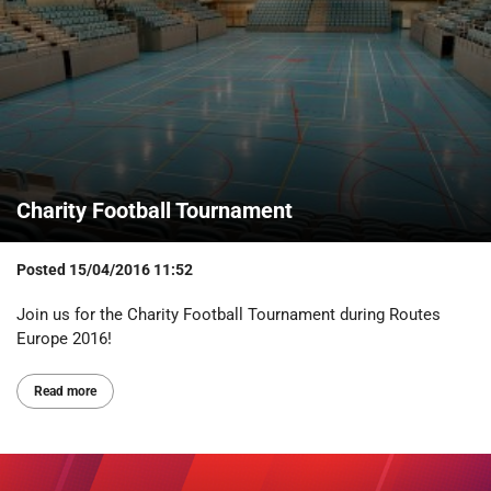
Charity Football Tournament
Posted
15/04/2016 11:52
Join us for the Charity Football Tournament during Routes
Europe 2016!
Read more