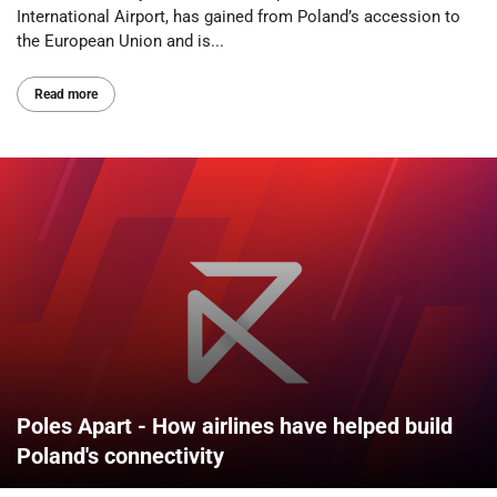
International Airport, has gained from Poland’s accession to
the European Union and is...
Read more
Poles Apart - How airlines have helped build
Poland's connectivity