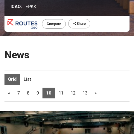
ICAO:
EPKK
Share
Compare
News
Grid
List
«
7
8
9
10
11
12
13
»