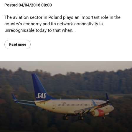
Posted
04/04/2016 08:00
The aviation sector in Poland plays an important role in the
country’s economy and its network connectivity is
unrecognisable today to that when...
Read more