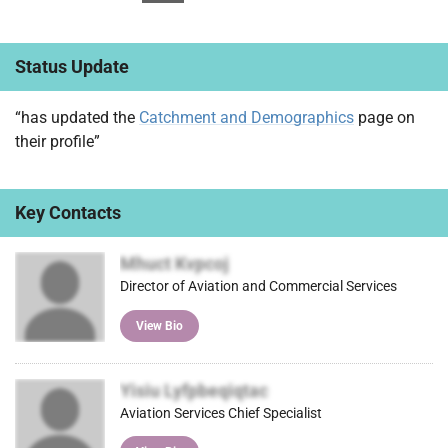
Status Update
“has updated the
Catchment and Demographics
page on
their profile”
Key Contacts
Mhuct Kvpcoj
Director of Aviation and Commercial Services
View Bio
Yisiu Lyfpbeqiqtac
Aviation Services Chief Specialist