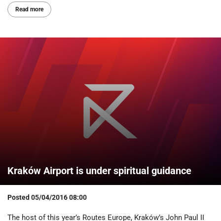
Read more
Kraków Airport is under spiritual guidance
Posted
05/04/2016 08:00
The host of this year’s Routes Europe, Kraków’s John Paul II