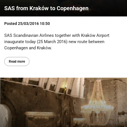
SAS from Kraków to Copenhagen
Posted
25/03/2016 10:50
SAS Scandinavian Airlines together with Kraków Airport
inaugurate today (25 March 2016) new route between
Copenhagen and Kraków.
Read more