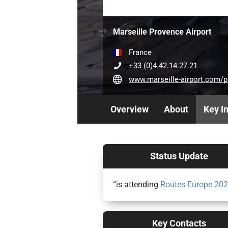
Marseille Provence Airport
France
+33 (0)4.42.14.27.21
www.marseille-airport.com/professional
Overview
About
Key I
Status Update
“is attending
Routes Europe 20
Key Contacts