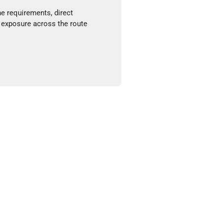
ne requirements, direct
 exposure across the route