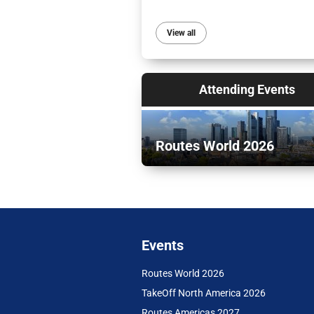
View all
Attending Events
Routes World 2026
Events
Routes World 2026
TakeOff North America 2026
Routes Americas 2027