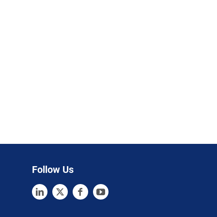
Follow Us