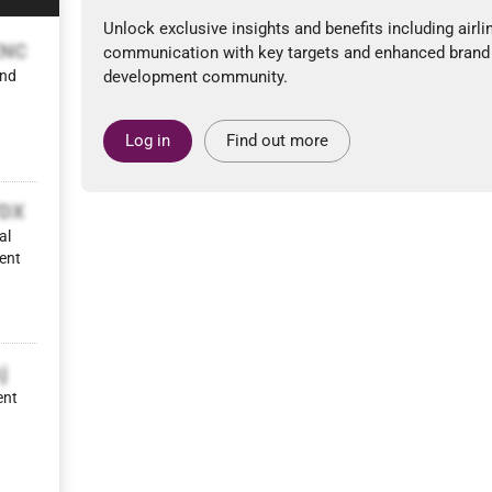
Unlock exclusive insights and benefits including airli
ZNC
communication with key targets and enhanced brand
and
development community.
Log in
Find out more
YDX
al
ent
j
ent