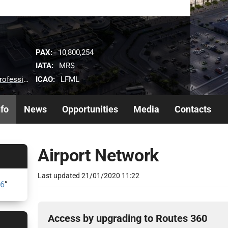
PAX:
10,800,254
IATA:
MRS
ICAO:
LFML
s/airlines
nfo
News
Opportunities
Media
Contacts
Airport Network
Last updated
21/01/2020 11:22
26
”
Access by upgrading to Routes 360