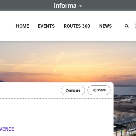
HOME
EVENTS
ROUTES 360
NEWS
Share
Compare