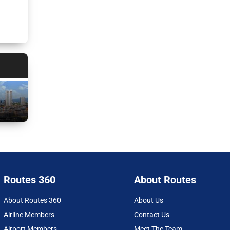
Routes 360
About Routes
About Routes 360
About Us
Airline Members
Contact Us
Airport Members
Meet The Team