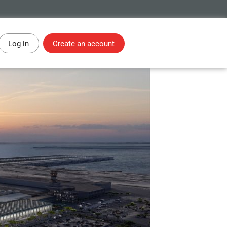
Log in
Create an account