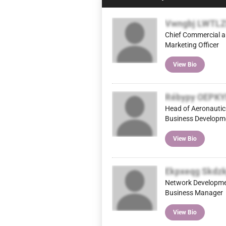
Vwngbj LWTL
Chief Commercial 
Marketing Officer
View Bio
Rébypy OEPK
Head of Aeronautic
Business Developm
View Bio
Ekpxeqg Skdzk
Network Developm
Business Manager
View Bio