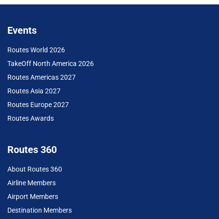
Events
Routes World 2026
TakeOff North America 2026
Routes Americas 2027
Routes Asia 2027
Routes Europe 2027
Routes Awards
Routes 360
About Routes 360
Airline Members
Airport Members
Destination Members