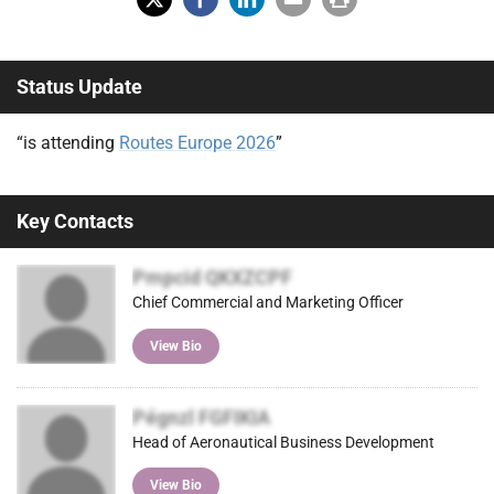
X
Fac
Lin
Em
Prin
(Tw
ebo
ked
ail
t
Status Update
itter
ok
In
)
“is attending
Routes Europe 2026
”
Key Contacts
Pmpcid QKXZCPF
Chief Commercial and Marketing Officer
View Bio
Pégnzl FGFIKIA
Head of Aeronautical Business Development
View Bio