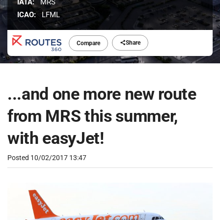
IATA:
MRS
ICAO:
LFML
Share
Compare
...and one more new route
from MRS this summer,
with easyJet!
Posted
10/02/2017 13:47