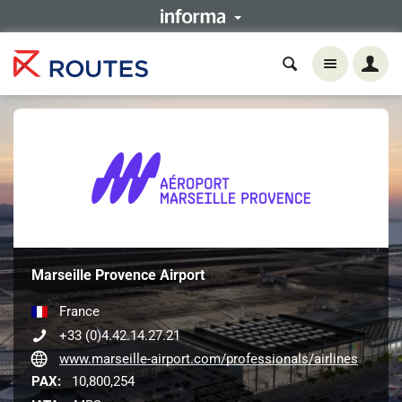
Marseille Provence Airport
France
+33 (0)4.42.14.27.21
www.marseille-airport.com/professionals/airlines
PAX:
10,800,254