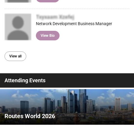
Txyxaam Xzefej
Network Development Business Manager
View Bio
View all
Attending Events
Routes World 2026