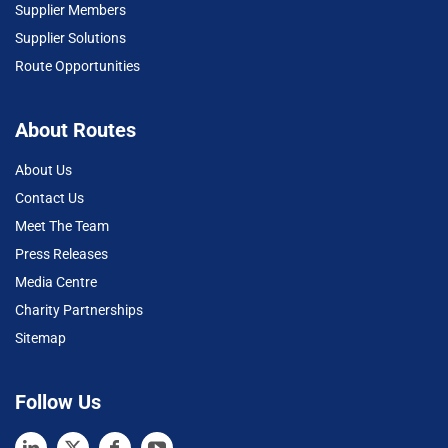
Supplier Members
Supplier Solutions
Route Opportunities
About Routes
About Us
Contact Us
Meet The Team
Press Releases
Media Centre
Charity Partnerships
Sitemap
Follow Us