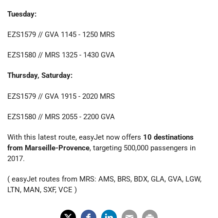
Tuesday:
EZS1579 // GVA 1145 - 1250 MRS
EZS1580 // MRS 1325 - 1430 GVA
Thursday, Saturday:
EZS1579 // GVA 1915 - 2020 MRS
EZS1580 // MRS 2055 - 2200 GVA
With this latest route, easyJet now offers
10 destinations
from Marseille-Provence
, targeting 500,000 passengers in
2017.
( easyJet routes from MRS: AMS, BRS, BDX, GLA, GVA, LGW,
LTN, MAN, SXF, VCE )