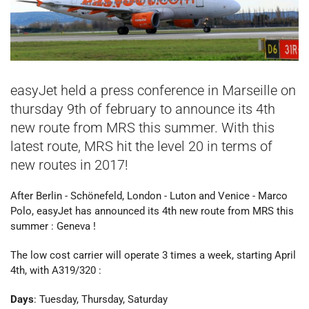
easyJet held a press conference in Marseille on
thursday 9th of february to announce its 4th
new route from MRS this summer. With this
latest route, MRS hit the level 20 in terms of
new routes in 2017!
After Berlin - Schönefeld, London - Luton and Venice - Marco
Polo, easyJet has announced its 4th new route from MRS this
summer : Geneva !
The low cost carrier will operate 3 times a week, starting April
4th, with A319/320 :
Days
: Tuesday, Thursday, Saturday