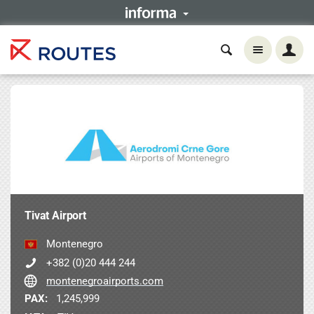
Tivat Airport
Montenegro
+382 (0)20 444 244
montenegroairports.com
PAX:
1,245,999