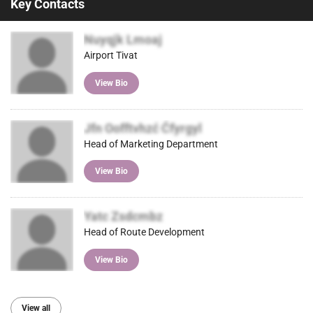
Key Contacts
Nuyqjk Lmoaj
Airport Tivat
View Bio
Jfn Oofftvhzć Ćfyrgyl
Head of Marketing Department
View Bio
Yatc Zsdcmbz
Head of Route Development
View Bio
View all