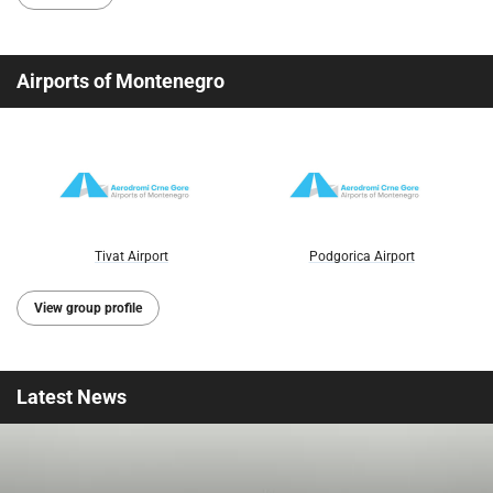
Airports of Montenegro
Tivat Airport
Podgorica Airport
View group profile
Latest
News