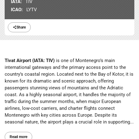
IATA:
TIV
ICAO:
LYTV
Share
Tivat Airport (IATA: TIV)
is one of Montenegro’s main
international gateways and the primary access point to the
country’s coastal region. Located next to the Bay of Kotor, it is
known for its dramatic and scenic approach, offering
passengers stunning views of mountains and the Adriatic
coast. As a highly seasonal airport, it handles the majority of
traffic during the summer months, when major European
airlines, low-cost carriers, and charter flights connect
Montenegro with key cities across Europe. Despite its
seasonal nature, the airport plays a crucial role in supporting...
Read more