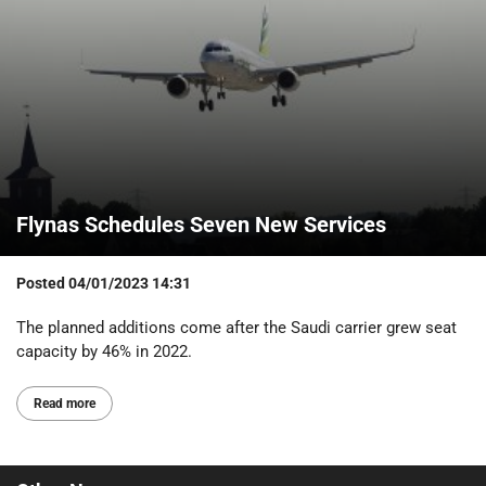
Flynas Schedules Seven New Services
Posted
04/01/2023 14:31
The planned additions come after the Saudi carrier grew seat
capacity by 46% in 2022.
Read more