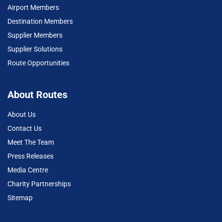
Airport Members
Destination Members
Supplier Members
Supplier Solutions
Route Opportunities
About Routes
About Us
Contact Us
Meet The Team
Press Releases
Media Centre
Charity Partnerships
Sitemap