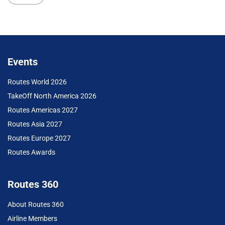
Events
Routes World 2026
TakeOff North America 2026
Routes Americas 2027
Routes Asia 2027
Routes Europe 2027
Routes Awards
Routes 360
About Routes 360
Airline Members