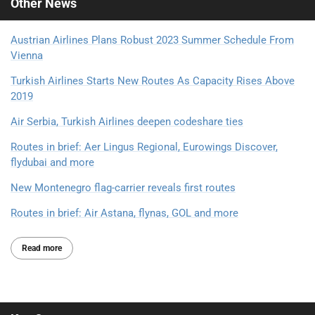
Other
News
Austrian Airlines Plans Robust 2023 Summer Schedule From
Vienna
Turkish Airlines Starts New Routes As Capacity Rises Above
2019
Air Serbia, Turkish Airlines deepen codeshare ties
Routes in brief: Aer Lingus Regional, Eurowings Discover,
flydubai and more
New Montenegro flag-carrier reveals first routes
Routes in brief: Air Astana, flynas, GOL and more
Read more