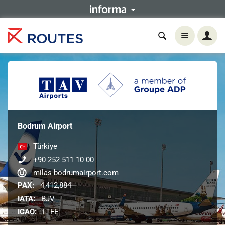
Bodrum Airport
Türkiye
+90 252 511 10 00
milas-bodrumairport.com
PAX:
4,412,884
IATA:
BJV
ICAO:
LTFE