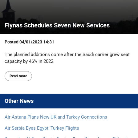
Flynas Schedules Seven New Services
Posted
04/01/2023 14:31
The planned additions come after the Saudi carrier grew seat
capacity by 46% in 2022.
Read more
Other
News
Air Astana Plans New UK and Turkey Connections
Air Serbia Eyes Egypt, Turkey Flights