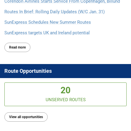
Corendon Airlines Starts Service From Copenhagen, Billund
Routes In Brief: Rolling Daily Updates (W/C Jan. 31)
SunExpress Schedules New Summer Routes
SunExpress targets UK and Ireland potential
Read more
Route Opportunities
20
UNSERVED ROUTES
View all opportunities