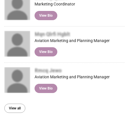
Marketing Coordinator
View Bio
Mqn Qlrfi Hgblt
Aviation Marketing and Planning Manager
View Bio
Rmcq Jewo
Aviation Marketing and Planning Manager
View Bio
View all