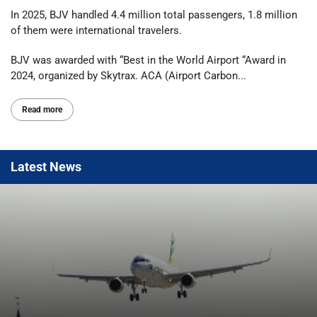
In 2025, BJV handled 4.4 million total passengers, 1.8 million
of them were international travelers.
BJV was awarded with “Best in the World Airport “Award in
2024, organized by Skytrax. ACA (Airport Carbon...
Read more
Latest
News