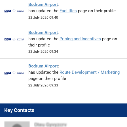
Bodrum Airport
:
has updated the
Facilities
page on their profile
22 July 2026 09:40
Bodrum Airport
:
has updated the
Pricing and Incentives
page on
their profile
22 July 2026 09:34
Bodrum Airport
:
has updated the
Route Development / Marketing
page on their profile
22 July 2026 09:33
Key Contacts
Oteu Gyvyzcrv