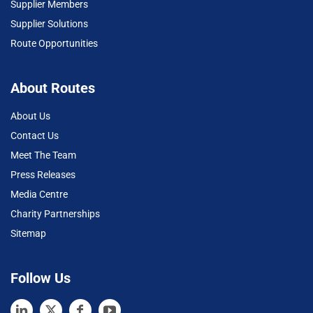
Supplier Members
Supplier Solutions
Route Opportunities
About Routes
About Us
Contact Us
Meet The Team
Press Releases
Media Centre
Charity Partnerships
Sitemap
Follow Us