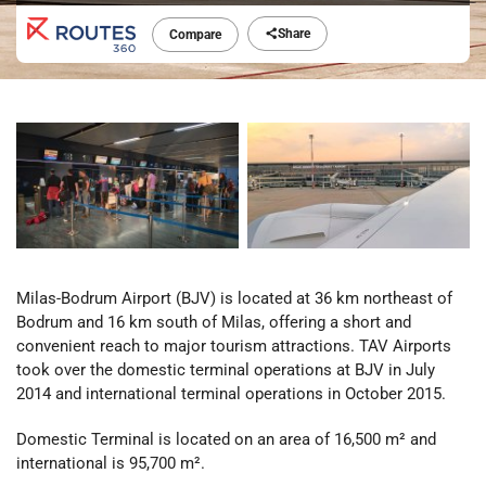
Share
Compare
Milas-Bodrum Airport (BJV) is located at 36 km northeast of
Bodrum and 16 km south of Milas, offering a short and
convenient reach to major tourism attractions. TAV Airports
took over the domestic terminal operations at BJV in July
2014 and international terminal operations in October 2015.
Domestic Terminal is located on an area of 16,500 m² and
international is 95,700 m².