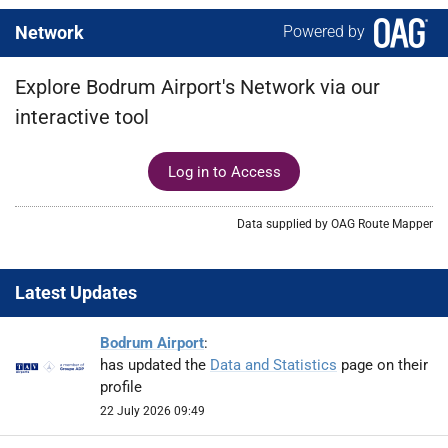
Network
Powered by
Explore Bodrum Airport's Network via our
interactive tool
Log in to Access
Data supplied by OAG Route Mapper
Latest Updates
Bodrum Airport
:
has updated the
Data and Statistics
page on their
profile
22 July 2026 09:49