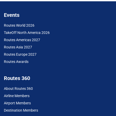
Events
Routes World 2026
TakeOff North America 2026
Routes Americas 2027
Routes Asia 2027
Routes Europe 2027
Routes Awards
Routes 360
About Routes 360
Airline Members
Airport Members
Destination Members