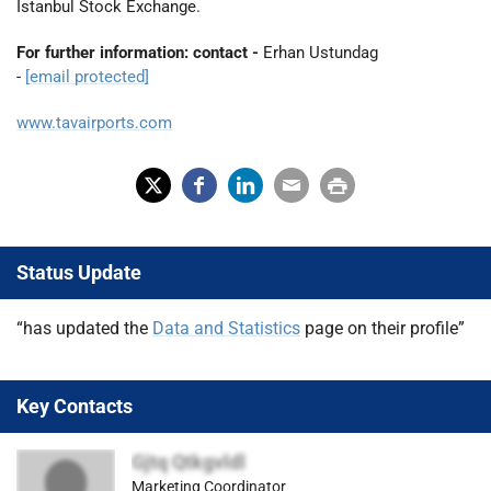
Istanbul Stock Exchange.
For further information: contact -
Erhan Ustundag
-
[email protected]
www.tavairports.com
X
Fac
Lin
Em
Prin
(Tw
ebo
ked
ail
t
Status Update
itter
ok
In
)
“has updated the
Data and Statistics
page on their profile”
Key Contacts
Gjtq Qtkgvldl
Marketing Coordinator