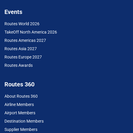
Events
Routes World 2026
TakeOff North America 2026
Routes Americas 2027
Routes Asia 2027
Routes Europe 2027
Routes Awards
Routes 360
About Routes 360
Airline Members
Airport Members
Destination Members
Supplier Members