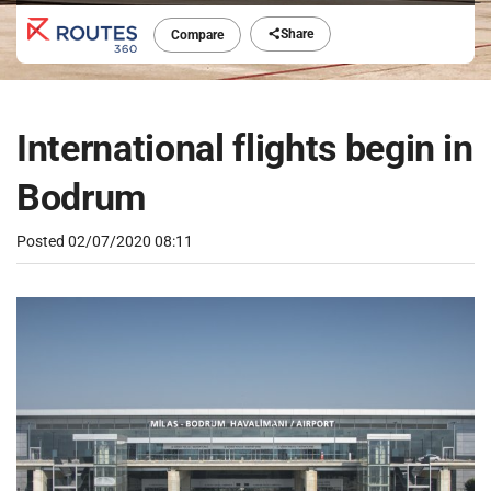
Share
Compare
International flights begin in
Bodrum
Posted
02/07/2020 08:11