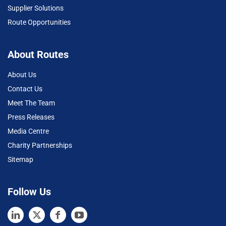
Supplier Solutions
Route Opportunities
About Routes
About Us
Contact Us
Meet The Team
Press Releases
Media Centre
Charity Partnerships
Sitemap
Follow Us