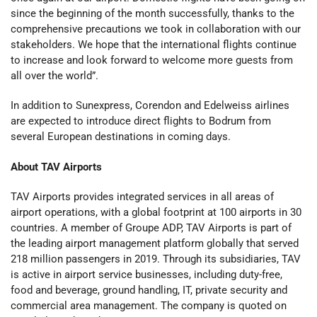
since the beginning of the month successfully, thanks to the
comprehensive precautions we took in collaboration with our
stakeholders. We hope that the international flights continue
to increase and look forward to welcome more guests from
all over the world”.
In addition to Sunexpress, Corendon and Edelweiss airlines
are expected to introduce direct flights to Bodrum from
several European destinations in coming days.
About TAV Airports
TAV Airports provides integrated services in all areas of
airport operations, with a global footprint at 100 airports in 30
countries. A member of Groupe ADP, TAV Airports is part of
the leading airport management platform globally that served
218 million passengers in 2019. Through its subsidiaries, TAV
is active in airport service businesses, including duty-free,
food and beverage, ground handling, IT, private security and
commercial area management. The company is quoted on