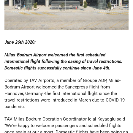
June 26th 2020:
Milas-Bodrum Airport welcomed the first scheduled
international flight following the easing of travel restrictions.
Domestic flights successfully continue since June 4th.
Operated by TAV Airports, a member of Groupe ADP, Milas-
Bodrum Airport welcomed the Sunexpress flight from
Hannover, Germany -the first international flight since the
travel restrictions were introduced in March due to COVID-19
pandemic.
TAV Milas-Bodrum Operation Coordinator Iclal Kayaoglu said
“We’re happy to welcome passengers and scheduled flights
once again at our airport. Domestic flights have been going on