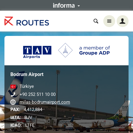
Bodrum Airport
Türkiye
+90 252 511 10 00
milas-bodrumairport.com
PAX:
4,412,884
IATA:
BJV
ICAO:
LTFE