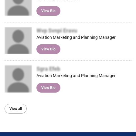
View Bio
Wvp Svnpi Eravu
Aviation Marketing and Planning Manager
View Bio
Sgra Efeb
Aviation Marketing and Planning Manager
View Bio
View all