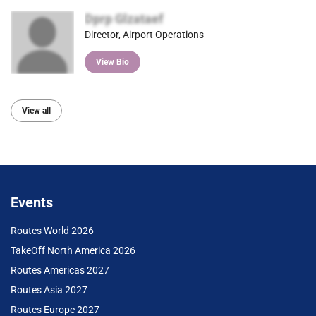
Dprp Glzataef
Director, Airport Operations
View Bio
View all
Events
Routes World 2026
TakeOff North America 2026
Routes Americas 2027
Routes Asia 2027
Routes Europe 2027