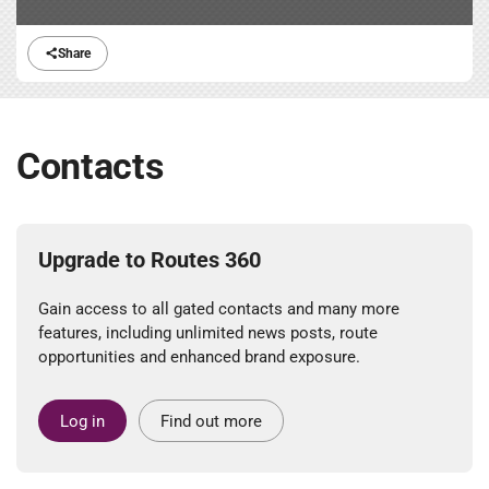
Share
Contacts
Upgrade to Routes 360
Gain access to all gated contacts and many more
features, including unlimited news posts, route
opportunities and enhanced brand exposure.
Log in
Find out more