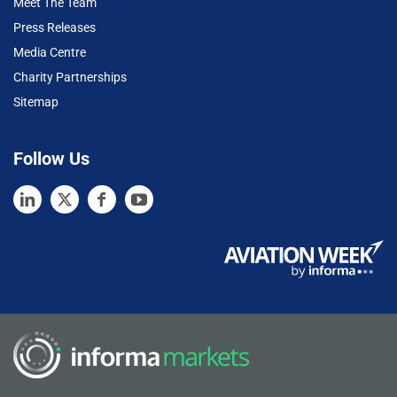
Meet The Team
Press Releases
Media Centre
Charity Partnerships
Sitemap
Follow Us