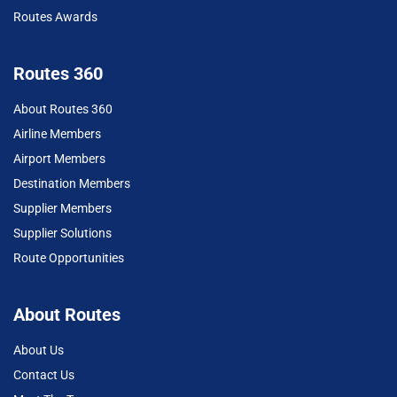
Routes Awards
Routes 360
About Routes 360
Airline Members
Airport Members
Destination Members
Supplier Members
Supplier Solutions
Route Opportunities
About Routes
About Us
Contact Us