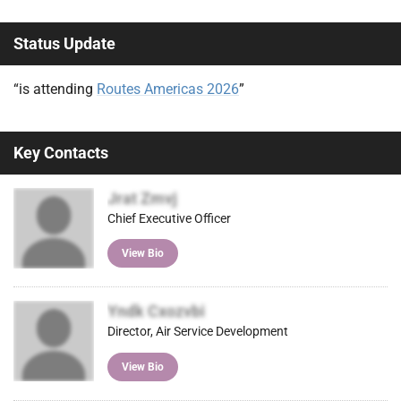
Status Update
“is attending
Routes Americas 2026
”
Key Contacts
Jrat Zmvj
Chief Executive Officer
View Bio
Yndk Cxozvbi
Director, Air Service Development
View Bio