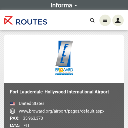
Fort Lauderdale-Hollywood International Airport
United States
www.broward.org/airport/pages/default.aspx
PAX:
35,963,370
IATA:
FLL