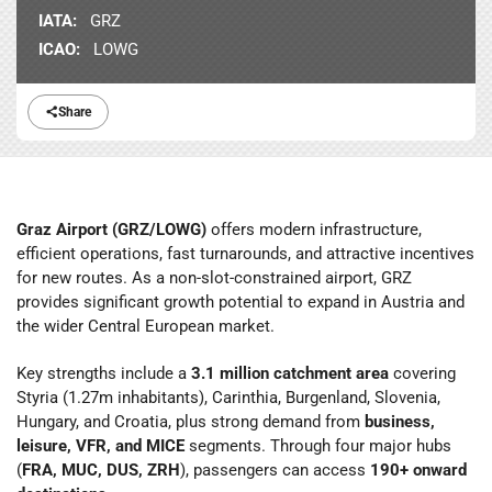
IATA:
GRZ
ICAO:
LOWG
Share
Graz Airport (GRZ/LOWG)
offers modern infrastructure,
efficient operations, fast turnarounds, and attractive incentives
for new routes. As a non-slot-constrained airport, GRZ
provides significant growth potential to expand in Austria and
the wider Central European market.
Key strengths include a
3.1 million catchment area
covering
Styria (1.27m inhabitants), Carinthia, Burgenland, Slovenia,
Hungary, and Croatia, plus strong demand from
business,
leisure, VFR, and MICE
segments. Through four major hubs
(
FRA, MUC, DUS, ZRH
), passengers can access
190+ onward