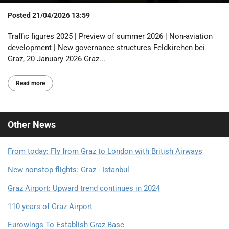
Posted
21/04/2026 13:59
Traffic figures 2025 | Preview of summer 2026 | Non-aviation
development | New governance structures Feldkirchen bei
Graz, 20 January 2026 Graz...
Read more
Other
News
From today: Fly from Graz to London with British Airways
New nonstop flights: Graz - Istanbul
Graz Airport: Upward trend continues in 2024
110 years of Graz Airport
Eurowings To Establish Graz Base