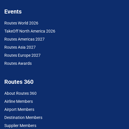
Events
Routes World 2026
TakeOff North America 2026
Routes Americas 2027
Routes Asia 2027
Routes Europe 2027
Routes Awards
Routes 360
About Routes 360
Airline Members
Airport Members
Destination Members
Supplier Members