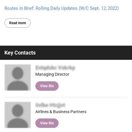
Routes In Brief: Rolling Daily Updates (W/C Sept. 12, 2022)
Read more
Key Contacts
Enlqdsbc Vxkrkp
Managing Director
View Bio
Iivlbe Htcjjvt
Airlines & Business Partners
View Bio