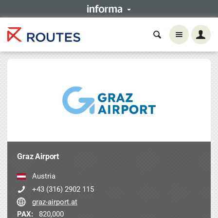
Graz Airport
Austria
+43 (316) 2902 115
graz-airport.at
PAX:
820,000