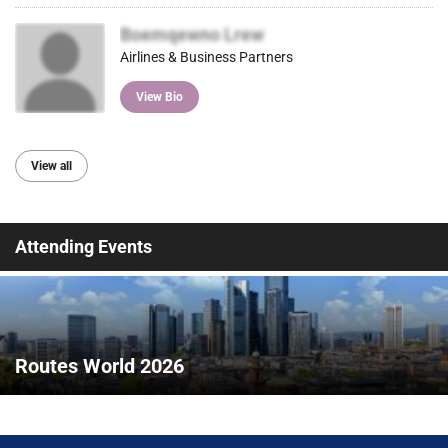
Boemqewno Lrew
Airlines & Business Partners
View Bio
View all
Attending Events
Routes World 2026