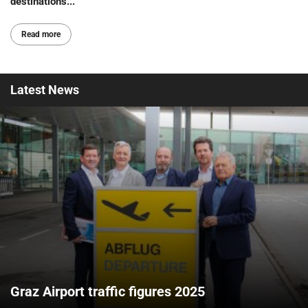
destinations...
Read more
Latest
News
Graz Airport traffic figures 2025