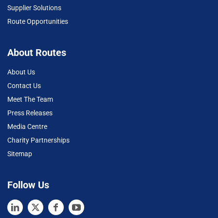
Supplier Solutions
Route Opportunities
About Routes
About Us
Contact Us
Meet The Team
Press Releases
Media Centre
Charity Partnerships
Sitemap
Follow Us