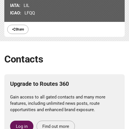
IATA:
LIL
ICAO:
LFQQ
Share
Contacts
Upgrade to Routes 360
Gain access to all gated contacts and many more
features, including unlimited news posts, route
opportunities and enhanced brand exposure.
Log in
Find out more