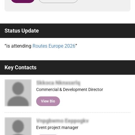
Status Update
“is attending
Routes Europe 2026
”
Key Contacts
Skkoca Nknxsxrlq
Commercial & Development Director
View Bio
Vnpgbwmo Eeppogkv
Event project manager