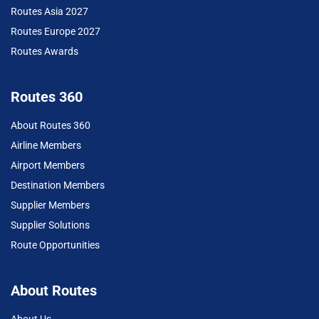
Routes Asia 2027
Routes Europe 2027
Routes Awards
Routes 360
About Routes 360
Airline Members
Airport Members
Destination Members
Supplier Members
Supplier Solutions
Route Opportunities
About Routes