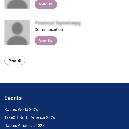
View Bio
Pnwncal Sqnwnwpg
Communication
View Bio
View all
Events
Routes World 2026
TakeOff North America 2026
Routes Americas 2027