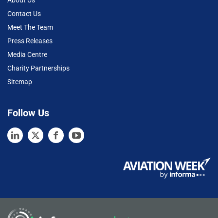
About Us
Contact Us
Meet The Team
Press Releases
Media Centre
Charity Partnerships
Sitemap
Follow Us