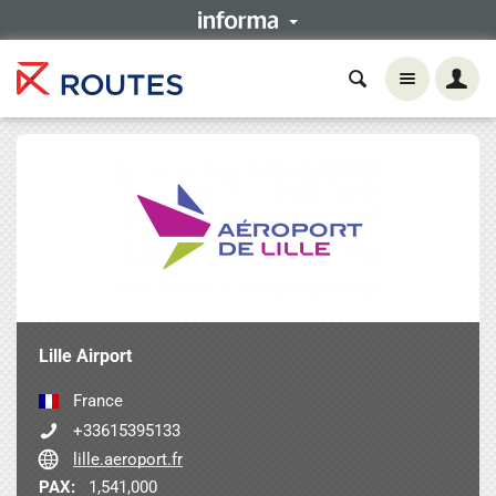
Lille Airport
France
+33615395133
lille.aeroport.fr
PAX:
1,541,000