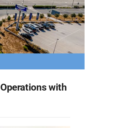
 Operations with