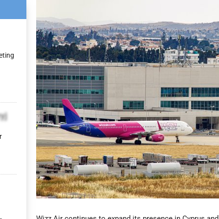
eting
yj
r
Wizz Air continues to expand its presence in Cyprus and