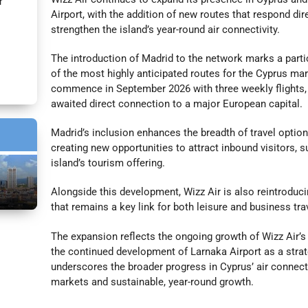
r
Airport, with the addition of new routes that respond d
strengthen the island’s year-round air connectivity.
The introduction of Madrid to the network marks a partic
of the most highly anticipated routes for the Cyprus mar
commence in September 2026 with three weekly flights, 
awaited direct connection to a major European capital.
Madrid’s inclusion enhances the breadth of travel optio
creating new opportunities to attract inbound visitors, su
island’s tourism offering.
Alongside this development, Wizz Air is also reintroducin
that remains a key link for both leisure and business tra
The expansion reflects the ongoing growth of Wizz Air’s
the continued development of Larnaka Airport as a strat
underscores the broader progress in Cyprus’ air connect
markets and sustainable, year-round growth.