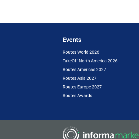
Events
Routes World 2026
TakeOff North America 2026
Routes Americas 2027
Routes Asia 2027
Routes Europe 2027
Routes Awards