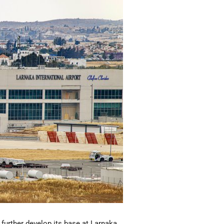
 further develop its base at Larnaka