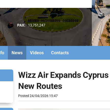
PAX:
13,751,247
nfo
News
Videos
Contacts
Wizz Air Expands Cyprus
New Routes
Posted
24/04/2026 15:47