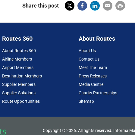
Share this post
X
Fac
Lin
Em
Prin
(Tw
ebo
ked
ail
t
itter
ok
In
Routes 360
About Routes
)
About Routes 360
About Us
Airline Members
Contact Us
Airport Members
Meet The Team
Destination Members
Press Releases
Supplier Members
Media Centre
Supplier Solutions
Charity Partnerships
Route Opportunities
Sitemap
Copyright © 2026. All rights reserved. Informa Ma