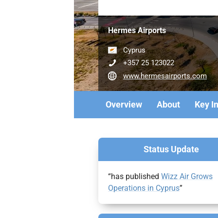
Hermes Airports
Cyprus
+357 25 123022
www.hermesairports.com
Overview
About
Key I
Status Update
“has published
Wizz Air Grows
Operations in Cyprus
”