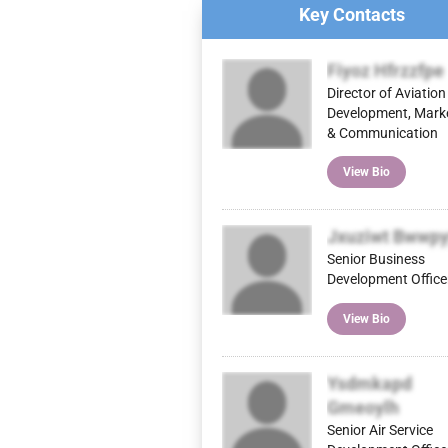
Key Contacts
Fiyoz Hfrzzfpe
Director of Aviation
Development, Mark
& Communication
View Bio
Jxuziwt Bwwpy
Senior Business
Development Office
View Bio
Ysdmkapd
Gmeoylh
Senior Air Service