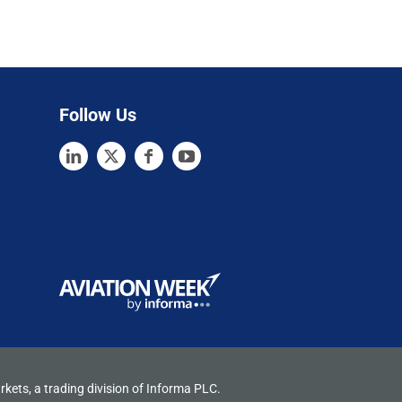
Follow Us
rkets, a trading division of Informa PLC.