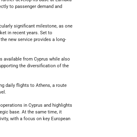
irectly to passenger demand and
ularly significant milestone, as one
ket in recent years. Set to
the new service provides a long-
ns available from Cyprus while also
pporting the diversification of the
g daily flights to Athens, a route
vel.
 operations in Cyprus and highlights
egic base. At the same time, it
ivity, with a focus on key European