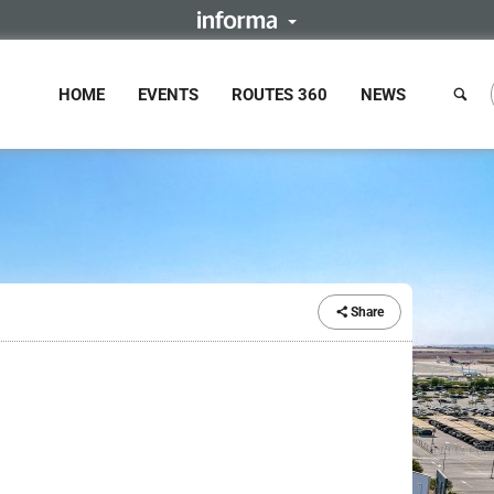
HOME
EVENTS
ROUTES 360
NEWS
Share