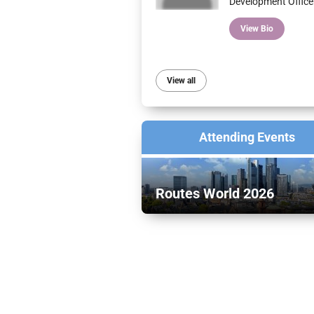
Development Office
View Bio
View all
Attending Events
Routes World 2026