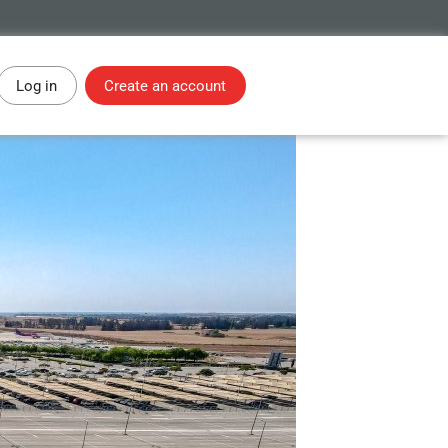
Log in
Create an account