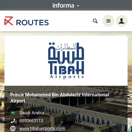
Prince Mohammed Bin Abdulaziz International
Airport
Saudi Arabia
0550663113
www.tibahairports.com