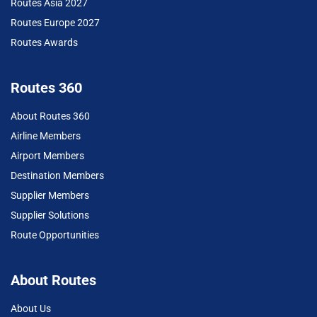
Routes Asia 2027
Routes Europe 2027
Routes Awards
Routes 360
About Routes 360
Airline Members
Airport Members
Destination Members
Supplier Members
Supplier Solutions
Route Opportunities
About Routes
About Us