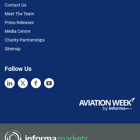
Contact Us
Meet The Team
Press Releases
Media Centre
Charity Partnerships
Sitemap
Follow Us