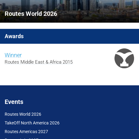
Routes World 2026
Awards
Winner
Routes Middle East & Africa 2015
Events
Routes World 2026
TakeOff North America 2026
Routes Americas 2027