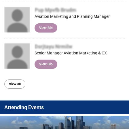
Pup Mpvfb Brudm
Aviation Marketing and Planning Manager
View Bio
Dsrjtayu Nrmilw
Senior Manager Aviation Marketing & CX
View Bio
View all
Attending Events