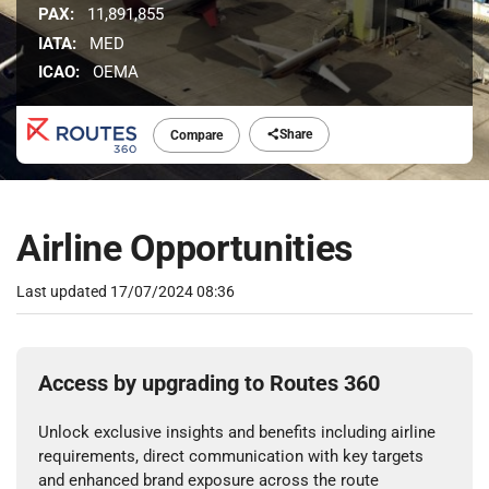
PAX:
11,891,855
IATA:
MED
ICAO:
OEMA
Share
Compare
Airline Opportunities
Last updated
17/07/2024 08:36
Access by upgrading to Routes 360
Unlock exclusive insights and benefits including airline
requirements, direct communication with key targets
and enhanced brand exposure across the route