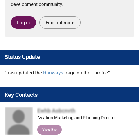
development community.
Log in
Find out more
Status Update
“has updated the
Runways
page on their profile”
Key Contacts
Ewhb Aobcnvth
Aviation Marketing and Planning Director
View Bio