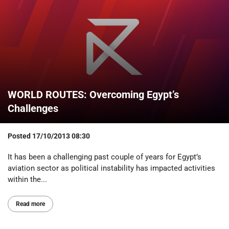
WORLD ROUTES: Overcoming Egypt’s
Challenges
Posted
17/10/2013 08:30
It has been a challenging past couple of years for Egypt’s
aviation sector as political instability has impacted activities
within the...
Read more