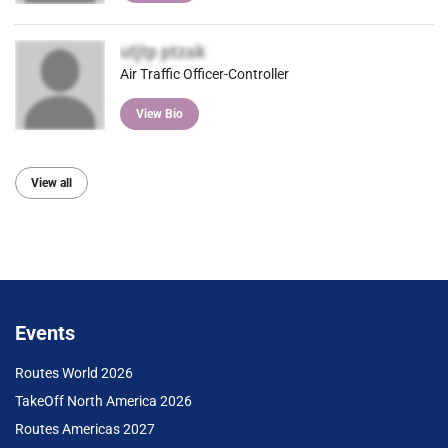
utjtp ptzak
Air Traffic Officer-Controller
View Bio
View all
Events
Routes World 2026
TakeOff North America 2026
Routes Americas 2027