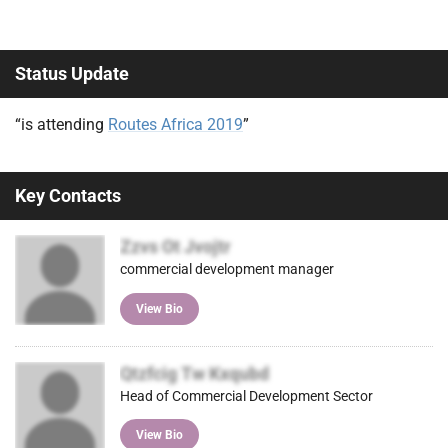
Status Update
“is attending
Routes Africa 2019
”
Key Contacts
Zzvs Ot Jvojtr
commercial development manager
View Bio
Qtzfcig Tw Kxqubd
Head of Commercial Development Sector
View Bio