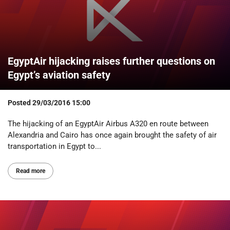
EgyptAir hijacking raises further questions on
Egypt’s aviation safety
Posted
29/03/2016 15:00
The hijacking of an EgyptAir Airbus A320 en route between
Alexandria and Cairo has once again brought the safety of air
transportation in Egypt to...
Read more