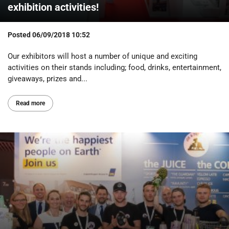
exhibition activities!
Posted
06/09/2018 10:52
Our exhibitors will host a number of unique and exciting
activities on their stands including; food, drinks, entertainment,
giveaways, prizes and...
Read more