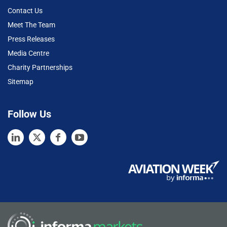
Contact Us
Meet The Team
Press Releases
Media Centre
Charity Partnerships
Sitemap
Follow Us