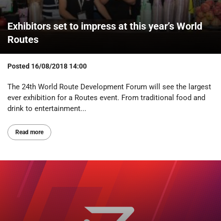
Exhibitors set to impress at this year’s World
Routes
Posted
16/08/2018 14:00
The 24th World Route Development Forum will see the largest
ever exhibition for a Routes event. From traditional food and
drink to entertainment...
Read more