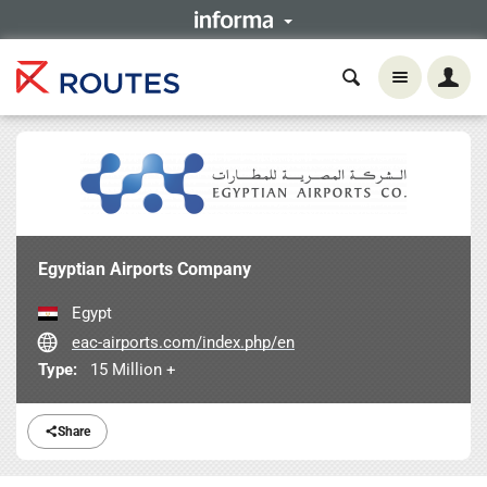
Egyptian Airports Company
Egypt
eac-airports.com/index.php/en
Type:
15 Million +
Share