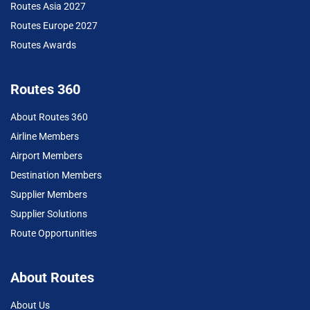
Routes Asia 2027
Routes Europe 2027
Routes Awards
Routes 360
About Routes 360
Airline Members
Airport Members
Destination Members
Supplier Members
Supplier Solutions
Route Opportunities
About Routes
About Us