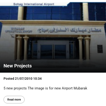
New Projects
Posted
21/07/2010 10:34
5 new projects The image is for new Airport Mubarak
Read more