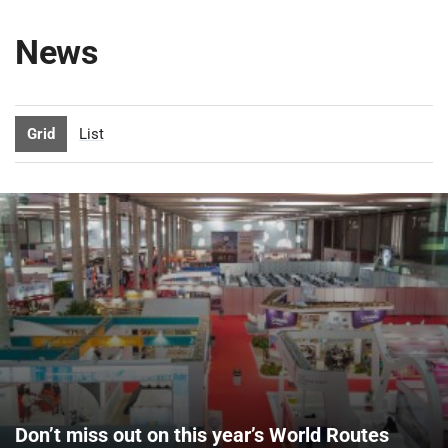
News
Grid
List
Don’t miss out on this year’s World Routes