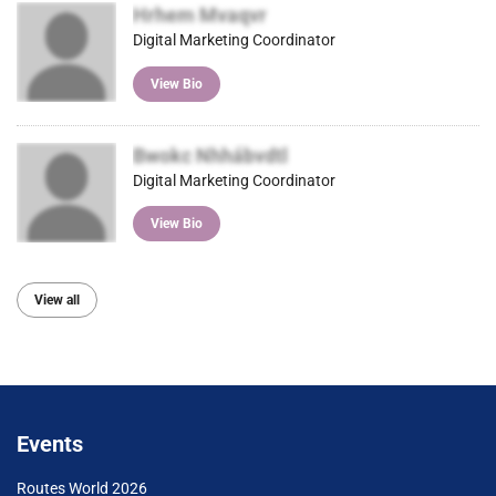
Hrhem Mvaqvr
Digital Marketing Coordinator
View Bio
Bwokc Nhhábvdtl
Digital Marketing Coordinator
View Bio
View all
Events
Routes World 2026