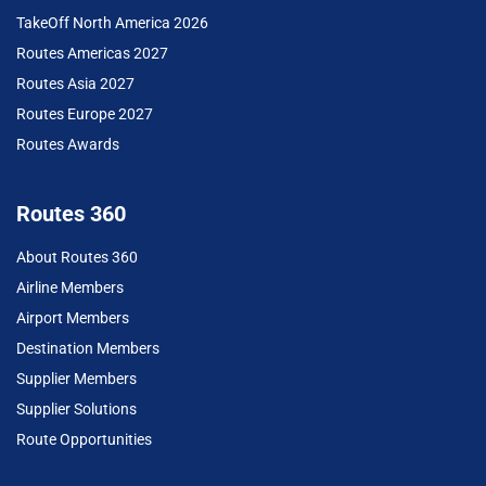
TakeOff North America 2026
Routes Americas 2027
Routes Asia 2027
Routes Europe 2027
Routes Awards
Routes 360
About Routes 360
Airline Members
Airport Members
Destination Members
Supplier Members
Supplier Solutions
Route Opportunities