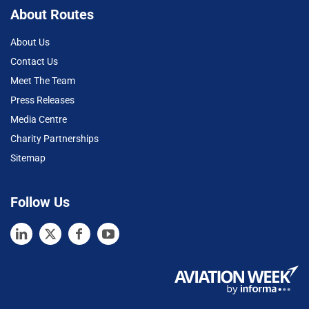
About Routes
About Us
Contact Us
Meet The Team
Press Releases
Media Centre
Charity Partnerships
Sitemap
Follow Us