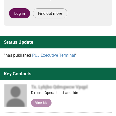
Log in
Find out more
Status Update
“has published
PUJ Executive Terminal
”
Key Contacts
Tx. Lybjbo Qdmgwcw Vpqpl
Director Operations Landside
View Bio