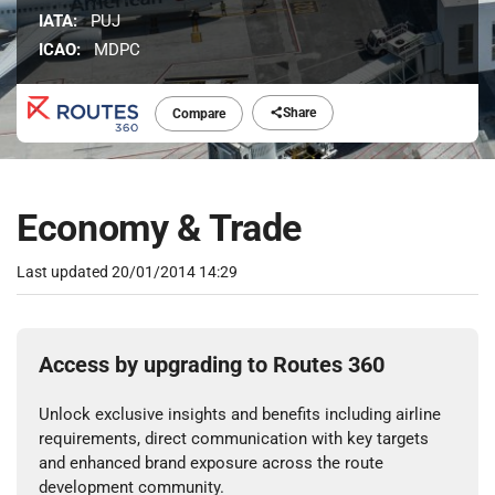
IATA:
PUJ
ICAO:
MDPC
Share
Compare
Economy & Trade
Last updated
20/01/2014 14:29
Access by upgrading to Routes 360
Unlock exclusive insights and benefits including airline
requirements, direct communication with key targets
and enhanced brand exposure across the route
development community.