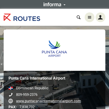
Punta Cana International Airport
Dominican Republic
809-959-2376
www.puntacanainternationalairport.com
PAX:
7,838,732