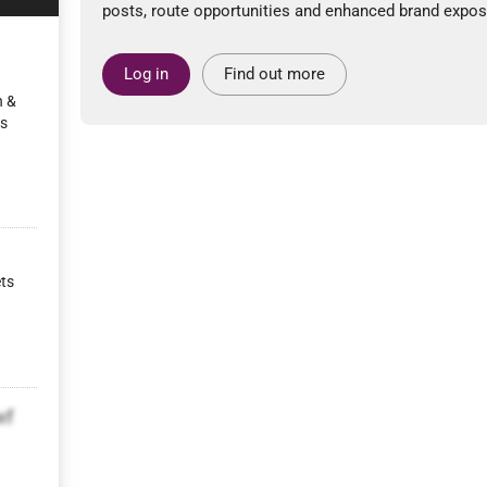
posts, route opportunities and enhanced brand expos
Log in
Find out more
n &
ps
ets
wf