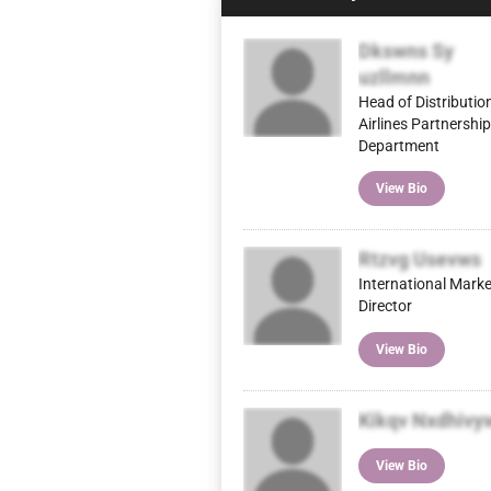
Dkswns Sy
uzllmnn
Head of Distributio
Airlines Partnershi
Department
View Bio
Rtzvg Usevws
International Mark
Director
View Bio
Kikqv Nxdhivy
View Bio