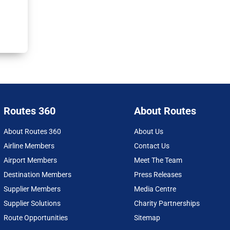
Routes 360
About Routes
About Routes 360
About Us
Airline Members
Contact Us
Airport Members
Meet The Team
Destination Members
Press Releases
Supplier Members
Media Centre
Supplier Solutions
Charity Partnerships
Route Opportunities
Sitemap