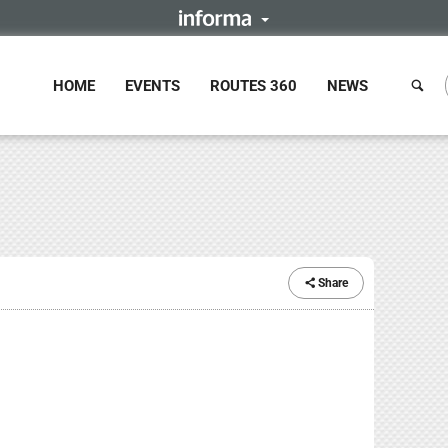
HOME
EVENTS
ROUTES 360
NEWS
Share