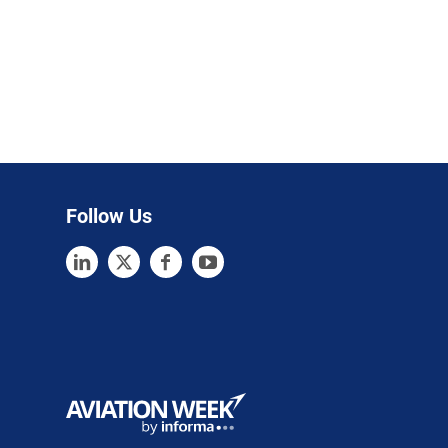
Follow Us