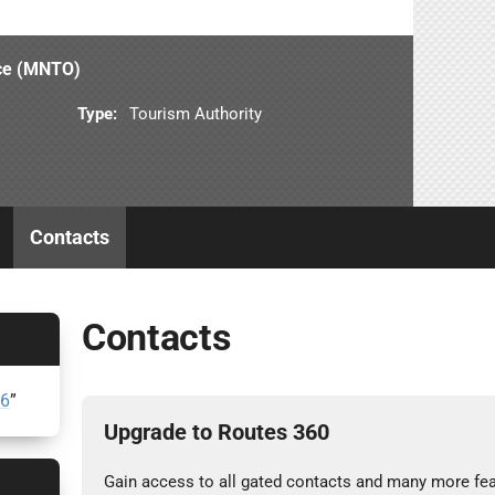
ice (MNTO)
Type:
Tourism Authority
Contacts
Contacts
26
”
Upgrade to Routes 360
Gain access to all gated contacts and many more fea