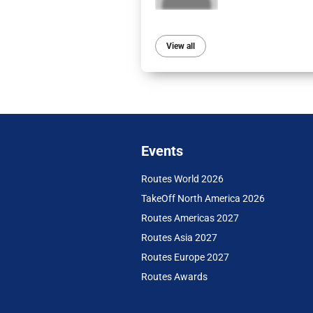
View all
Events
Routes World 2026
TakeOff North America 2026
Routes Americas 2027
Routes Asia 2027
Routes Europe 2027
Routes Awards