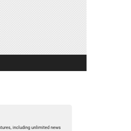
tures, including unlimited news