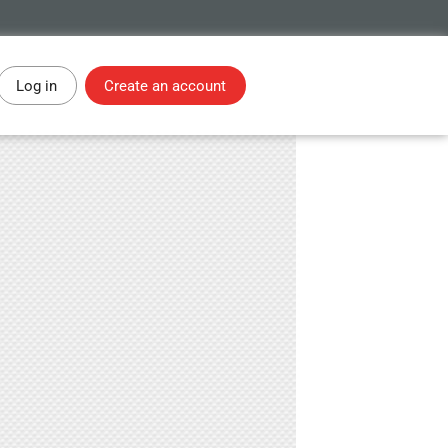
Log in
Create an account