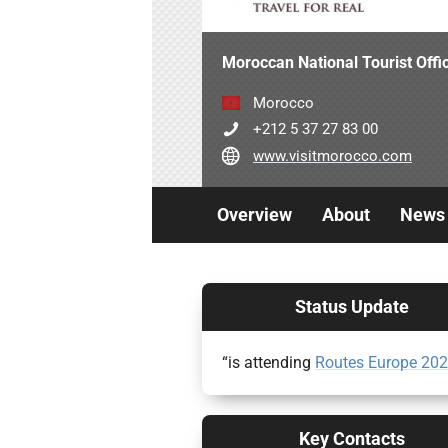
Moroccan National Tourist Off
Morocco
+212 5 37 27 83 00
www.visitmorocco.com
Overview
About
News
Status Update
“is attending
Routes Europe 20
Key Contacts