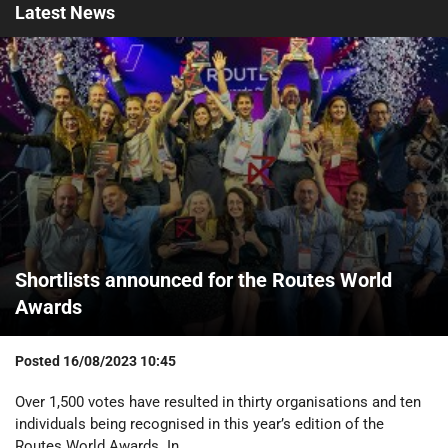
Latest
News
Shortlists announced for the Routes World
Awards
Posted
16/08/2023 10:45
Over 1,500 votes have resulted in thirty organisations and ten
individuals being recognised in this year’s edition of the
Routes World Awards. In...