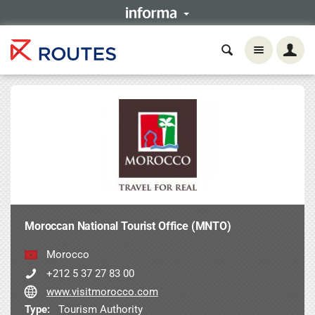
Moroccan National Tourist Office (MNTO)
Morocco
+212 5 37 27 83 00
www.visitmorocco.com
Type:
Tourism Authority