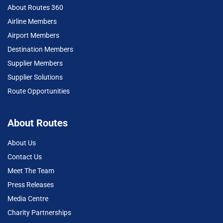
About Routes 360
Airline Members
Airport Members
Destination Members
Supplier Members
Supplier Solutions
Route Opportunities
About Routes
About Us
Contact Us
Meet The Team
Press Releases
Media Centre
Charity Partnerships