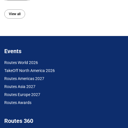
View all
Events
Routes World 2026
TakeOff North America 2026
Routes Americas 2027
Routes Asia 2027
Routes Europe 2027
Routes Awards
Routes 360