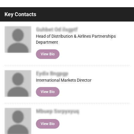
Key Contacts
Guhbet Od ilsgptf
Head of Distribution & Airlines Partnerships
Department
View Bio
Eydix Bngpgp
International Markets Director
View Bio
Mbuep Ssrpyxyuq
View Bio