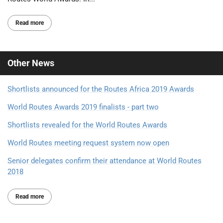
Read more
Other
News
Shortlists announced for the Routes Africa 2019 Awards
World Routes Awards 2019 finalists - part two
Shortlists revealed for the World Routes Awards
World Routes meeting request system now open
Senior delegates confirm their attendance at World Routes
2018
Read more