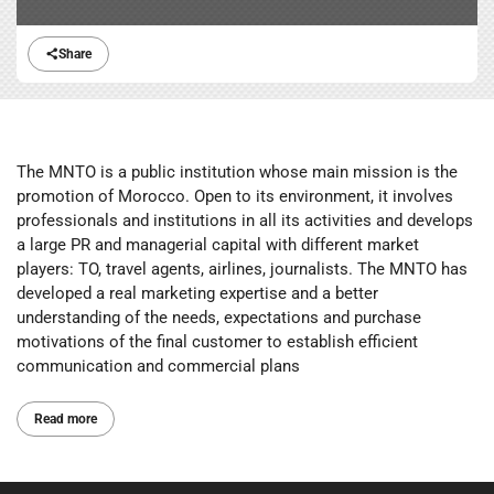
Share
The MNTO is a public institution whose main mission is the
promotion of Morocco. Open to its environment, it involves
professionals and institutions in all its activities and develops
a large PR and managerial capital with different market
players: TO, travel agents, airlines, journalists. The MNTO has
developed a real marketing expertise and a better
understanding of the needs, expectations and purchase
motivations of the final customer to establish efficient
communication and commercial plans
Read more