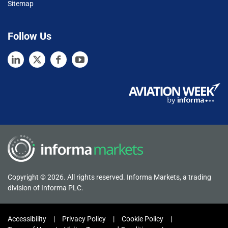
Sitemap
Follow Us
Copyright © 2026. All rights reserved. Informa Markets, a trading
division of Informa PLC.
Accessibility
Privacy Policy
Cookie Policy