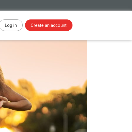
Log in
Create an account