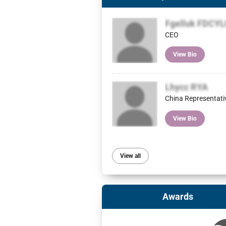
Fgelluk FDCY
CEO
View Bio
Lhycc RYA
China Representati
View Bio
View all
Awards