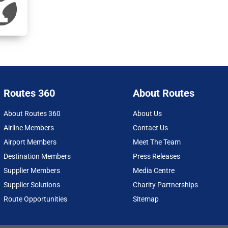
Routes 360
About Routes
About Routes 360
About Us
Airline Members
Contact Us
Airport Members
Meet The Team
Destination Members
Press Releases
Supplier Members
Media Centre
Supplier Solutions
Charity Partnerships
Route Opportunities
Sitemap