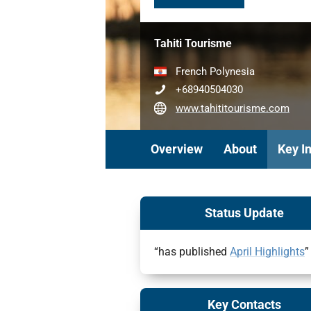
Tahiti Tourisme
French Polynesia
+68940504030
www.tahititourisme.com
Overview
About
Key I
Status Update
“has published
April Highlights
”
Key Contacts