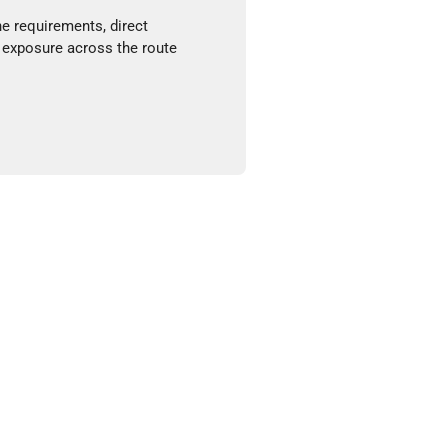
ne requirements, direct
 exposure across the route