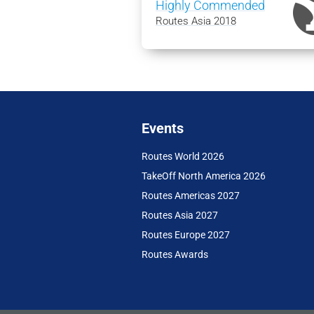
Highly Commended
Routes Asia 2018
Events
Routes World 2026
TakeOff North America 2026
Routes Americas 2027
Routes Asia 2027
Routes Europe 2027
Routes Awards