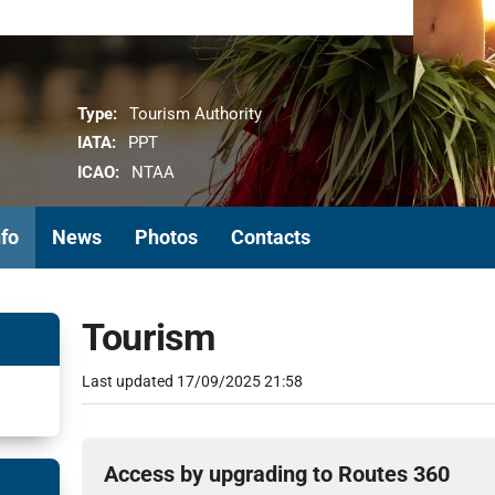
Type:
Tourism Authority
IATA:
PPT
ICAO:
NTAA
nfo
News
Photos
Contacts
Tourism
Last updated
17/09/2025 21:58
Access by upgrading to Routes 360