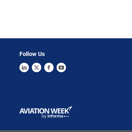
Follow Us