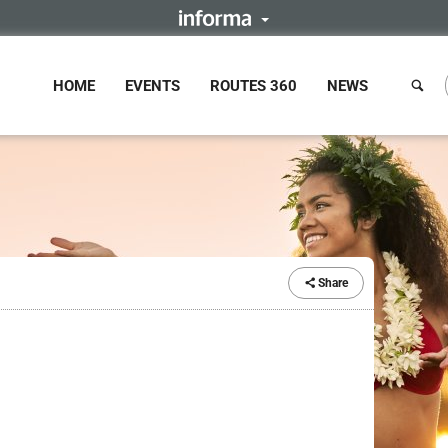
HOME
EVENTS
ROUTES 360
NEWS
Share