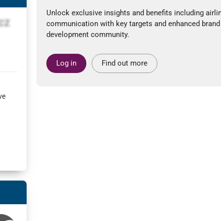
Unlock exclusive insights and benefits including airli
LCZ
communication with key targets and enhanced brand
development community.
Log in
Find out more
ve