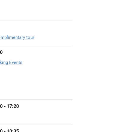
mplimentary tour
00
king Events
0 - 17:20
0 - 10:35