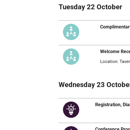
Tuesday 22 October
Complimentar
Welcome Rece
Location: Taver
Wednesday 23 Octobe
Registration, D
Conference Pr