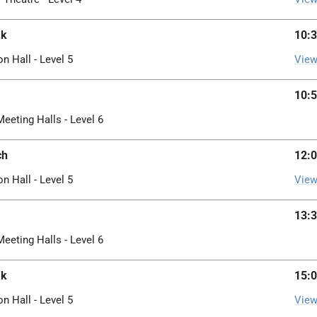
ak
10:3
on Hall - Level 5
View
10:5
Meeting Halls - Level 6
ch
12:0
on Hall - Level 5
View
13:3
Meeting Halls - Level 6
ak
15:0
on Hall - Level 5
View