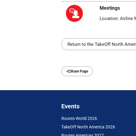
Meetings
Location: Airline 
Return to the TakeOff North Ame
Share Page
Events
Routes World 2026
TakeOff North America 2026
Routes Americas 2027