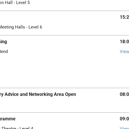
on Hall - Level 5
15:2
Meeting Halls - Level 6
ing
18:0
 Bend
View
iary Advice and Networking Area Open
08:0
ogramme
09:0
 Theatre - Level 4
View