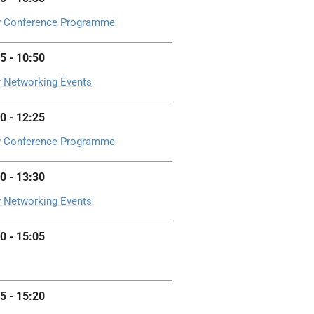
 Conference Programme
5 - 10:50
 Networking Events
0 - 12:25
 Conference Programme
0 - 13:30
 Networking Events
0 - 15:05
5 - 15:20