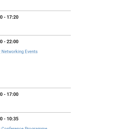
0 - 17:20
0 - 22:00
 Networking Events
0 - 17:00
0 - 10:35
 Conference Programme