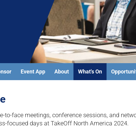
onsor
Event App
About
What's On
Opportuni
me
to-face meetings, conference sessions, and networ
ess-focused days at TakeOff North America 2024.