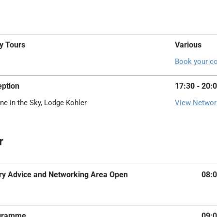
y Tours
Various
Book your co
ption
17:30 - 20:
ne in the Sky, Lodge Kohler
View Networ
r
iary Advice and Networking Area Open
08:0
ogramme
09:0