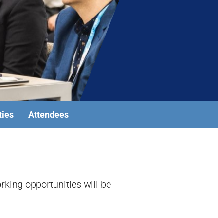
ties
Attendees
king opportunities will be