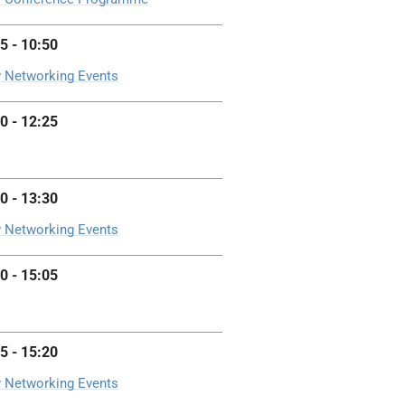
5 - 10:50
 Networking Events
0 - 12:25
0 - 13:30
 Networking Events
0 - 15:05
5 - 15:20
 Networking Events