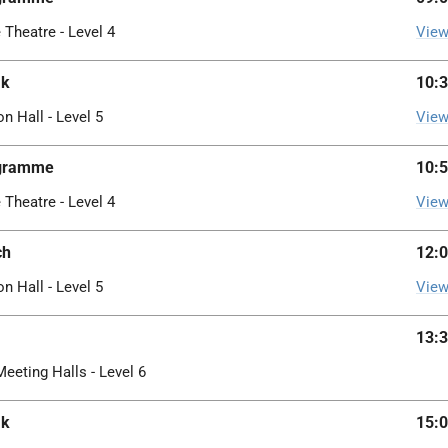
 Theatre - Level 4
View
ak
10:3
on Hall - Level 5
View
ogramme
10:5
 Theatre - Level 4
View
ch
12:0
on Hall - Level 5
View
13:3
Meeting Halls - Level 6
ak
15:0