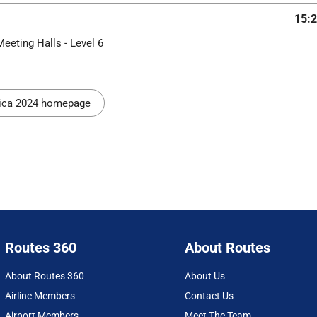
15:2
Meeting Halls - Level 6
rica 2024 homepage
Routes 360
About Routes
About Routes 360
About Us
Airline Members
Contact Us
Airport Members
Meet The Team