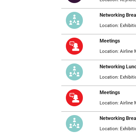
Networking Bre
Location: Exhibiti
Meetings
Location: Airline 
Networking Lun
Location: Exhibiti
Meetings
Location: Airline 
Networking Bre
Location: Exhibiti