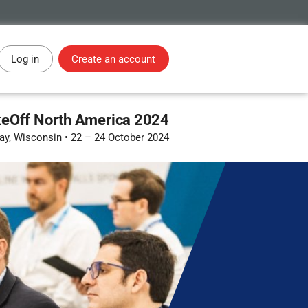
Log in
Create an account
eOff North America 2024
ay, Wisconsin
•
22 – 24 October 2024