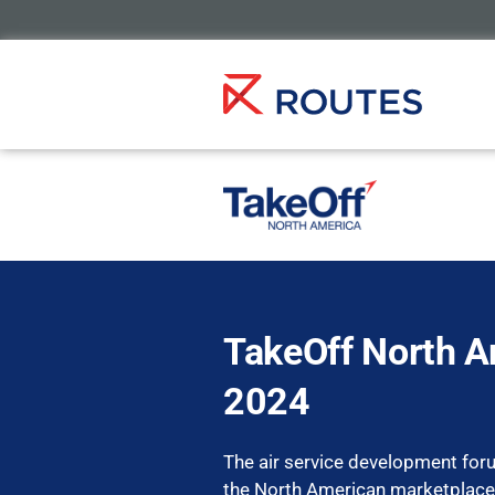
TakeOff North A
2024
The air service development for
the North American marketplace