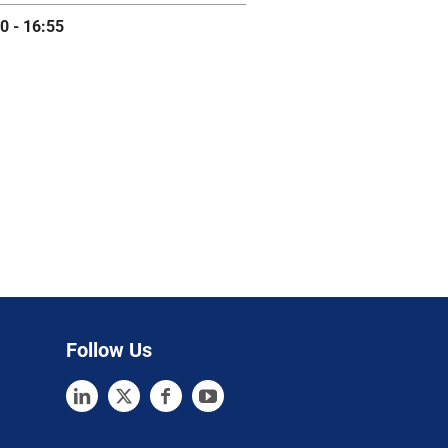
0 - 16:55
Follow Us