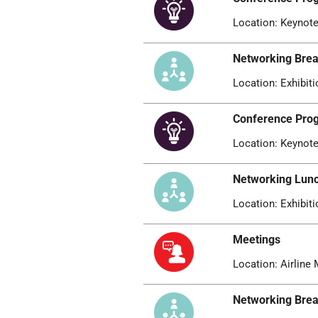
Location: Keynote
Networking Bre
Location: Exhibiti
Conference Pr
Location: Keynote
Networking Lun
Location: Exhibiti
Meetings
Location: Airline 
Networking Bre