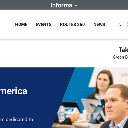
HOME
EVENTS
ROUTES 360
NEWS
Tak
Green B
merica
um dedicated to