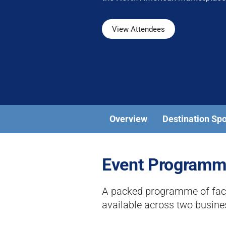
View Attendees
Overview
Destination Sp
Event Program
A packed programme of face-
available across two busin