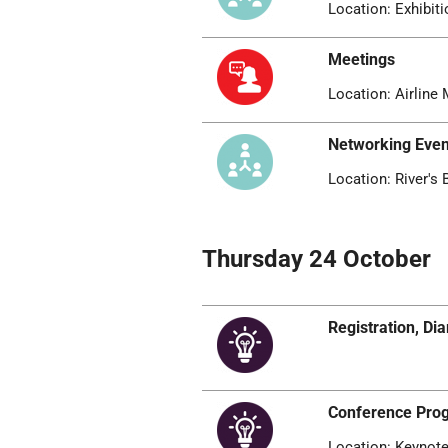
Location: Exhibiti
Meetings
Location: Airline 
Networking Even
Location: River's
Thursday 24 October
Registration, D
Conference Pr
Location: Keynote