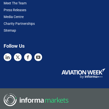
Meet The Team
Press Releases
Media Centre
Charity Partnerships
Sitemap
Follow Us