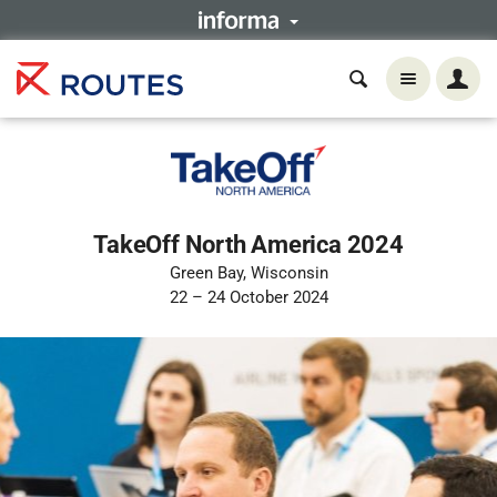
TakeOff North America 2024
Green Bay, Wisconsin
22 – 24 October 2024