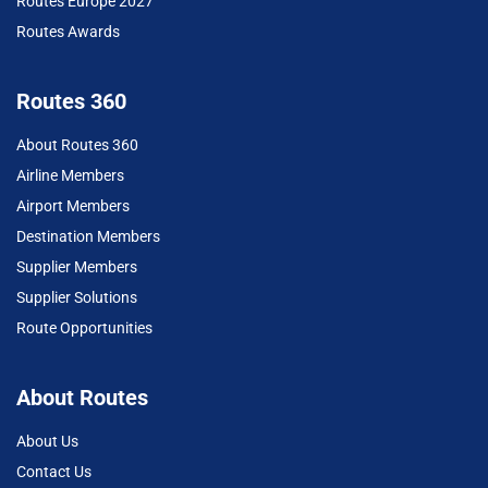
Routes Europe 2027
Routes Awards
Routes 360
About Routes 360
Airline Members
Airport Members
Destination Members
Supplier Members
Supplier Solutions
Route Opportunities
About Routes
About Us
Contact Us