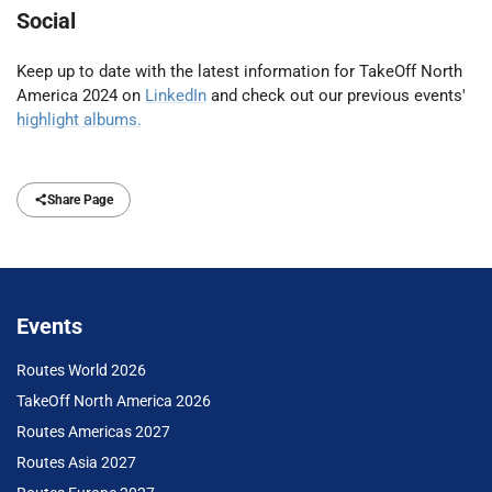
Social
Keep up to date with the latest information for TakeOff North
America 2024 on
LinkedIn
and check out our previous events'
highlight albums.
Share Page
Events
Routes World 2026
TakeOff North America 2026
Routes Americas 2027
Routes Asia 2027