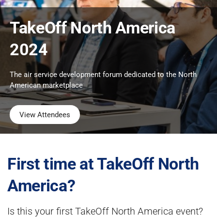
TakeOff North America
2024
The air service development forum dedicated to the North
American marketplace
View Attendees
First time at TakeOff North
America?
Is this your first TakeOff North America event?