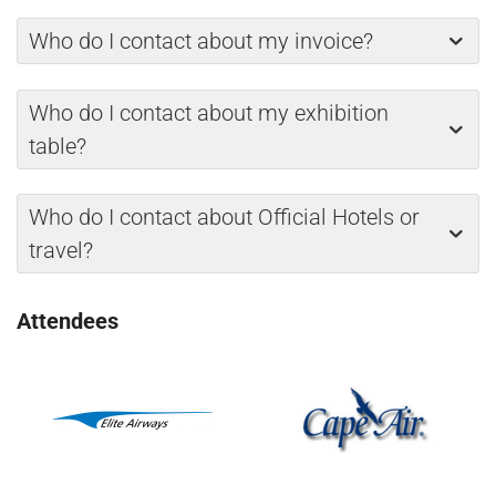
Who do I contact about my invoice?
Who do I contact about my exhibition
table?
Who do I contact about Official Hotels or
travel?
Attendees