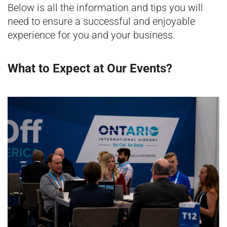
Below is all the information and tips you will
need to ensure a successful and enjoyable
experience for you and your business.
What to Expect at Our Events?