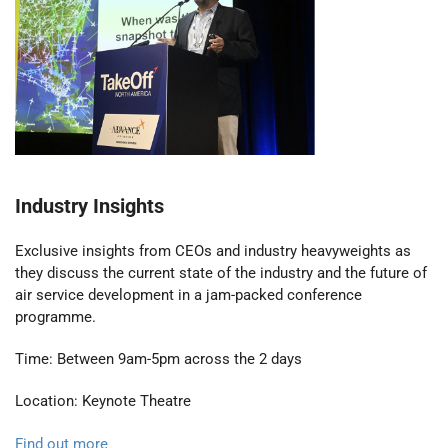
Industry Insights
Exclusive insights from CEOs and industry heavyweights as
they discuss the current state of the industry and the future of
air service development in a jam-packed conference
programme.
Time: Between 9am-5pm across the 2 days
Location: Keynote Theatre
Find out more