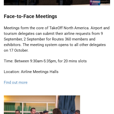
Face-to-Face Meetings
Meetings form the core of TakeOff North America. Airport and
tourism delegates can submit their airline requests from 9
September, 2 September for Routes 360 members and
exhibitors. The meeting system opens to all other delegates
on 17 October.
Time: Between 9:30am-5:35pm, for 20 mins slots
Location: Airline Meetings Halls
Find out more