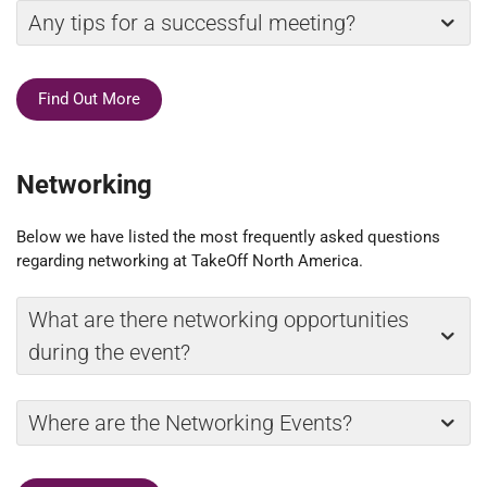
Any tips for a successful meeting?
Find Out More
Networking
Below we have listed the most frequently asked questions
regarding networking at TakeOff North America.
What are there networking opportunities
during the event?
Where are the Networking Events?