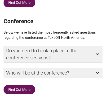
Find Out More
Conference
Below we have listed the most frequently asked questions
regarding the conference at TakeOff North America.
Do you need to book a place at the
conference sessions?
Who will be at the conference?
Find Out More