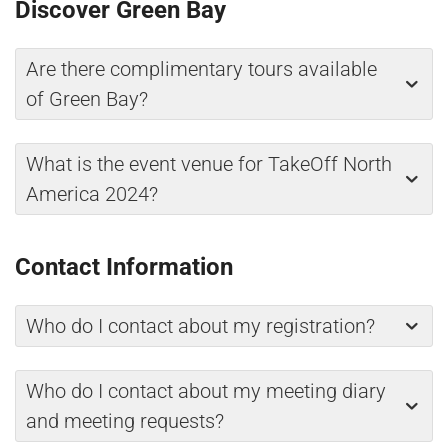
Discover Green Bay
Are there complimentary tours available
of Green Bay?
What is the event venue for TakeOff North
America 2024?
Contact Information
Who do I contact about my registration?
Who do I contact about my meeting diary
and meeting requests?