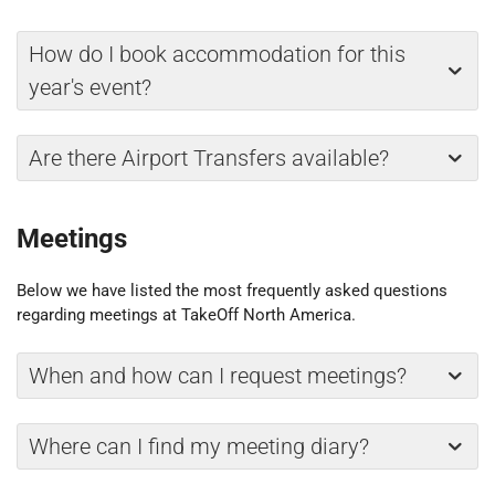
How do I book accommodation for this
year's event?
Are there Airport Transfers available?
Meetings
Below we have listed the most frequently asked questions
regarding meetings at TakeOff North America.
When and how can I request meetings?
Where can I find my meeting diary?