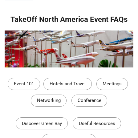
TakeOff North America Event FAQs
Event 101
Hotels and Travel
Meetings
Networking
Conference
Discover Green Bay
Useful Resources