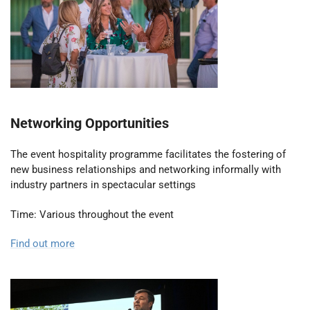
Networking Opportunities
The event hospitality programme facilitates the fostering of
new business relationships and networking informally with
industry partners in spectacular settings
Time: Various throughout the event
Find out more