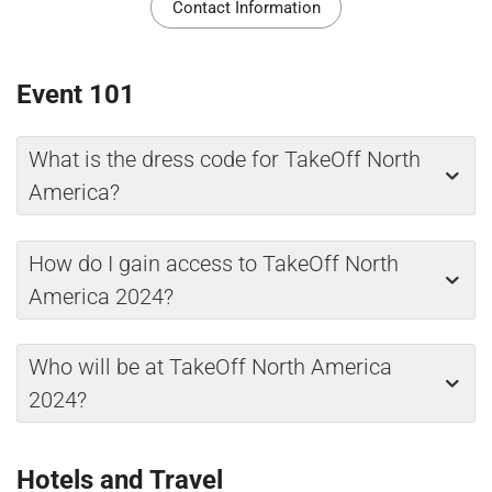
Contact Information
Event 101
What is the dress code for TakeOff North
America?
How do I gain access to TakeOff North
America 2024?
Who will be at TakeOff North America
2024?
Hotels and Travel