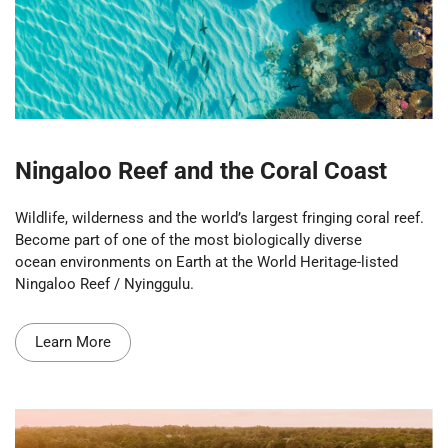
Ningaloo Reef and the Coral Coast
Wildlife, wilderness and the world’s largest fringing coral reef.
Become part of one of the most biologically diverse
ocean environments on Earth at the World Heritage-listed
Ningaloo Reef / Nyinggulu.
Learn More