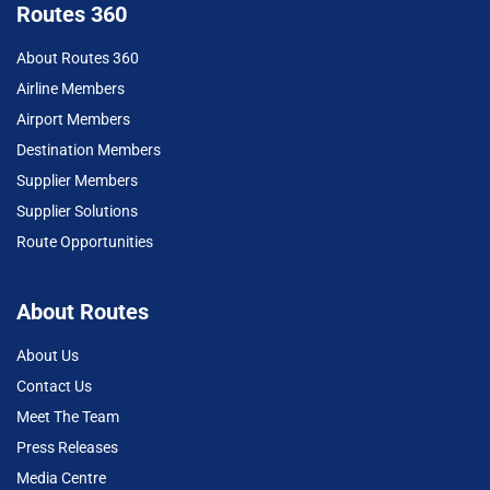
Routes 360
About Routes 360
Airline Members
Airport Members
Destination Members
Supplier Members
Supplier Solutions
Route Opportunities
About Routes
About Us
Contact Us
Meet The Team
Press Releases
Media Centre