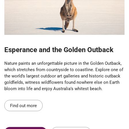
Esperance and the Golden Outback
Nature paints an unforgettable picture in the Golden Outback,
which stretches from countryside to coastline. Explore one of
the world’s largest outdoor art galleries and historic outback
goldfields, witness wildflowers found nowhere else on Earth
bloom into life and enjoy Australia’s whitest beach.
Find out more