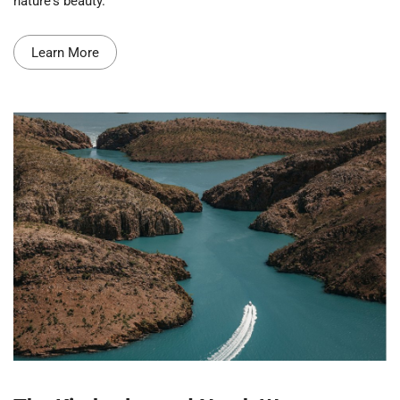
nature's beauty.
Learn More