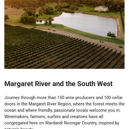
Margaret River and the South West
Journey through more than 150 wine producers and 100 cellar
doors in the Margaret River Region, where the forest meets the
ocean and where friendly, passionate locals welcome you in.
Winemakers, farmers, surfers and creatives have all
congregated here on Wardandi Noongar Country, inspired by