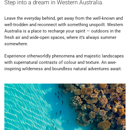
Step into a dream in Western Australia.
Leave the everyday behind, get away from the well-known and
well-trodden and reconnect with something unspoilt. Western
Australia is a place to recharge your spirit — outdoors in the
fresh air and wide-open spaces, where it’s always summer
somewhere.
Experience otherworldly phenomena and majestic landscapes
with supernatural contrasts of colour and texture. An awe-
inspiring wilderness and boundless natural adventures await.