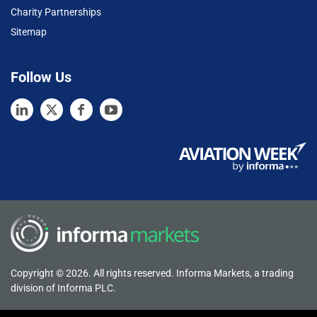
Charity Partnerships
Sitemap
Follow Us
Copyright © 2026. All rights reserved. Informa Markets, a trading
division of Informa PLC.