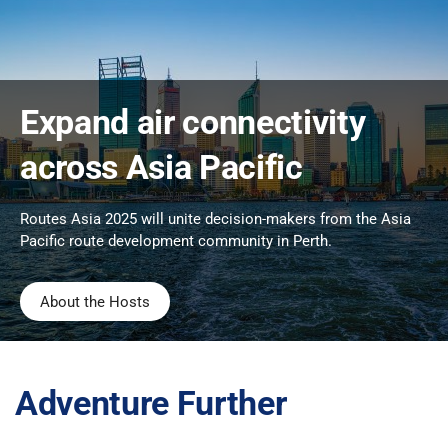
Expand air connectivity
across Asia Pacific
Routes Asia 2025 will unite decision-makers from the Asia
Pacific route development community in Perth.
About the Hosts
Adventure Further