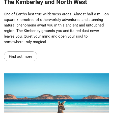
The Kimberley and North West
One of Earth’s last true wilderness areas. Almost half a million
square kilometres of otherworldly adventures and stunning
natural phenomena await you in this ancient and untouched
region. The Kimberley grounds you and its red dust never
leaves you. Quiet your mind and open your soul to
somewhere truly magical.
Find out more