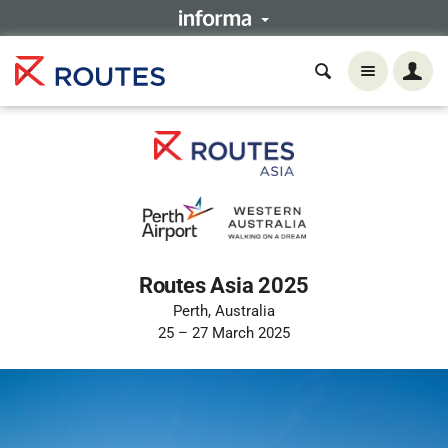
Routes Asia 2025
Perth, Australia
25 – 27 March 2025