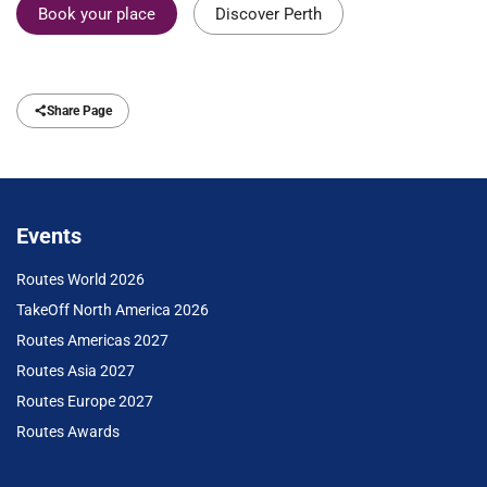
Book your place
Discover Perth
Share Page
Events
Routes World 2026
TakeOff North America 2026
Routes Americas 2027
Routes Asia 2027
Routes Europe 2027
Routes Awards