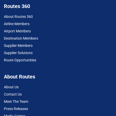
Routes 360
About Routes 360
Airline Members
Airport Members
Destination Members
Supplier Members
Supplier Solutions
Route Opportunities
About Routes
About Us
Contact Us
Meet The Team
Press Releases