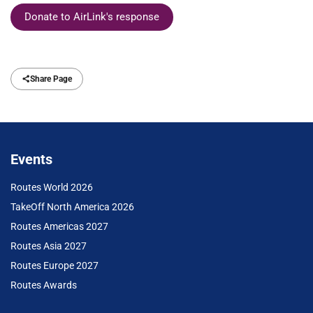
Donate to AirLink's response
Share Page
Events
Routes World 2026
TakeOff North America 2026
Routes Americas 2027
Routes Asia 2027
Routes Europe 2027
Routes Awards