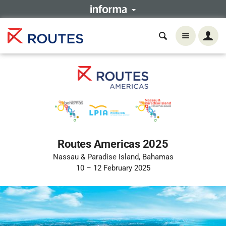
Routes Americas 2025
Nassau & Paradise Island, Bahamas
10 – 12 February 2025