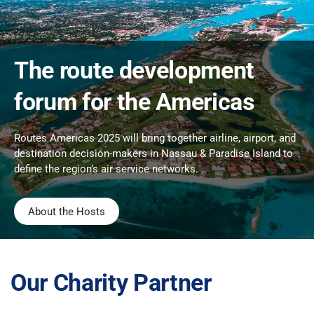
The route development
forum for the Americas
Routes Americas 2025 will bring together airline, airport, and
destination decision-makers in Nassau & Paradise Island to
define the region’s air service networks.
About the Hosts
Our Charity Partner