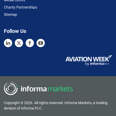
Media Centre
Charity Partnerships
Sitemap
Follow Us
Copyright © 2026. All rights reserved. Informa Markets, a trading
division of Informa PLC.