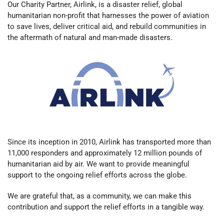
Our Charity Partner, Airlink, is a disaster relief, global
humanitarian non-profit that harnesses the power of aviation
to save lives, deliver critical aid, and rebuild communities in
the aftermath of natural and man-made disasters.
Since its inception in 2010, Airlink has transported more than
11,000 responders and approximately 12 million pounds of
humanitarian aid by air.
We want to provide meaningful
support to the ongoing relief efforts across the globe.
We are grateful that, as a community, we can make this
contribution and support the relief efforts in a tangible way.