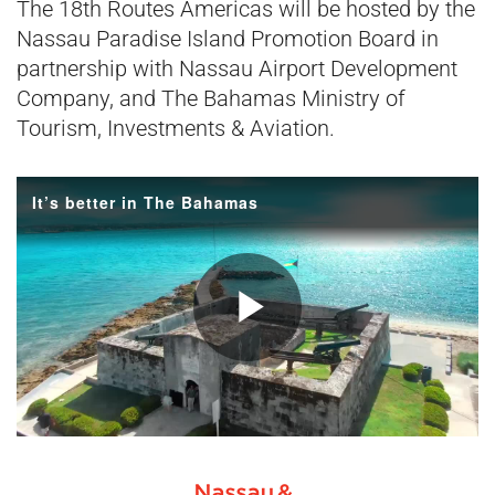
The 18th Routes Americas will be hosted by the
Nassau Paradise Island Promotion Board in
partnership with Nassau Airport Development
Company, and The Bahamas Ministry of
Tourism, Investments & Aviation.