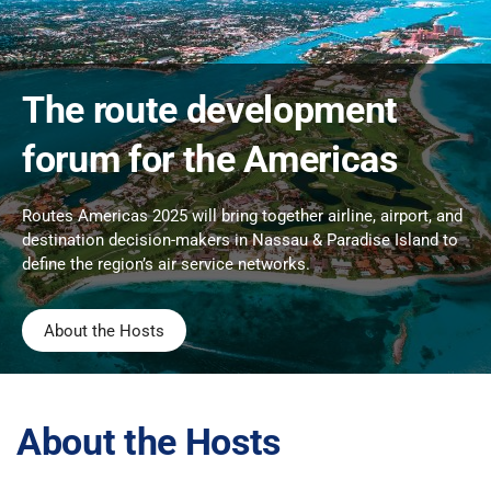
The route development
forum for the Americas
Routes Americas 2025 will bring together airline, airport, and
destination decision-makers in Nassau & Paradise Island to
define the region’s air service networks.
About the Hosts
About the Hosts