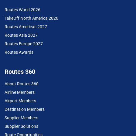
Routes World 2026
TakeOff North America 2026
Routes Americas 2027
Routes Asia 2027
Routes Europe 2027
Routes Awards
Routes 360
About Routes 360
Airline Members
Airport Members
Destination Members
Supplier Members
Supplier Solutions
Route Opportunities