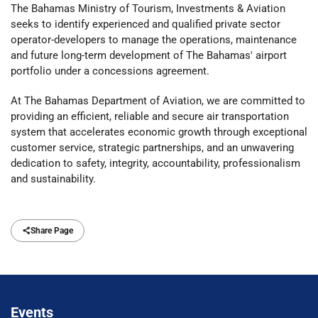
The Bahamas Ministry of Tourism, Investments & Aviation
seeks to identify experienced and qualified private sector
operator-developers to manage the operations, maintenance
and future long-term development of The Bahamas' airport
portfolio under a concessions agreement.
At The Bahamas Department of Aviation, we are committed to
providing an efficient, reliable and secure air transportation
system that accelerates economic growth through exceptional
customer service, strategic partnerships, and an unwavering
dedication to safety, integrity, accountability, professionalism
and sustainability.
Share Page
Events