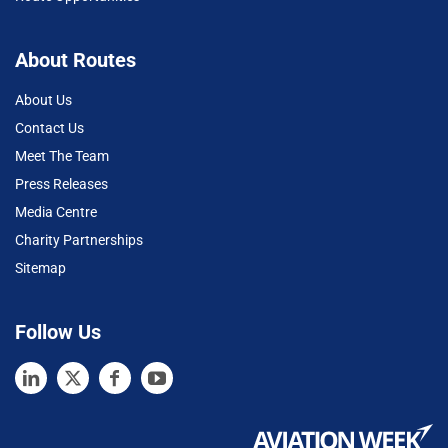
About Routes
About Us
Contact Us
Meet The Team
Press Releases
Media Centre
Charity Partnerships
Sitemap
Follow Us