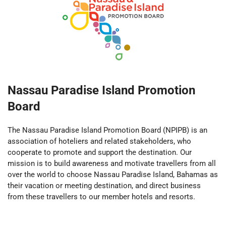
Nassau Paradise Island Promotion
Board
The Nassau Paradise Island Promotion Board (NPIPB) is an
association of hoteliers and related stakeholders, who
cooperate to promote and support the destination. Our
mission is to build awareness and motivate travellers from all
over the world to choose Nassau Paradise Island, Bahamas as
their vacation or meeting destination, and direct business
from these travellers to our member hotels and resorts.