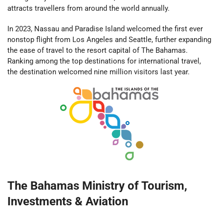
attracts travellers from around the world annually.
In 2023, Nassau and Paradise Island welcomed the first ever
nonstop flight from Los Angeles and Seattle, further expanding
the ease of travel to the resort capital of The Bahamas.
Ranking among the top destinations for international travel,
the destination welcomed nine million visitors last year.
The Bahamas Ministry of Tourism,
Investments & Aviation