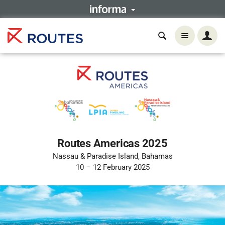
Routes Americas 2025
Nassau & Paradise Island, Bahamas
10 – 12 February 2025