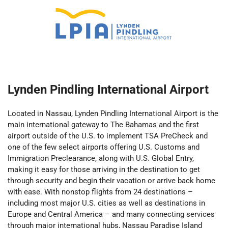
Lynden Pindling International Airport
Located in Nassau, Lynden Pindling International Airport is the
main international gateway to The Bahamas and the first
airport outside of the U.S. to implement TSA PreCheck and
one of the few select airports offering U.S. Customs and
Immigration Preclearance, along with U.S. Global Entry,
making it easy for those arriving in the destination to get
through security and begin their vacation or arrive back home
with ease. With nonstop flights from 24 destinations –
including most major U.S. cities as well as destinations in
Europe and Central America – and many connecting services
through major international hubs, Nassau Paradise Island