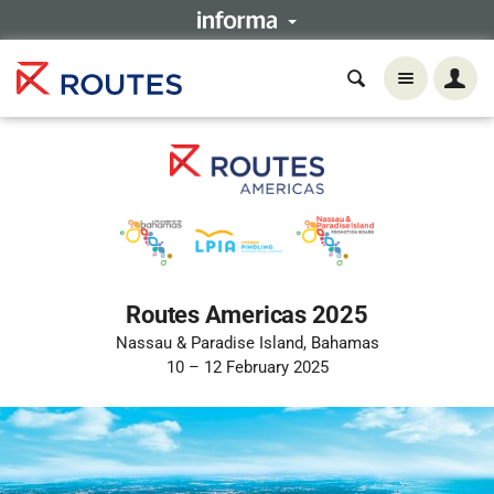
Routes Americas 2025
Nassau & Paradise Island, Bahamas
10 – 12 February 2025