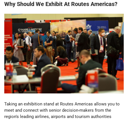
Why Should We Exhibit At Routes Americas?
Taking an exhibition stand at Routes Americas
allows you to
meet and connect with senior decision-makers from the
region's leading airlines, airports and tourism authorities