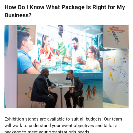
How Do I Know What Package Is Right for My
Business?
Exhibition stands are available to suit all budgets. Our team
will work to understand your event objectives and tailor a
package to meet your
organisation's
needs.