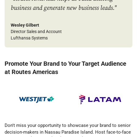
business and generate new business leads."
Wesley Gilbert
Director Sales and Account
Lufthansa Systems
Promote Your Brand to Your Target Audience
at Routes Americas
Don't miss your opportunity to showcase your brand to senior
decision-makers in Nassau Paradise Island. Host face-to-face