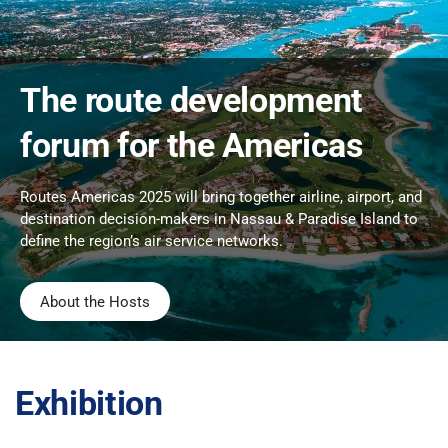
The route development
forum for the Americas
Routes Americas 2025 will bring together airline, airport, and
destination decision-makers in Nassau & Paradise Island to
define the region’s air service networks.
About the Hosts
Exhibition