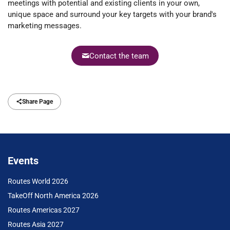
meetings with potential and existing clients in your own,
unique space and surround your key targets with your brand's
marketing messages.
Contact the team
Share Page
Events
Routes World 2026
TakeOff North America 2026
Routes Americas 2027
Routes Asia 2027