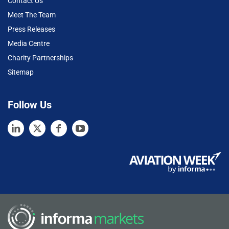
Contact Us
Meet The Team
Press Releases
Media Centre
Charity Partnerships
Sitemap
Follow Us