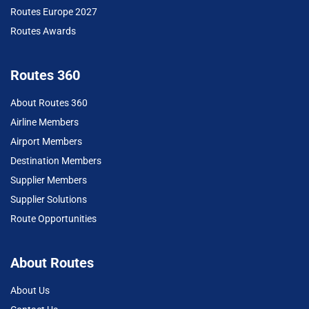
Routes Europe 2027
Routes Awards
Routes 360
About Routes 360
Airline Members
Airport Members
Destination Members
Supplier Members
Supplier Solutions
Route Opportunities
About Routes
About Us