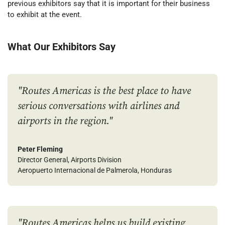
previous exhibitors say
that it is important for their business
to exhibit at the event.
What
O
ur
E
xhibitors
S
ay
"Routes Americas is the best place to have
serious conversations with airlines and
airports in the region."
Peter Fleming
Director General, Airports Division
Aeropuerto Internacional de Palmerola, Honduras
"Routes Americas helps us build existing