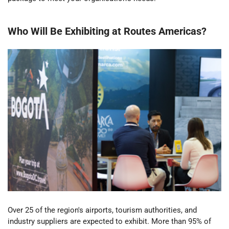
Who
W
ill
B
e
E
xhibiting
at
Routes
Americas
?
Over 25 of the region's airports, tourism authorities, and
industry suppliers are expected to exhibit. More than 95% of