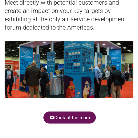
Meet directly with potential customers and
create an impact on your key targets by
exhibiting at the only air service development
forum dedicated to the Americas.
Contact the team