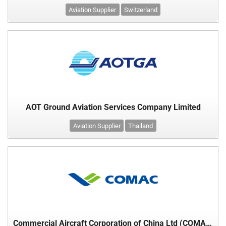
Aviation Supplier
Switzerland
AOT Ground Aviation Services Company Limited
Aviation Supplier
Thailand
Commercial Aircraft Corporation of China Ltd (COMAC)