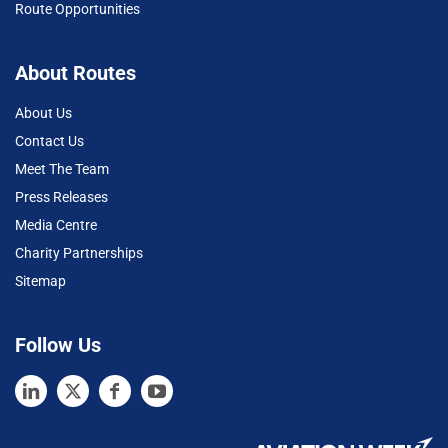
Route Opportunities
About Routes
About Us
Contact Us
Meet The Team
Press Releases
Media Centre
Charity Partnerships
Sitemap
Follow Us