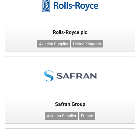
Rolls-Royce plc
Aviation Supplier
United Kingdom
Safran Group
Aviation Supplier
France