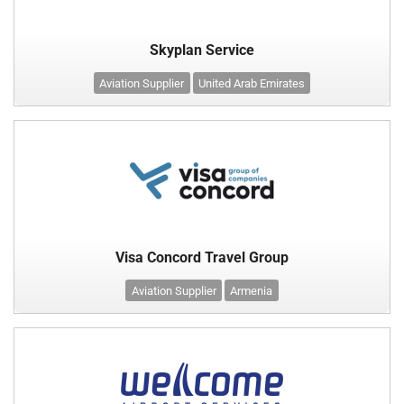
Skyplan Service
Aviation Supplier
United Arab Emirates
Visa Concord Travel Group
Aviation Supplier
Armenia