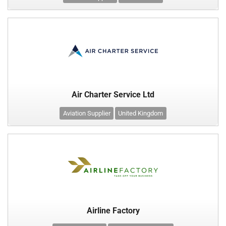
Air Charter Service Ltd
Aviation Supplier
United Kingdom
Airline Factory