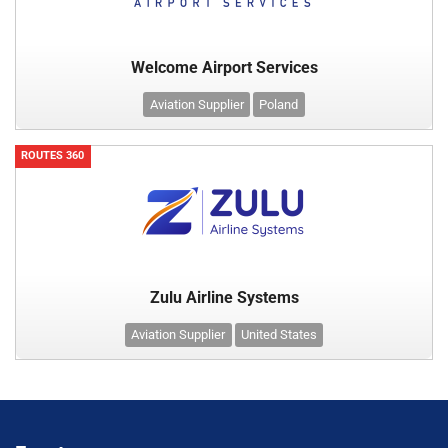
Welcome Airport Services
Aviation Supplier
Poland
ROUTES 360
Zulu Airline Systems
Aviation Supplier
United States