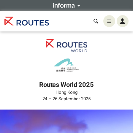
Routes World 2025
Hong Kong
24 – 26 September 2025