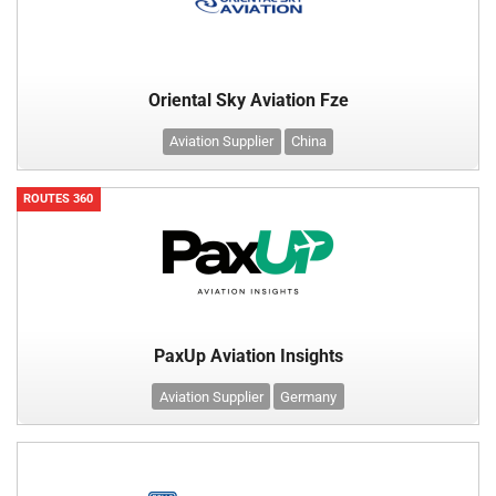
Oriental Sky Aviation Fze
Aviation Supplier
China
ROUTES 360
PaxUp Aviation Insights
Aviation Supplier
Germany