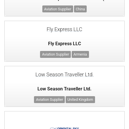
Aviation Supplier
China
Fly Express LLC
Fly Express LLC
Aviation Supplier
Armenia
Low Season Traveller Ltd.
Low Season Traveller Ltd.
Aviation Supplier
United Kingdom