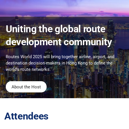
Uniting the global route
development community
Routes World 2025 will bring together airline, airport, and
destination decision-makers in Hong Kong to define the
world’s route networks.
About the Host
Attendees