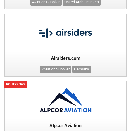
Aviation Supplier
United Arab Emirates
Airsiders.com
Aviation Supplier
Germany
ROUTES 360
Alpcor Aviation