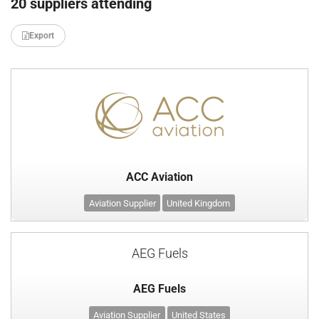
20 suppliers attending
Export
ACC Aviation
Aviation Supplier
United Kingdom
AEG Fuels
AEG Fuels
Aviation Supplier
United States