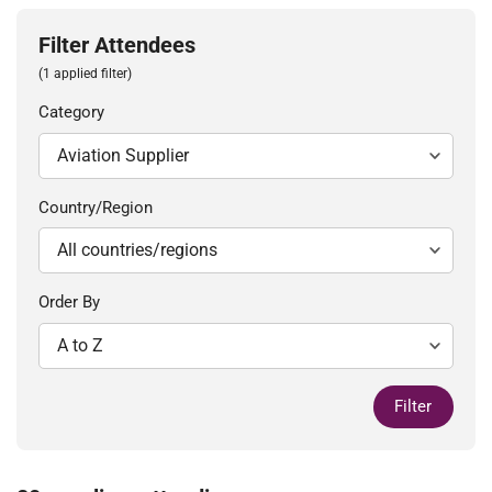
Filter Attendees
(1 applied filter)
Category
Country/Region
Order By
Filter