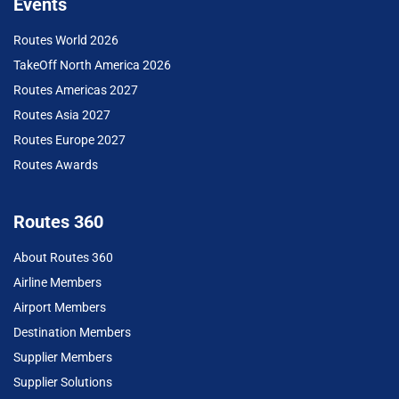
Events
Routes World 2026
TakeOff North America 2026
Routes Americas 2027
Routes Asia 2027
Routes Europe 2027
Routes Awards
Routes 360
About Routes 360
Airline Members
Airport Members
Destination Members
Supplier Members
Supplier Solutions