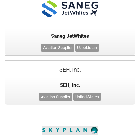
Saneg JetWhites
Aviation Supplier
Uzbekistan
SEH, Inc.
SEH, Inc.
Aviation Supplier
United States