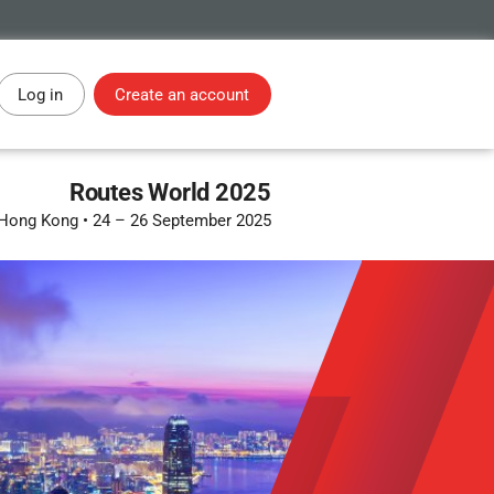
Log in
Create an account
Routes World 2025
Hong Kong
•
24 – 26 September 2025