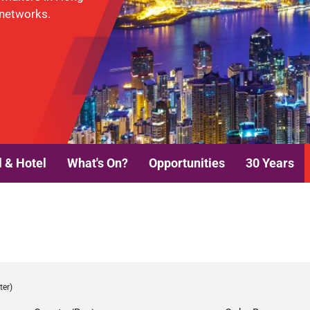
 networks.
l & Hotel
What's On?
Opportunities
30 Years
ter)