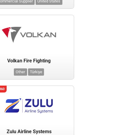
ommercial Supplier
United States
Volkan Fire Fighting
Other
Türkiye
360
Zulu Airline Systems