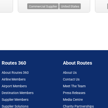
Commercial Supplier
United States
Routes 360
About Routes
About Routes 360
About Us
Airline Members
Contact Us
Airport Members
Meet The Team
Destination Members
Press Releases
Supplier Members
Media Centre
Supplier Solutions
Charity Partnerships