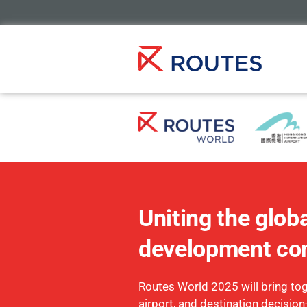
Uniting the globa
development co
Routes World 2025 will bring toge
airport, and destination decisio