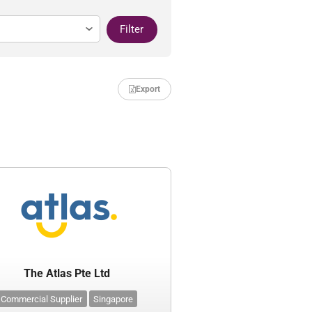
Filter
Export
The Atlas Pte Ltd
Commercial Supplier
Singapore