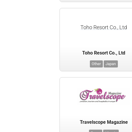
Toho Resort Co., Ltd
Toho Resort Co., Ltd
Other
Japan
Travelscope Magazine