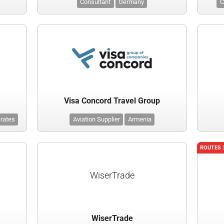
Consultant
Germany
C
Visa Concord Travel Group
irates
Aviation Supplier
Armenia
ROUTES 
WiserTrade
WiserTrade