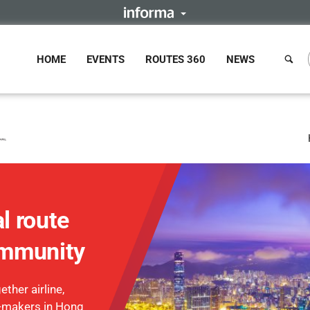
HOME
EVENTS
ROUTES 360
NEWS
l route
mmunity
ther airline,
n-makers in Hong