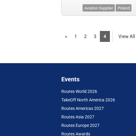
Aviation Supplier
Poland
«
1
2
3
4
View All
Events
Routes World 2026
TakeOff North America 2026
Routes Americas 2027
Routes Asia 2027
Routes Europe 2027
Routes Awards