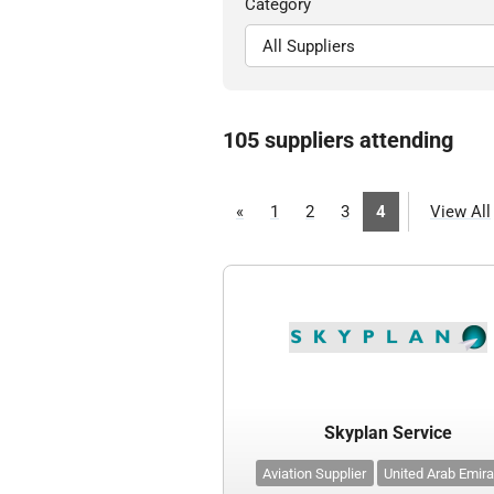
Category
105 suppliers attending
«
1
2
3
4
View All
Skyplan Service
Aviation Supplier
United Arab Emir