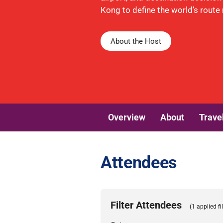
Kong to define the world’s route
About the Host
Overview
About
Trave
Attendees
Filter Attendees
(1 applied fil