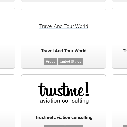
Travel And Tour World
Travel And Tour World
Tr
Press
United States
Trustme! aviation consulting