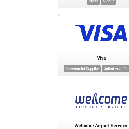
Press
Nigeria
Visa
Commercial Supplier
United Arab Em
Welcome Airport Services