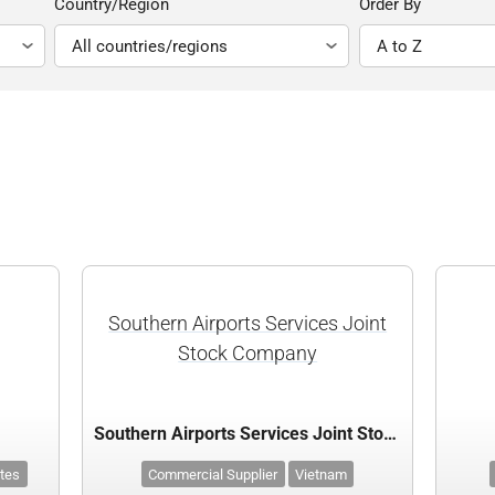
Country/Region
Order By
Southern Airports Services Joint
Stock Company
Southern Airports Services Joint Stock Company
ates
Commercial Supplier
Vietnam