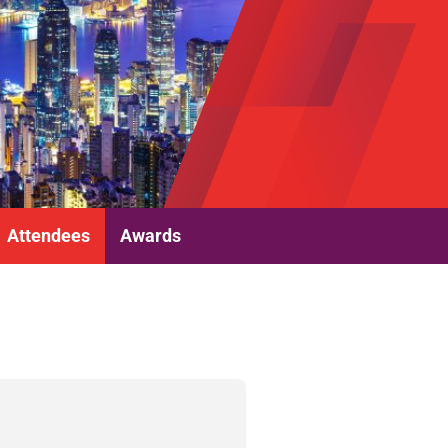
Attendees
Awards