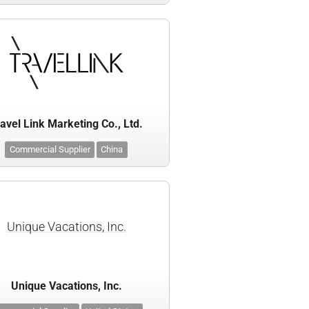
avel Link Marketing Co., Ltd.
Commercial Supplier
China
Unique Vacations, Inc.
Unique Vacations, Inc.