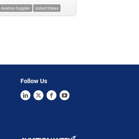
Aviation Supplier
United States
Follow Us