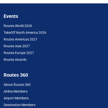
Events
Routes World 2026
TakeOff North America 2026
Routes Americas 2027
Routes Asia 2027
Routes Europe 2027
Routes Awards
Routes 360
About Routes 360
Airline Members
Airport Members
Destination Members