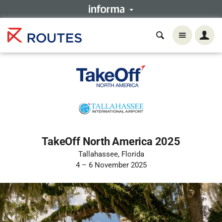
TakeOff North America 2025
Tallahassee, Florida
4 – 6 November 2025