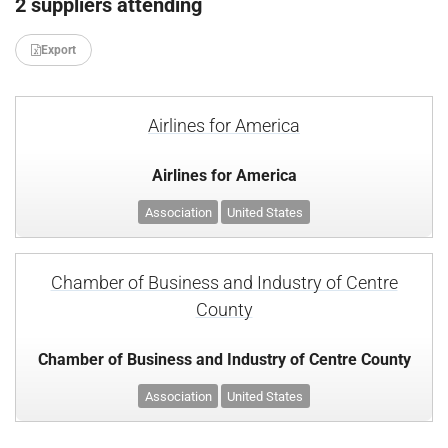
2 suppliers attending
Export
Airlines for America
Airlines for America
Association
United States
Chamber of Business and Industry of Centre
County
Chamber of Business and Industry of Centre County
Association
United States