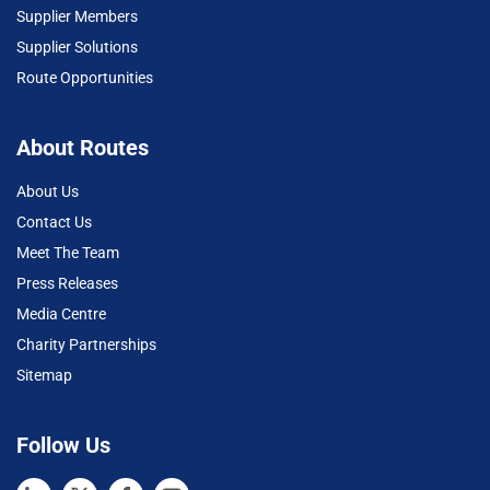
Supplier Members
Supplier Solutions
Route Opportunities
About Routes
About Us
Contact Us
Meet The Team
Press Releases
Media Centre
Charity Partnerships
Sitemap
Follow Us