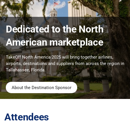
Dedicated to the North
American marketplace
TakeOff North America 2025 will bring together airlines,
airports, destinations and suppliers from across the region in
Tallahassee, Florida.
About the Destination Sponsor
Attendees