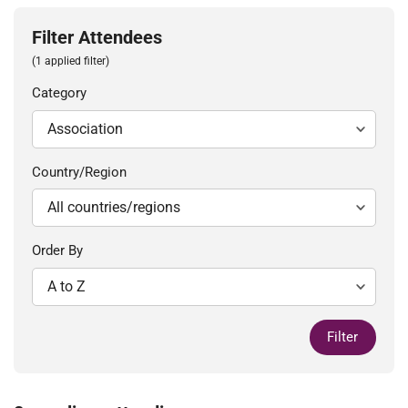
Filter Attendees
(1 applied filter)
Category
Country/Region
Order By
Filter