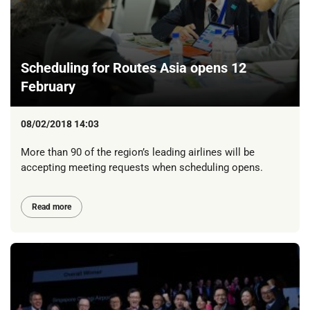
Scheduling for Routes Asia opens 12
February
08/02/2018 14:03
More than 90 of the region’s leading airlines will be
accepting meeting requests when scheduling opens.
Read more