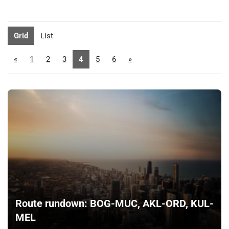
Grid
List
«
1
2
3
4
5
6
»
Route rundown: BOG-MUC, AKL-ORD, KUL-
MEL