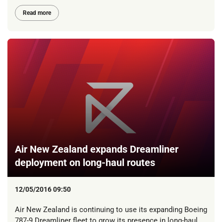
Read more
Air New Zealand expands Dreamliner
deployment on long-haul routes
12/05/2016 09:50
Air New Zealand is continuing to use its expanding Boeing
787-9 Dreamliner fleet to grow its presence in long-haul