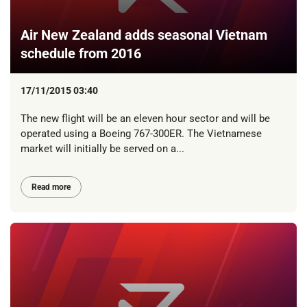
Air New Zealand adds seasonal Vietnam
schedule from 2016
17/11/2015 03:40
The new flight will be an eleven hour sector and will be
operated using a Boeing 767-300ER. The Vietnamese
market will initially be served on a...
Read more