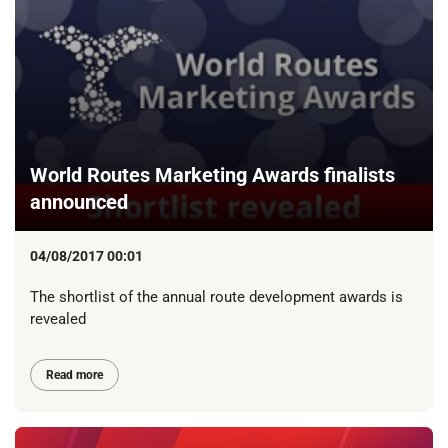
World Routes Marketing Awards finalists
announced
04/08/2017 00:01
The shortlist of the annual route development awards is
revealed
Read more