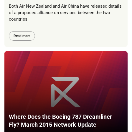
Both Air New Zealand and Air China have released details
of a proposed alliance on services between the two
countries.
Read more
Where Does the Boeing 787 Dreamliner
Fly? March 2015 Network Update