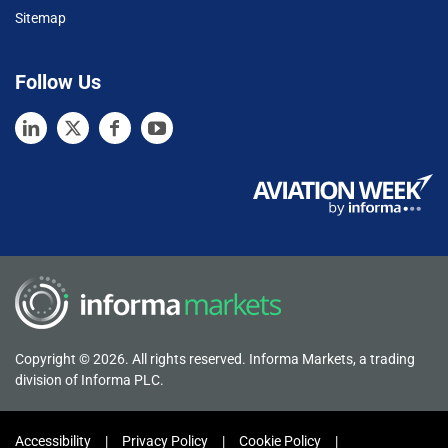
Sitemap
Follow Us
Copyright © 2026. All rights reserved. Informa Markets, a trading
division of Informa PLC.
Accessibility
Privacy Policy
Cookie Policy