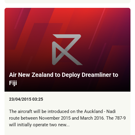
Air New Zealand to Deploy Dreamliner to
Fiji
23/04/2015 03:25
The aircraft will be introduced on the Auckland - Nadi
route between November 2015 and March 2016. The 787-9
will initially operate two new...