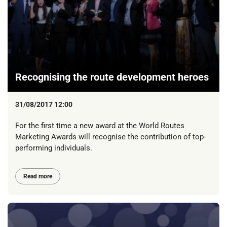
Recognising the route development heroes
31/08/2017 12:00
For the first time a new award at the World Routes
Marketing Awards will recognise the contribution of top-
performing individuals.
Read more