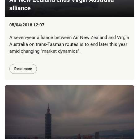
alliance
05/04/2018 12:07
A seven-year alliance between Air New Zealand and Virgin
Australia on trans-Tasman routes is to end later this year
amid changing "market dynamics".
Read more