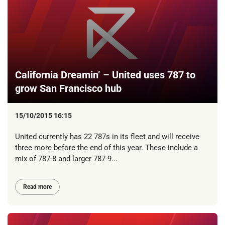
California Dreamin’ – United uses 787 to
grow San Francisco hub
15/10/2015 16:15
United currently has 22 787s in its fleet and will receive
three more before the end of this year. These include a
mix of 787-8 and larger 787-9...
Read more