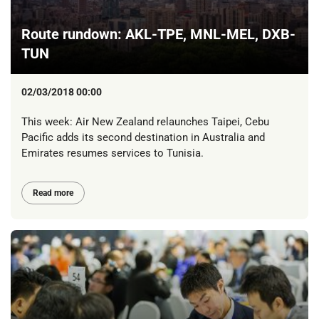
Route rundown: AKL-TPE, MNL-MEL, DXB-
TUN
02/03/2018 00:00
This week: Air New Zealand relaunches Taipei, Cebu
Pacific adds its second destination in Australia and
Emirates resumes services to Tunisia.
Read more