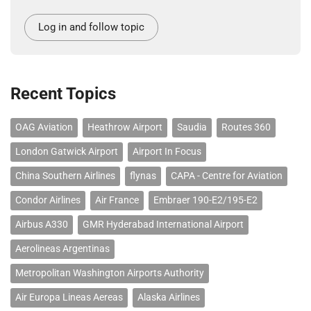
Log in and follow topic
Recent Topics
OAG Aviation
Heathrow Airport
Saudia
Routes 360
London Gatwick Airport
Airport In Focus
China Southern Airlines
flynas
CAPA - Centre for Aviation
Condor Airlines
Air France
Embraer 190-E2/195-E2
Airbus A330
GMR Hyderabad International Airport
Aerolineas Argentinas
Metropolitan Washington Airports Authority
Air Europa Lineas Aereas
Alaska Airlines