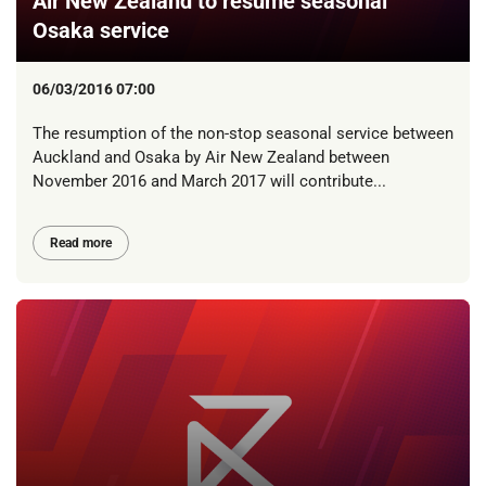
Air New Zealand to resume seasonal
Osaka service
06/03/2016 07:00
The resumption of the non-stop seasonal service between
Auckland and Osaka by Air New Zealand between
November 2016 and March 2017 will contribute...
Read more