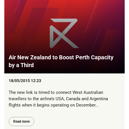
Air New Zealand to Boost Perth Capacity
by a Third
18/05/2015 12:23
The new link is timed to connect West Australian
travellers to the airline’s USA, Canada and Argentina
flights when it begins operating on December...
Read more