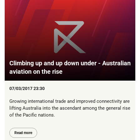
Climbing up and up down under - Australian
aviation on the rise
07/03/2017 23:30
Growing international trade and improved connectivity are
lifting Australia into the ascendant among the general rise
of the Pacific nations.
Read more