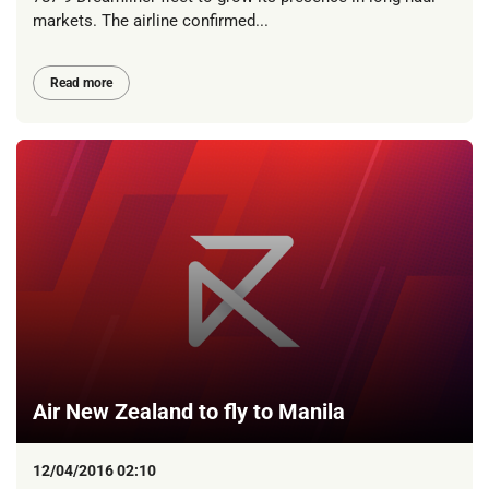
markets. The airline confirmed...
Read more
Air New Zealand to fly to Manila
12/04/2016 02:10