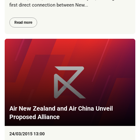
first direct connection between New...
Read more
Air New Zealand and Air China Unveil
Proposed Alliance
24/03/2015 13:00