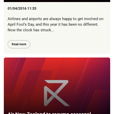
01/04/2016 11:35
Airlines and airports are always happy to get involved on
April Fool’s Day, and this year it has been no different.
Now the clock has struck...
Read more