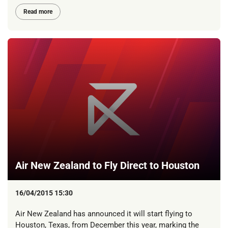
Read more
Air New Zealand to Fly Direct to Houston
16/04/2015 15:30
Air New Zealand has announced it will start flying to
Houston, Texas, from December this year, marking the