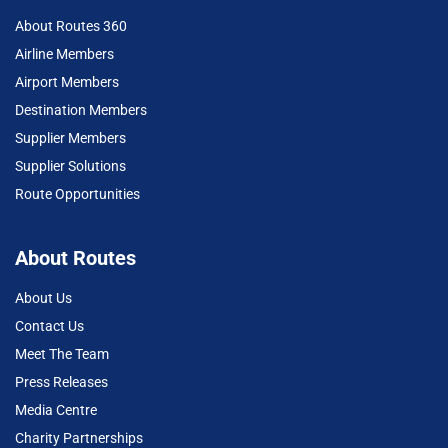
About Routes 360
Airline Members
Airport Members
Destination Members
Supplier Members
Supplier Solutions
Route Opportunities
About Routes
About Us
Contact Us
Meet The Team
Press Releases
Media Centre
Charity Partnerships