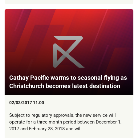
Cathay Pacific warms to seasonal flying as
Christchurch becomes latest destination
02/03/2017 11:00
Subject to regulatory approvals, the new service will
operate for a three month period between December 1,
2017 and February 28, 2018 and will...