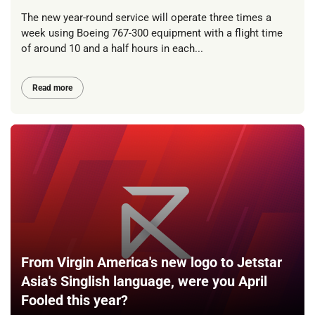
The new year-round service will operate three times a
week using Boeing 767-300 equipment with a flight time
of around 10 and a half hours in each...
Read more
From Virgin America's new logo to Jetstar
Asia's Singlish language, were you April
Fooled this year?