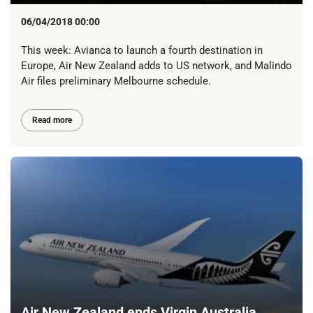
06/04/2018 00:00
This week: Avianca to launch a fourth destination in
Europe, Air New Zealand adds to US network, and Malindo
Air files preliminary Melbourne schedule.
Read more
Air New Zealand ends Virgin Australia