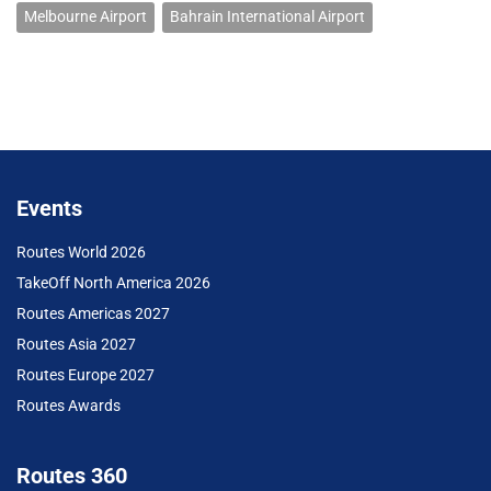
Melbourne Airport
Bahrain International Airport
Events
Routes World 2026
TakeOff North America 2026
Routes Americas 2027
Routes Asia 2027
Routes Europe 2027
Routes Awards
Routes 360