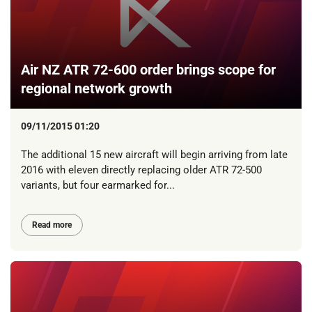
Air NZ ATR 72-600 order brings scope for
regional network growth
09/11/2015 01:20
The additional 15 new aircraft will begin arriving from late
2016 with eleven directly replacing older ATR 72-500
variants, but four earmarked for...
Read more