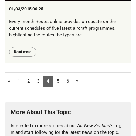
01/03/2015 00:25
Every month Routesonline provides an update on the
current schedules of five latest aircraft programmes,
highlighting the routes the types are...
Read more
«
1
2
3
4
5
6
»
More About This Topic
Interested in more stories about
Air New Zealand
? Log
in and start following for the latest news on the topic.