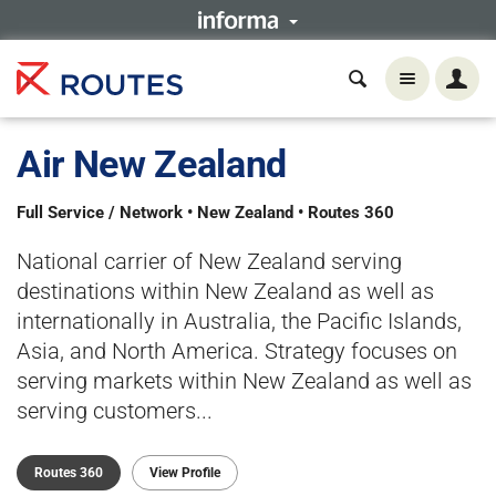
Air New Zealand
Full Service / Network • New Zealand • Routes 360
National carrier of New Zealand serving
destinations within New Zealand as well as
internationally in Australia, the Pacific Islands,
Asia, and North America. Strategy focuses on
serving markets within New Zealand as well as
serving customers...
Routes 360
View Profile