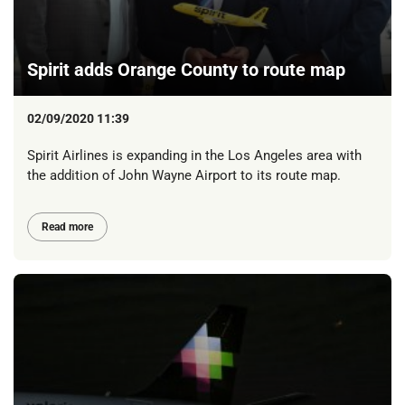
Spirit adds Orange County to route map
02/09/2020 11:39
Spirit Airlines is expanding in the Los Angeles area with
the addition of John Wayne Airport to its route map.
Read more