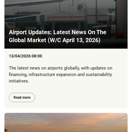
Airport Updates: Latest News On The
Global Market (W/C April 13, 2026)
13/04/2026 08:00
The latest news on airports globally, with updates on
financing, infrastructure expansion and sustainability
initiatives.
Read more