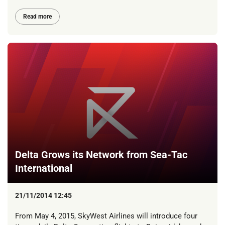
Read more
Delta Grows its Network from Sea-Tac
International
21/11/2014 12:45
From May 4, 2015, SkyWest Airlines will introduce four