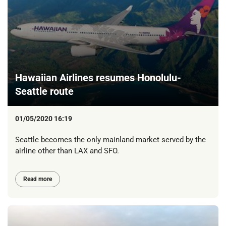
Hawaiian Airlines resumes Honolulu-
Seattle route
01/05/2020 16:19
Seattle becomes the only mainland market served by the
airline other than LAX and SFO.
Read more