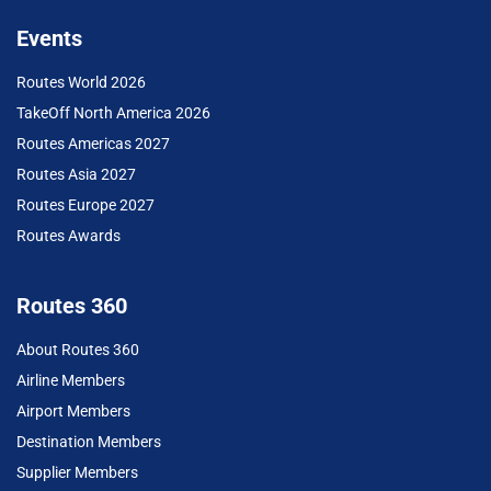
Events
Routes World 2026
TakeOff North America 2026
Routes Americas 2027
Routes Asia 2027
Routes Europe 2027
Routes Awards
Routes 360
About Routes 360
Airline Members
Airport Members
Destination Members
Supplier Members