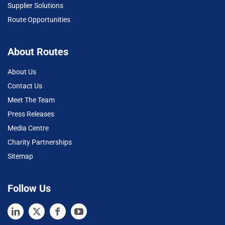
Supplier Solutions
Route Opportunities
About Routes
About Us
Contact Us
Meet The Team
Press Releases
Media Centre
Charity Partnerships
Sitemap
Follow Us