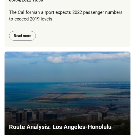
The Californian airport expects 2022 passenger numbers
to exceed 2019 levels.
Read more
Route Analysis: Los Angeles-Honolulu