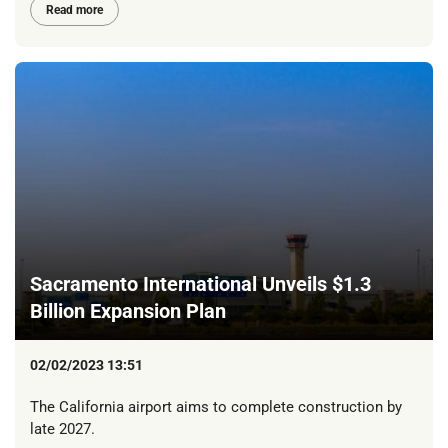
Read more
Sacramento International Unveils $1.3
Billion Expansion Plan
02/02/2023 13:51
The California airport aims to complete construction by
late 2027.