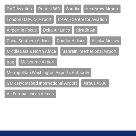
OAG Aviation
Routes 360
Saudia
Heathrow Airport
London Gatwick Airport
CAPA - Centre for Aviation
Airport In Focus
Delta Air Lines
Riyadh Air
China Southern Airlines
Condor Airlines
Alaska Airlines
Middle East & North Africa
Bahrain International Airport
Iraq
Melbourne Airport
Metropolitan Washington Airports Authority
GMR Hyderabad International Airport
Airbus A330
Air Europa Lineas Aereas