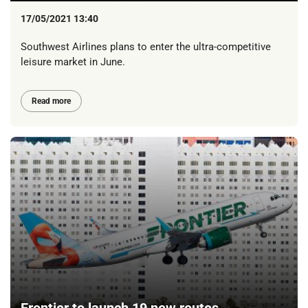
17/05/2021 13:40
Southwest Airlines plans to enter the ultra-competitive
leisure market in June.
Read more