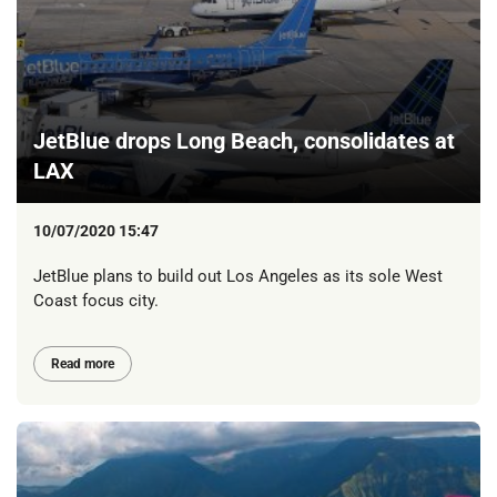
JetBlue drops Long Beach, consolidates at
LAX
10/07/2020 15:47
JetBlue plans to build out Los Angeles as its sole West
Coast focus city.
Read more