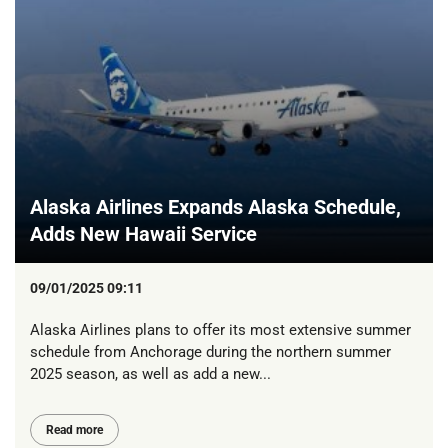
Alaska Airlines Expands Alaska Schedule,
Adds New Hawaii Service
09/01/2025 09:11
Alaska Airlines plans to offer its most extensive summer
schedule from Anchorage during the northern summer
2025 season, as well as add a new...
Read more