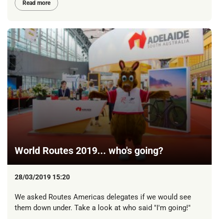
Read more
World Routes 2019... who's going?
28/03/2019 15:20
We asked Routes Americas delegates if we would see
them down under. Take a look at who said "I'm going!"