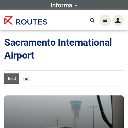
Sacramento International
Airport
Grid
List