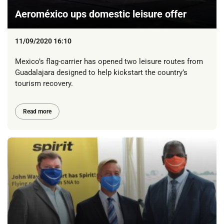
Aeroméxico ups domestic leisure offer
11/09/2020 16:10
Mexico’s flag-carrier has opened two leisure routes from
Guadalajara designed to help kickstart the country’s
tourism recovery.
Read more