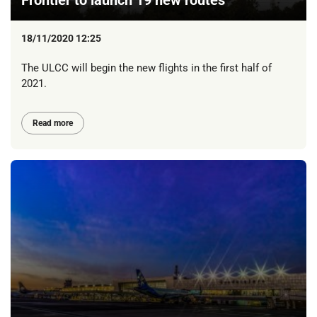
Frontier to launch 19 new routes
18/11/2020 12:25
The ULCC will begin the new flights in the first half of
2021.
Read more