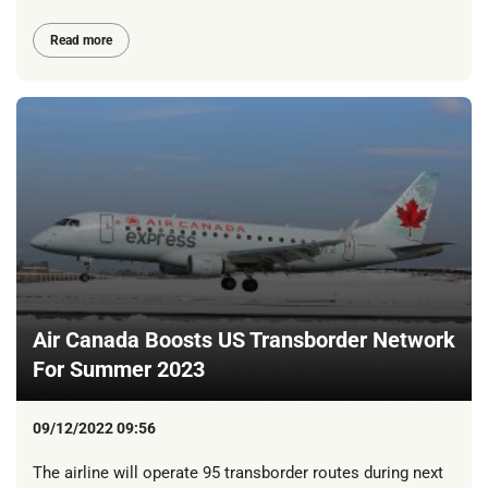
Read more
Air Canada Boosts US Transborder Network
For Summer 2023
09/12/2022 09:56
The airline will operate 95 transborder routes during next