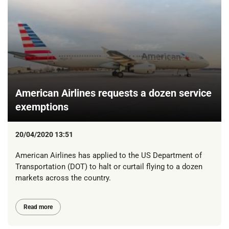
American Airlines requests a dozen service
exemptions
20/04/2020 13:51
American Airlines has applied to the US Department of
Transportation (DOT) to halt or curtail flying to a dozen
markets across the country.
Read more