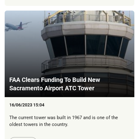
FAA Clears Funding To Build New
Sacramento Airport ATC Tower
16/06/2023 15:04
The current tower was built in 1967 and is one of the
oldest towers in the country.