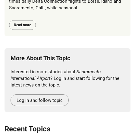
times daily Delta Connection flights to Boise, Idaho and
Sacramento, Calif, while seasonal...
Read more
More About This Topic
Interested in more stories about
Sacramento
International Airport
? Log in and start following for the
latest news on the topic.
Log in and follow topic
Recent Topics