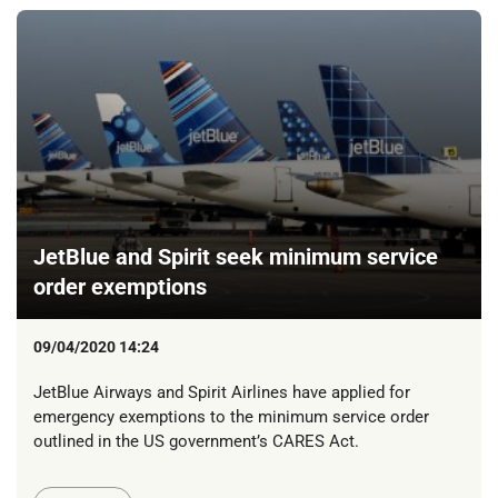
JetBlue and Spirit seek minimum service
order exemptions
09/04/2020 14:24
JetBlue Airways and Spirit Airlines have applied for
emergency exemptions to the minimum service order
outlined in the US government’s CARES Act.