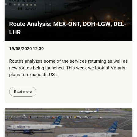
Route Analysis: MEX-ONT, DOH-LGW, DEL-
LHR
19/08/2020 12:39
Routes analyzes some of the services returning as well as
new routes being launched. This week we look at Volaris’
plans to expand its US...
Read more