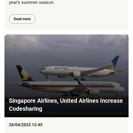
year’s summer season.
Read more
Singapore Airlines, United Airlines Increase
Codesharing
26/04/2022 12:45