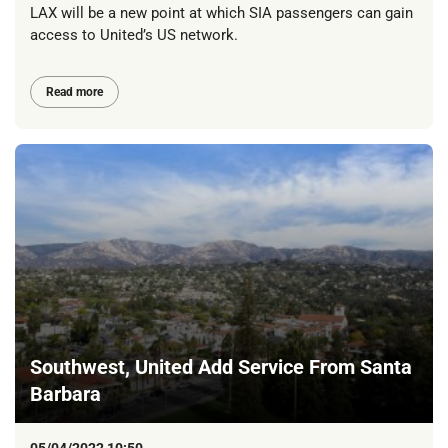
LAX will be a new point at which SIA passengers can gain
access to United’s US network.
Read more
Southwest, United Add Service From Santa
Barbara
05/04/2022 10:50