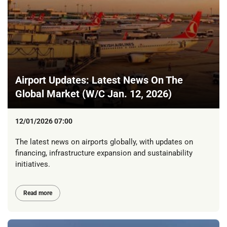
Airport Updates: Latest News On The
Global Market (W/C Jan. 12, 2026)
12/01/2026 07:00
The latest news on airports globally, with updates on
financing, infrastructure expansion and sustainability
initiatives.
Read more