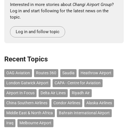
Interested in more stories about
Changi Airport Group
?
Log in and start following for the latest news on the
topic.
Log in and follow topic
Recent Topics
OAG Aviation
Routes 360
Saudia
Heathrow Airport
London Gatwick Airport
CAPA - Centre for Aviation
Airport In Focus
Delta Air Lines
Riyadh Air
China Southern Airlines
Condor Airlines
Alaska Airlines
Middle East & North Africa
Bahrain International Airport
Iraq
Melbourne Airport