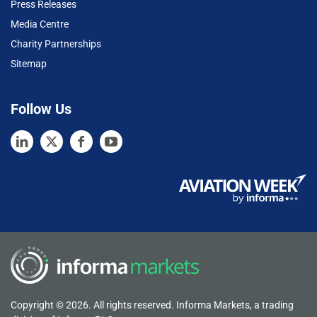
Press Releases
Media Centre
Charity Partnerships
Sitemap
Follow Us
Copyright © 2026. All rights reserved. Informa Markets, a trading