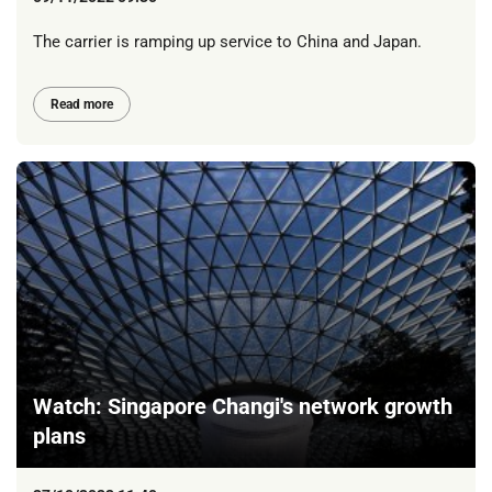
The carrier is ramping up service to China and Japan.
Read more
Watch: Singapore Changi's network growth
plans