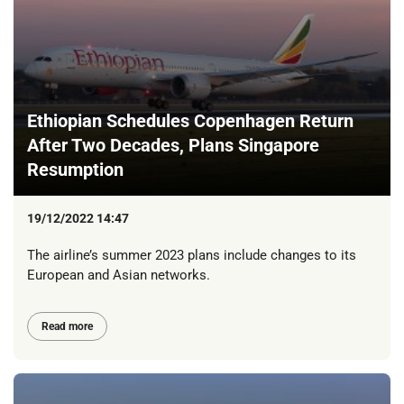
Ethiopian Schedules Copenhagen Return
After Two Decades, Plans Singapore
Resumption
19/12/2022 14:47
The airline’s summer 2023 plans include changes to its
European and Asian networks.
Read more