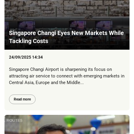
Singapore Changi Eyes New Markets While
Tackling Costs
24/09/2025 14:34
Singapore Changi Airport is sharpening its focus on
attracting air service to connect with emerging markets in
Central Asia, Europe and the Middle...
Read more