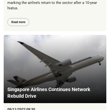
marking the airline’s return to the sector after a 10-year
hiatus.
Read more
Singapore Airlines Continues Network
Rebuild Drive
09/11/2022 09:30