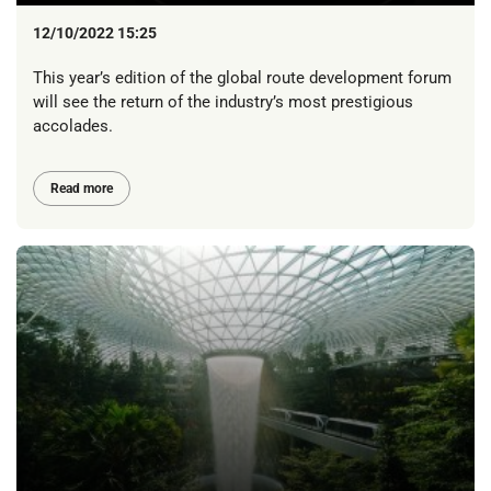
12/10/2022 15:25
This year’s edition of the global route development forum
will see the return of the industry’s most prestigious
accolades.
Read more