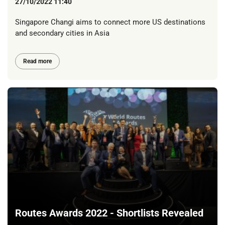
27/10/2022 11:40
Singapore Changi aims to connect more US destinations
and secondary cities in Asia
Read more
Routes Awards 2022 - Shortlists Revealed