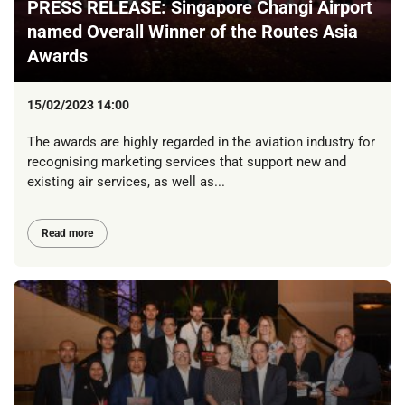
PRESS RELEASE: Singapore Changi Airport
named Overall Winner of the Routes Asia
Awards
15/02/2023 14:00
The awards are highly regarded in the aviation industry for
recognising marketing services that support new and
existing air services, as well as...
Read more