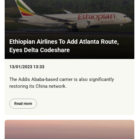
Ethiopian Airlines To Add Atlanta Route,
Eyes Delta Codeshare
13/01/2023 13:33
The Addis Ababa-based carrier is also significantly
restoring its China network.
Read more