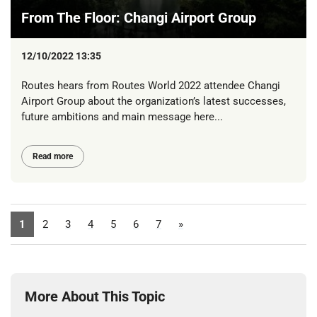
From The Floor: Changi Airport Group
12/10/2022 13:35
Routes hears from Routes World 2022 attendee Changi
Airport Group about the organization’s latest successes,
future ambitions and main message here...
Read more
1
2
3
4
5
6
7
»
More About This Topic