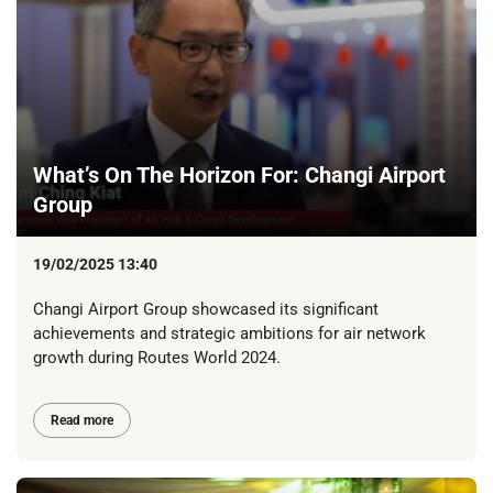
What’s On The Horizon For: Changi Airport
Group
19/02/2025 13:40
Changi Airport Group showcased its significant
achievements and strategic ambitions for air network
growth during Routes World 2024.
Read more