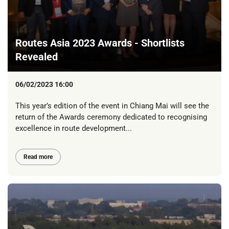
Routes Asia 2023 Awards - Shortlists
Revealed
06/02/2023 16:00
This year’s edition of the event in Chiang Mai will see the
return of the Awards ceremony dedicated to recognising
excellence in route development...
Read more