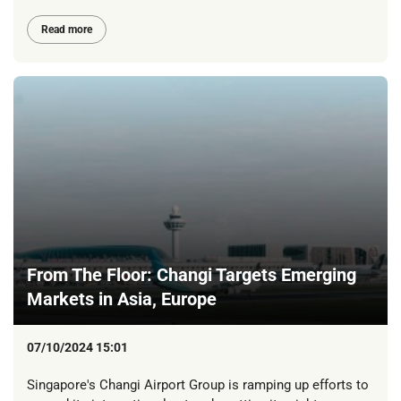
Read more
From The Floor: Changi Targets Emerging
Markets in Asia, Europe
07/10/2024 15:01
Singapore's Changi Airport Group is ramping up efforts to