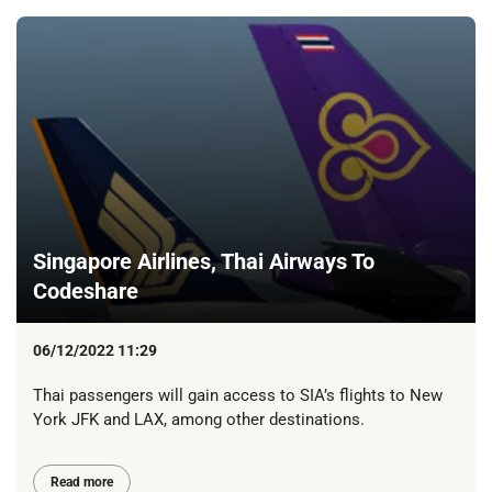
Singapore Airlines, Thai Airways To
Codeshare
06/12/2022 11:29
Thai passengers will gain access to SIA’s flights to New
York JFK and LAX, among other destinations.
Read more