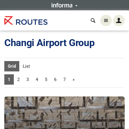
Changi Airport Group
Grid
List
1
2
3
4
5
6
7
»