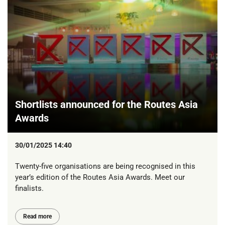
Shortlists announced for the Routes Asia
Awards
30/01/2025 14:40
Twenty-five organisations are being recognised in this
year’s edition of the Routes Asia Awards. Meet our
finalists.
Read more