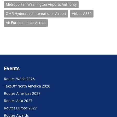
Metropolitan Washington Airports Authority
GMR Hyderabad International Airport
Airbus A330
Air Europa Lineas Aereas
Events
Routes World 2026
TakeOff North America 2026
Routes Americas 2027
Routes Asia 2027
Routes Europe 2027
Routes Awards