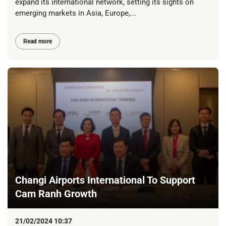
expand its international network, setting its sights on
emerging markets in Asia, Europe,...
Read more
Changi Airports International To Support
Cam Ranh Growth
21/02/2024 10:37