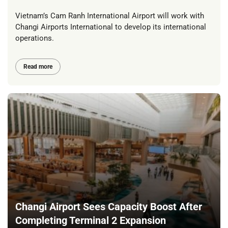
Vietnam’s Cam Ranh International Airport will work with
Changi Airports International to develop its international
operations.
Read more
Changi Airport Sees Capacity Boost After
Completing Terminal 2 Expansion