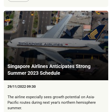
Singapore Airlines Anticipates Strong
Summer 2023 Schedule
29/11/2022 09:30
The airline especially sees growth potential on Asia-
Pacific routes during next year's northern hemisphere
summer.