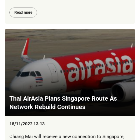
Read more
Thai AirAsia Plans Singapore Route As
Network Rebuild Continues
18/11/2022 13:13
Chiang Mai will receive a new connection to Singapore,