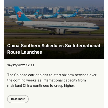
China Southern Schedules Six International
Route Launches
16/12/2022 12:11
The Chinese carrier plans to start six new services over
the coming weeks as international capacity from
mainland China continues to creep higher.
Read more