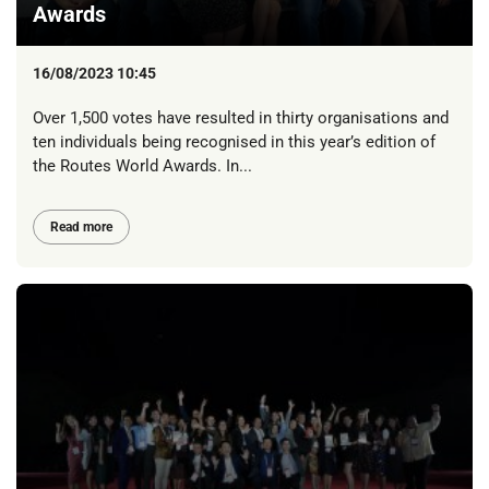
Awards
16/08/2023 10:45
Over 1,500 votes have resulted in thirty organisations and
ten individuals being recognised in this year’s edition of
the Routes World Awards. In...
Read more