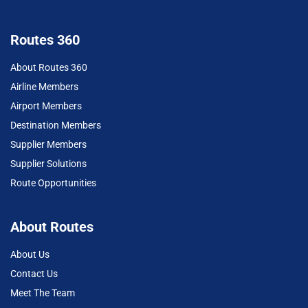
Routes 360
About Routes 360
Airline Members
Airport Members
Destination Members
Supplier Members
Supplier Solutions
Route Opportunities
About Routes
About Us
Contact Us
Meet The Team