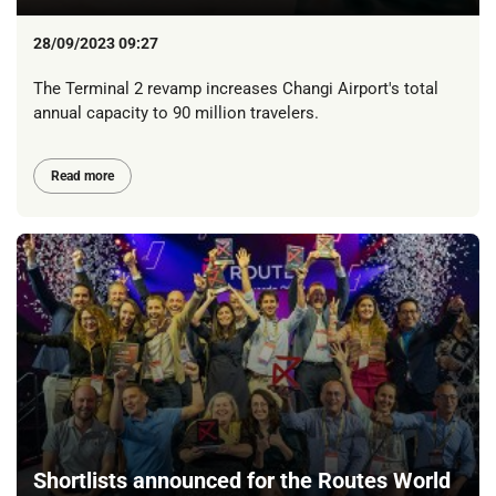
28/09/2023 09:27
The Terminal 2 revamp increases Changi Airport's total
annual capacity to 90 million travelers.
Read more
Shortlists announced for the Routes World