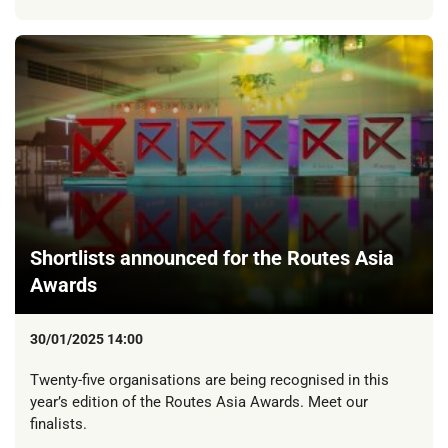
Shortlists announced for the Routes Asia
Awards
30/01/2025 14:00
Twenty-five organisations are being recognised in this
year’s edition of the Routes Asia Awards. Meet our
finalists.