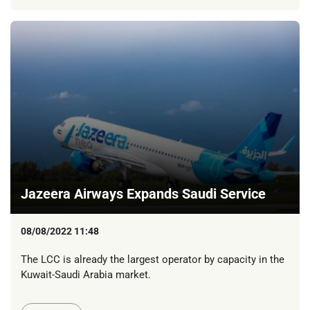
Jazeera Airways Expands Saudi Service
08/08/2022 11:48
The LCC is already the largest operator by capacity in the
Kuwait-Saudi Arabia market.