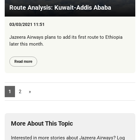
Route Analysis: Kuwait-Addis Ababa
03/03/2021 11:51
Jazeera Airways plans to add its first route to Ethiopia
later this month.
Read more
1
2
»
More About This Topic
Interested in more stories about
Jazeera Airways
? Log