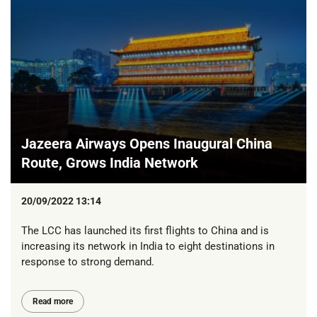
Jazeera Airways Opens Inaugural China
Route, Grows India Network
20/09/2022 13:14
The LCC has launched its first flights to China and is
increasing its network in India to eight destinations in
response to strong demand.
Read more