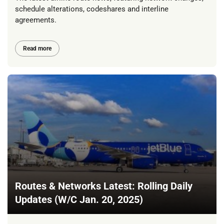
schedule alterations, codeshares and interline
agreements.
Read more
Routes & Networks Latest: Rolling Daily
Updates (W/C Jan. 20, 2025)