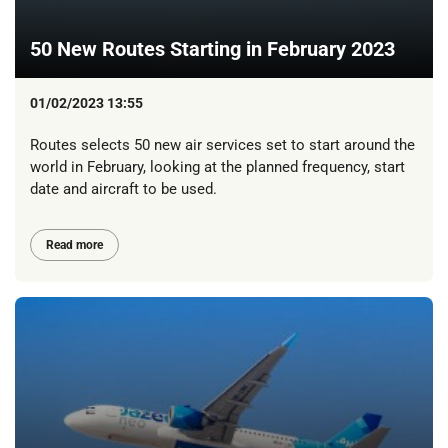
50 New Routes Starting in February 2023
01/02/2023 13:55
Routes selects 50 new air services set to start around the
world in February, looking at the planned frequency, start
date and aircraft to be used.
Read more