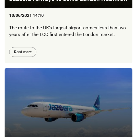
10/06/2021 14:10
The route to the UK’s largest airport comes less than two
years after the LCC first entered the London market.
Read more