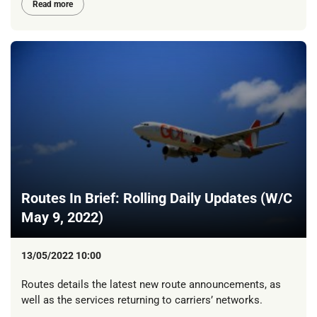
Read more
Routes In Brief: Rolling Daily Updates (W/C
May 9, 2022)
13/05/2022 10:00
Routes details the latest new route announcements, as
well as the services returning to carriers’ networks.