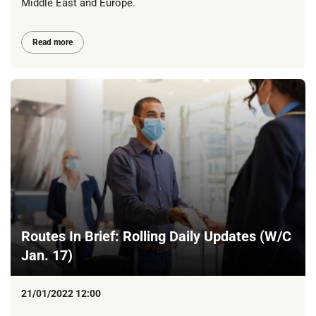
Middle East and Europe.
Read more
Routes In Brief: Rolling Daily Updates (W/C
Jan. 17)
21/01/2022 12:00