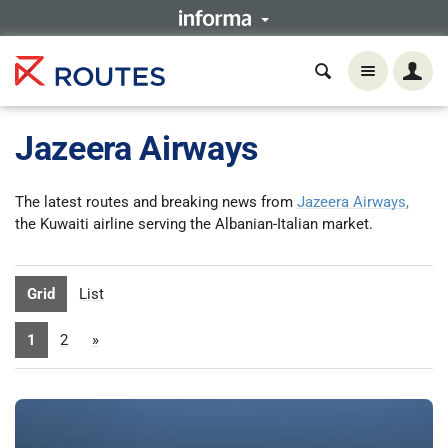
Jazeera Airways
The latest routes and breaking news from
Jazeera Airways,
the Kuwaiti airline serving the Albanian-Italian market.
Grid
List
1
2
»