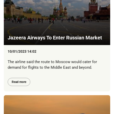
Jazeera Airways To Enter Russian Market
10/01/2023 14:02
The airline said the route to Moscow would cater for
demand for flights to the Middle East and beyond.
Read more