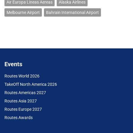
Air Europa Lineas Aereas
Alaska Airlines
Melbourne Airport
Bahrain International Airport
Events
Routes World 2026
TakeOff North America 2026
Routes Americas 2027
Routes Asia 2027
Routes Europe 2027
Routes Awards