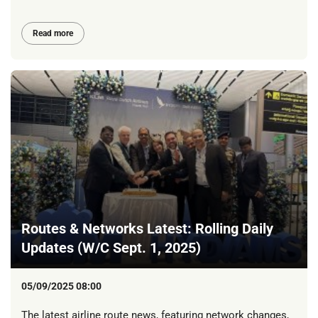
Read more
Routes & Networks Latest: Rolling Daily
Updates (W/C Sept. 1, 2025)
05/09/2025 08:00
The latest airline route news, featuring network changes,