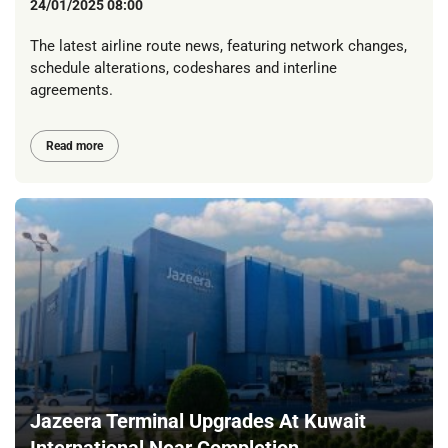
24/01/2025 08:00
The latest airline route news, featuring network changes,
schedule alterations, codeshares and interline
agreements.
Read more
Jazeera Terminal Upgrades At Kuwait
International Near Completion