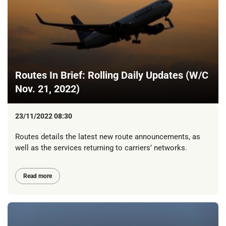
Routes In Brief: Rolling Daily Updates (W/C
Nov. 21, 2022)
23/11/2022 08:30
Routes details the latest new route announcements, as
well as the services returning to carriers’ networks.
Read more