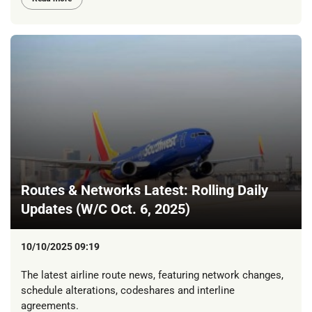
Routes & Networks Latest: Rolling Daily
Updates (W/C Oct. 6, 2025)
10/10/2025 09:19
The latest airline route news, featuring network changes,
schedule alterations, codeshares and interline
agreements.