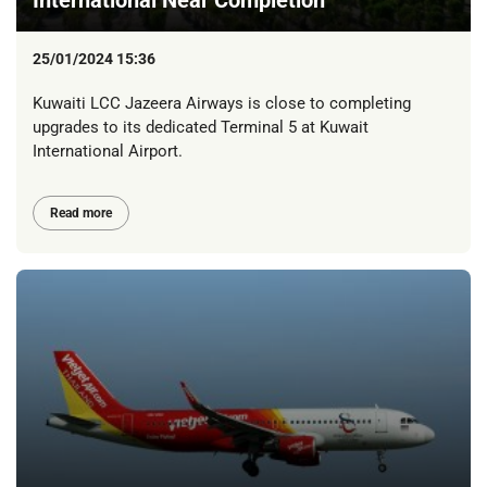
25/01/2024 15:36
Kuwaiti LCC Jazeera Airways is close to completing
upgrades to its dedicated Terminal 5 at Kuwait
International Airport.
Read more