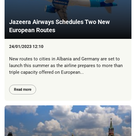
Jazeera Airways Schedules Two New
European Routes
24/01/2023 12:10
New routes to cities in Albania and Germany are set to
launch this summer as the airline prepares to more than
triple capacity offered on European...
Read more