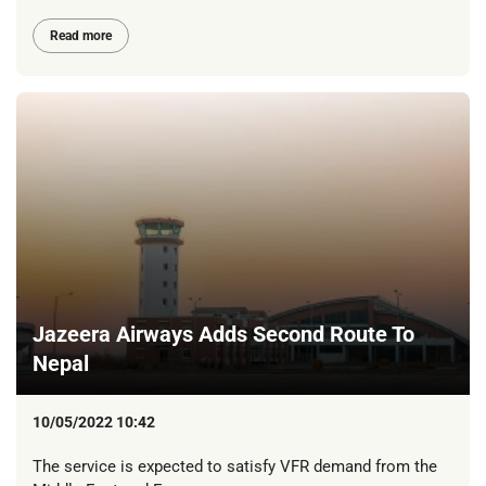
Read more
Jazeera Airways Adds Second Route To
Nepal
10/05/2022 10:42
The service is expected to satisfy VFR demand from the