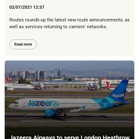
02/07/2021 12:37
Routes rounds-up the latest new route announcements, as
well as services returning to carriers' networks.
Read more
Jazeera Airways to serve London Heathrow