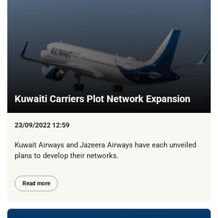
Kuwaiti Carriers Plot Network Expansion
23/09/2022 12:59
Kuwait Airways and Jazeera Airways have each unveiled
plans to develop their networks.
Read more