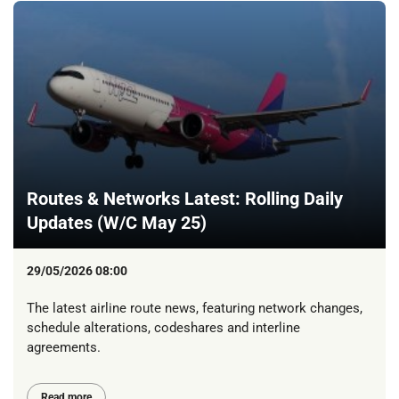
Routes & Networks Latest: Rolling Daily
Updates (W/C May 25)
29/05/2026 08:00
The latest airline route news, featuring network changes,
schedule alterations, codeshares and interline
agreements.
Read more