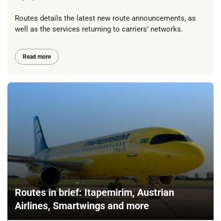
Routes details the latest new route announcements, as
well as the services returning to carriers’ networks.
Read more
Routes in brief: Itapemirim, Austrian
Airlines, Smartwings and more