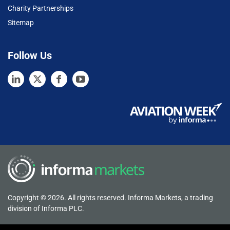
Charity Partnerships
Sitemap
Follow Us
Copyright © 2026. All rights reserved. Informa Markets, a trading
division of Informa PLC.