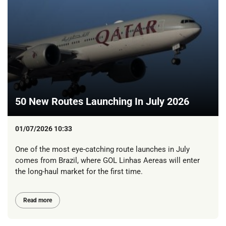
50 New Routes Launching In July 2026
01/07/2026 10:33
One of the most eye-catching route launches in July
comes from Brazil, where GOL Linhas Aereas will enter
the long-haul market for the first time.
Read more