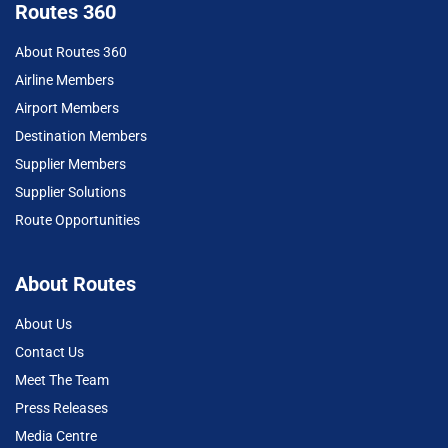
Routes 360
About Routes 360
Airline Members
Airport Members
Destination Members
Supplier Members
Supplier Solutions
Route Opportunities
About Routes
About Us
Contact Us
Meet The Team
Press Releases
Media Centre