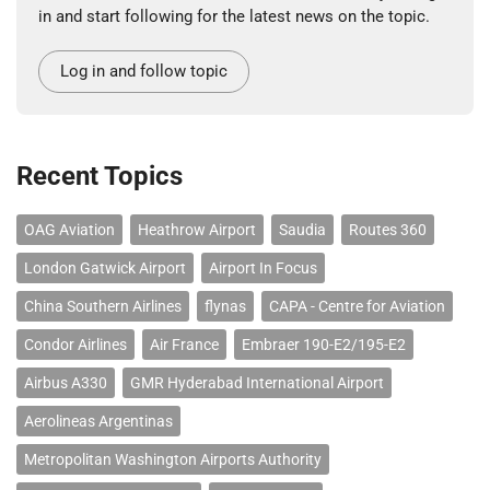
in and start following for the latest news on the topic.
Log in and follow topic
Recent Topics
OAG Aviation
Heathrow Airport
Saudia
Routes 360
London Gatwick Airport
Airport In Focus
China Southern Airlines
flynas
CAPA - Centre for Aviation
Condor Airlines
Air France
Embraer 190-E2/195-E2
Airbus A330
GMR Hyderabad International Airport
Aerolineas Argentinas
Metropolitan Washington Airports Authority