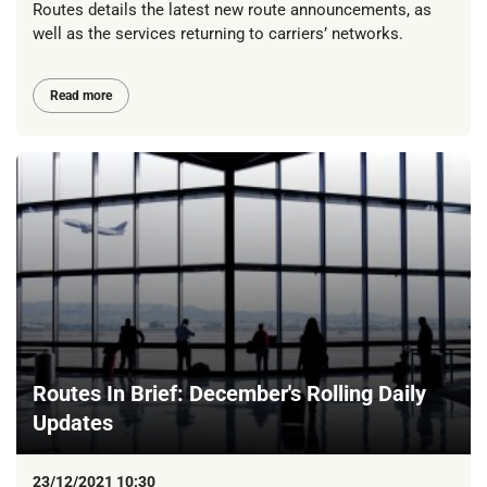
Routes details the latest new route announcements, as
well as the services returning to carriers’ networks.
Read more
Routes In Brief: December's Rolling Daily
Updates
23/12/2021 10:30