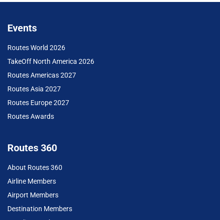
Events
Routes World 2026
TakeOff North America 2026
Routes Americas 2027
Routes Asia 2027
Routes Europe 2027
Routes Awards
Routes 360
About Routes 360
Airline Members
Airport Members
Destination Members