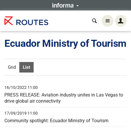
Ecuador Ministry of Tourism
Grid
List
16/10/2022 11:00
PRESS RELEASE: Aviation industry unites in Las Vegas to
drive global air connectivity
17/09/2019 11:00
Community spotlight: Ecuador Ministry of Tourism