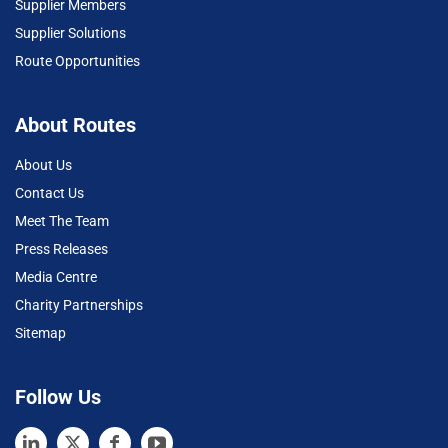
Supplier Members
Supplier Solutions
Route Opportunities
About Routes
About Us
Contact Us
Meet The Team
Press Releases
Media Centre
Charity Partnerships
Sitemap
Follow Us