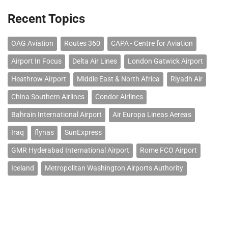
Recent Topics
OAG Aviation
Routes 360
CAPA - Centre for Aviation
Airport In Focus
Delta Air Lines
London Gatwick Airport
Heathrow Airport
Middle East & North Africa
Riyadh Air
China Southern Airlines
Condor Airlines
Bahrain International Airport
Air Europa Lineas Aereas
Iraq
flynas
SunExpress
GMR Hyderabad International Airport
Rome FCO Airport
Iceland
Metropolitan Washington Airports Authority