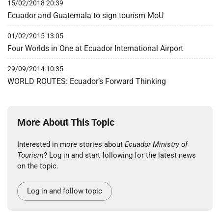
15/02/2018 20:39
Ecuador and Guatemala to sign tourism MoU
01/02/2015 13:05
Four Worlds in One at Ecuador International Airport
29/09/2014 10:35
WORLD ROUTES: Ecuador’s Forward Thinking
More About This Topic
Interested in more stories about
Ecuador Ministry of
Tourism
? Log in and start following for the latest news
on the topic.
Log in and follow topic