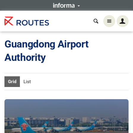
Guangdong Airport
Authority
Grid
List