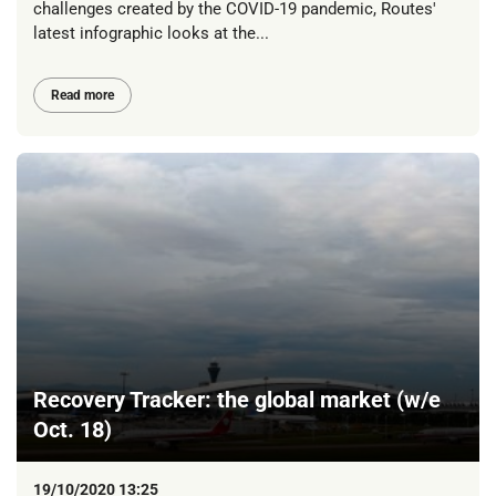
challenges created by the COVID-19 pandemic, Routes'
latest infographic looks at the...
Read more
Recovery Tracker: the global market (w/e
Oct. 18)
19/10/2020 13:25