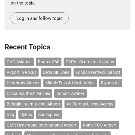
on the topic.
Log in and follow topic
Recent Topics
OAG Aviation
Routes 360
CAPA - Centre for Aviation
Airport In Focus
Delta Air Lines
London Gatwick Airport
Heathrow Airport
Middle East & North Africa
Riyadh Air
China Southern Airlines
Condor Airlines
Bahrain International Airport
Air Europa Lineas Aereas
Iraq
flynas
SunExpress
GMR Hyderabad International Airport
Rome FCO Airport