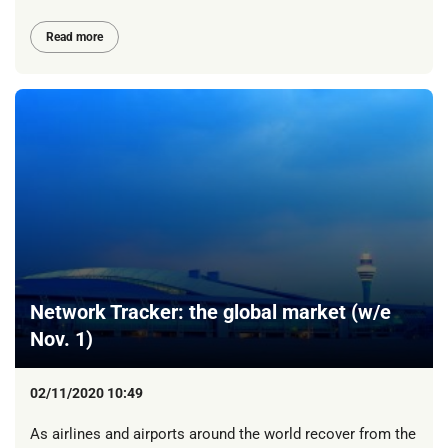
Read more
Network Tracker: the global market (w/e
Nov. 1)
02/11/2020 10:49
As airlines and airports around the world recover from the