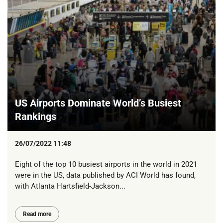
US Airports Dominate World’s Busiest
Rankings
26/07/2022 11:48
Eight of the top 10 busiest airports in the world in 2021
were in the US, data published by ACI World has found,
with Atlanta Hartsfield-Jackson...
Read more