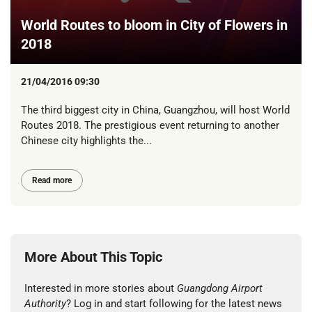
World Routes to bloom in City of Flowers in
2018
21/04/2016 09:30
The third biggest city in China, Guangzhou, will host World
Routes 2018. The prestigious event returning to another
Chinese city highlights the...
Read more
More About This Topic
Interested in more stories about
Guangdong Airport
Authority
? Log in and start following for the latest news