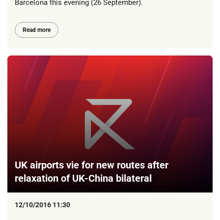
Barcelona this evening (26 September).
Read more
UK airports vie for new routes after
relaxation of UK-China bilateral
12/10/2016 11:30