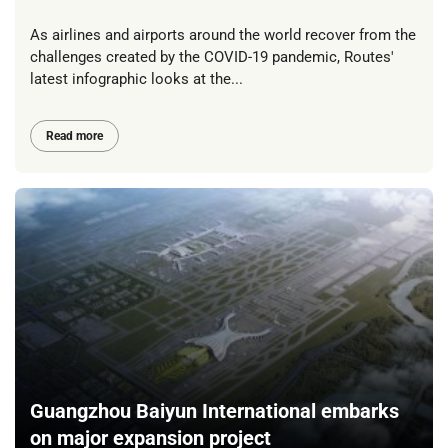
As airlines and airports around the world recover from the
challenges created by the COVID-19 pandemic, Routes'
latest infographic looks at the...
Read more
Guangzhou Baiyun International embarks
on major expansion project