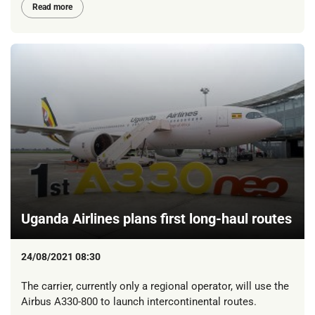
Read more
Uganda Airlines plans first long-haul routes
24/08/2021 08:30
The carrier, currently only a regional operator, will use the
Airbus A330-800 to launch intercontinental routes.