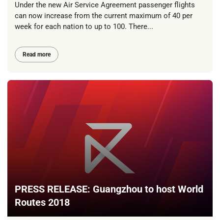
Under the new Air Service Agreement passenger flights
can now increase from the current maximum of 40 per
week for each nation to up to 100. There...
Read more
PRESS RELEASE: Guangzhou to host World
Routes 2018