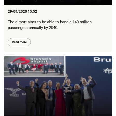
29/09/2020 15:52
The airport aims to be able to handle 140 million
passengers annually by 2040.
Read more