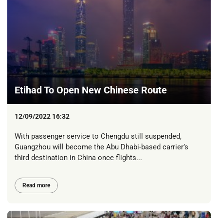
Etihad To Open New Chinese Route
12/09/2022 16:32
With passenger service to Chengdu still suspended,
Guangzhou will become the Abu Dhabi-based carrier’s
third destination in China once flights...
Read more