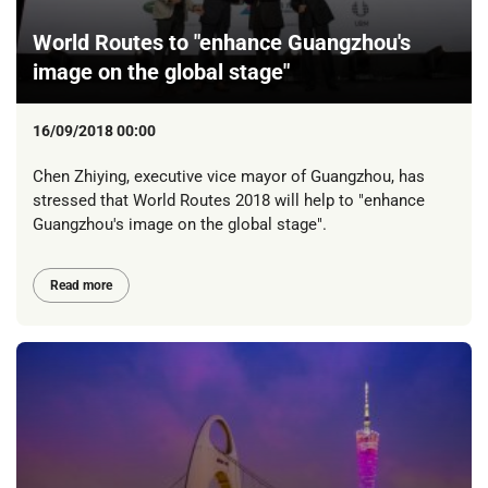
World Routes to "enhance Guangzhou's
image on the global stage"
16/09/2018 00:00
Chen Zhiying, executive vice mayor of Guangzhou, has
stressed that World Routes 2018 will help to "enhance
Guangzhou's image on the global stage".
Read more