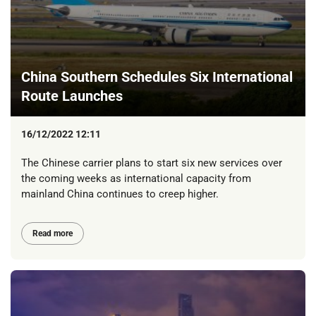
China Southern Schedules Six International
Route Launches
16/12/2022 12:11
The Chinese carrier plans to start six new services over
the coming weeks as international capacity from
mainland China continues to creep higher.
Read more