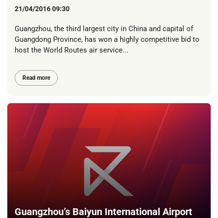
21/04/2016 09:30
Guangzhou, the third largest city in China and capital of
Guangdong Province, has won a highly competitive bid to
host the World Routes air service...
Read more
Guangzhou’s Baiyun International Airport