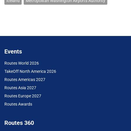
Iceland
Metropolitan Washington Airports Authority
Events
Routes World 2026
TakeOff North America 2026
Routes Americas 2027
Routes Asia 2027
Routes Europe 2027
Routes Awards
Routes 360