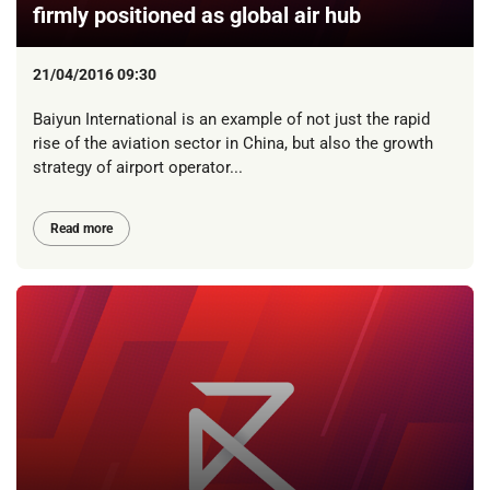
firmly positioned as global air hub
21/04/2016 09:30
Baiyun International is an example of not just the rapid
rise of the aviation sector in China, but also the growth
strategy of airport operator...
Read more