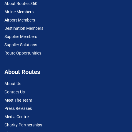
About Routes 360
Airline Members
Airport Members
Destination Members
Supplier Members
Supplier Solutions
Route Opportunities
About Routes
About Us
Contact Us
Meet The Team
Press Releases
Media Centre
Charity Partnerships