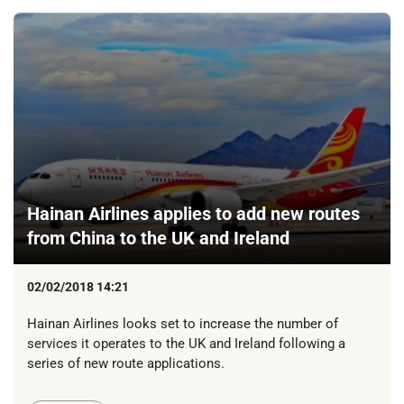
Hainan Airlines applies to add new routes
from China to the UK and Ireland
02/02/2018 14:21
Hainan Airlines looks set to increase the number of
services it operates to the UK and Ireland following a
series of new route applications.