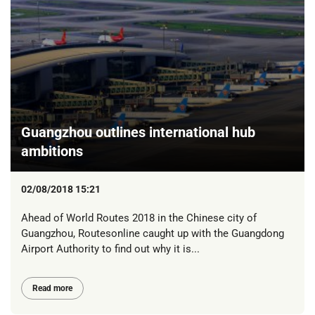
Guangzhou outlines international hub
ambitions
02/08/2018 15:21
Ahead of World Routes 2018 in the Chinese city of
Guangzhou, Routesonline caught up with the Guangdong
Airport Authority to find out why it is...
Read more