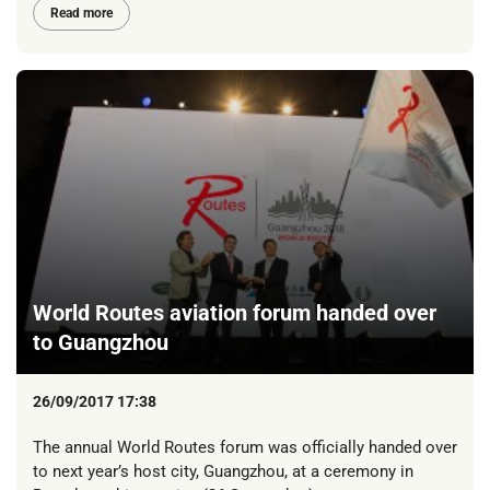
Read more
World Routes aviation forum handed over
to Guangzhou
26/09/2017 17:38
The annual World Routes forum was officially handed over
to next year’s host city, Guangzhou, at a ceremony in