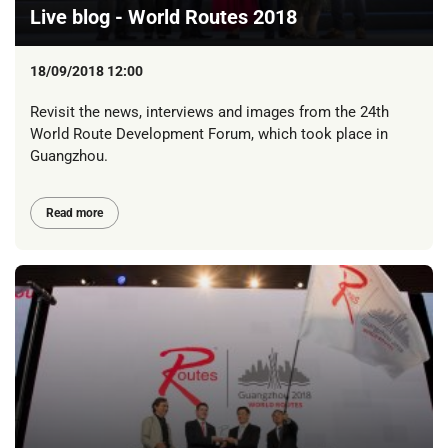
Live blog - World Routes 2018
18/09/2018 12:00
Revisit the news, interviews and images from the 24th
World Route Development Forum, which took place in
Guangzhou.
Read more