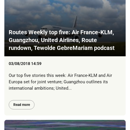
Routes Weekly top five: Air France-KLM,
Guangzhou, United Airlines, Route
rundown, Tewolde GebreMariam podcast
03/08/2018 14:59
Our top five stories this week: Air France-KLM and Air
Europa set for joint venture; Guangzhou outlines its
international ambitions; United...
Read more