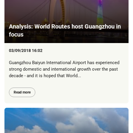
Analysis: World Routes host Guangzhou in
focus
03/09/2018 16:02
Guangzhou Baiyun International Airport has experienced
strong domestic and international growth over the past
decade - and it is hoped that World...
Read more