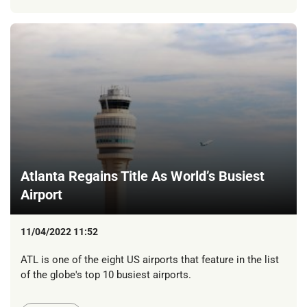
Atlanta Regains Title As World’s Busiest
Airport
11/04/2022 11:52
ATL is one of the eight US airports that feature in the list
of the globe's top 10 busiest airports.