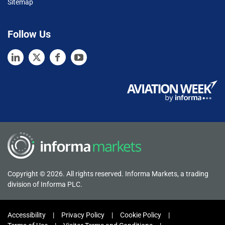
Sitemap
Follow Us
Copyright © 2026. All rights reserved. Informa Markets, a trading
division of Informa PLC.
Accessibility
Privacy Policy
Cookie Policy