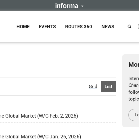
HOME
EVENTS
ROUTES 360
NEWS
Mor
Inter
Chang
Grid
List
follo
topic
Lo
he Global Market (W/C Feb. 2, 2026)
he Global Market (W/C Jan. 26, 2026)