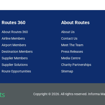
Routes 360
About Routes
About Routes 360
About Us
Airline Members
Contact Us
Airport Members
Meet The Team
Destination Members
Press Releases
Supplier Members
Media Centre
Supplier Solutions
Charity Partnerships
Route Opportunities
Sitemap
Copyright © 2026. All rights reserved. Informa Ma