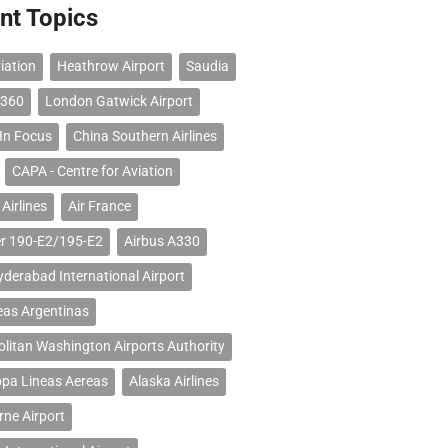
nt Topics
iation
Heathrow Airport
Saudia
 360
London Gatwick Airport
 In Focus
China Southern Airlines
CAPA - Centre for Aviation
Airlines
Air France
r 190-E2/195-E2
Airbus A330
erabad International Airport
eas Argentinas
litan Washington Airports Authority
opa Lineas Aereas
Alaska Airlines
ne Airport