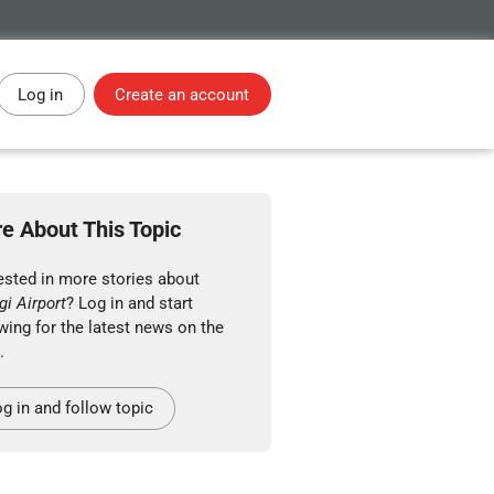
Log in
Create an account
e About This Topic
ested in more stories about
i Airport
? Log in and start
wing for the latest news on the
.
g in and follow topic