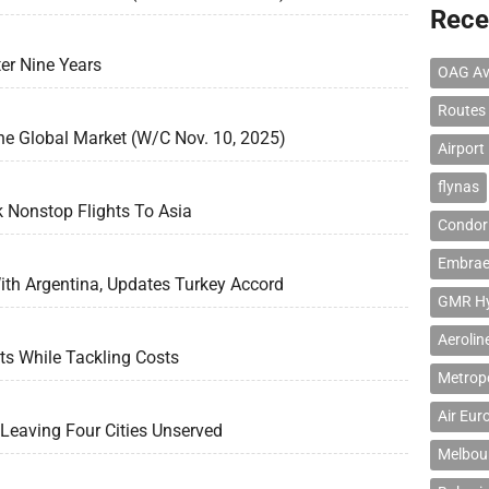
Rece
er Nine Years
OAG Av
Routes
he Global Market (W/C Nov. 10, 2025)
Airport
flynas
k Nonstop Flights To Asia
Condor 
Embrae
th Argentina, Updates Turkey Accord
GMR Hyd
Aerolin
s While Tackling Costs
Metropo
Air Eur
, Leaving Four Cities Unserved
Melbour