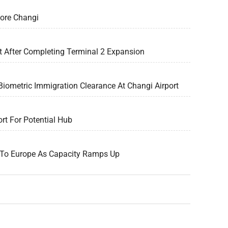
pore Changi
t After Completing Terminal 2 Expansion
Biometric Immigration Clearance At Changi Airport
rt For Potential Hub
g To Europe As Capacity Ramps Up