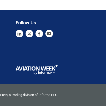
Follow Us
rkets, a trading division of Informa PLC.