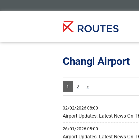
Changi Airport
1
2
»
02/02/2026 08:00
Airport Updates: Latest News On T
26/01/2026 08:00
Airport Updates: Latest News On T