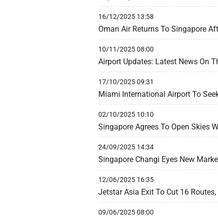
16/12/2025 13:58
Oman Air Returns To Singapore Aft
10/11/2025 08:00
Airport Updates: Latest News On T
17/10/2025 09:31
Miami International Airport To See
02/10/2025 10:10
Singapore Agrees To Open Skies Wi
24/09/2025 14:34
Singapore Changi Eyes New Market
12/06/2025 16:35
Jetstar Asia Exit To Cut 16 Routes
09/06/2025 08:00