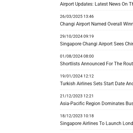
Airport Updates: Latest News On T
26/03/2025 13:46
Changi Airport Named Overall Winn
29/10/2024 09:19
Singapore Changi Airport Sees Chi
01/08/2024 08:00
Shortlists Announced For The Rou
19/01/2024 12:12
Turkish Airlines Sets Start Date An
21/12/2023 12:21
Asia-Pacific Region Dominates Bu
18/12/2023 10:18
Singapore Airlines To Launch Lon