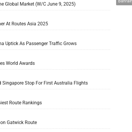
Bahrain
he Global Market (W/C June 9, 2025)
er At Routes Asia 2025
na Uptick As Passenger Traffic Grows
tes World Awards
d Singapore Stop For First Australia Flights
siest Route Rankings
don Gatwick Route