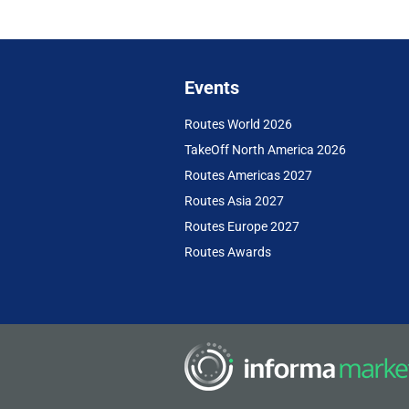
Events
Routes World 2026
TakeOff North America 2026
Routes Americas 2027
Routes Asia 2027
Routes Europe 2027
Routes Awards