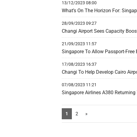
13/12/2023 08:00
What’s On The Horizon For: Singa
28/09/2023 09:27
Changi Airport Sees Capacity Boos
21/09/2023 11:57
Singapore To Allow Passport-Free 
17/08/2023 16:37
Changi To Help Develop Cairo Airpo
07/08/2023 11:21
Singapore Airlines A380 Returnin
1
2
»