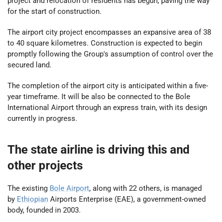
project and relocation of residents has begun, paving the way
for the start of construction.
The airport city project encompasses an expansive area of 38
to 40 square kilometres. Construction is expected to begin
promptly following the Group's assumption of control over the
secured land.
The completion of the airport city is anticipated within a five-
year timeframe. It will be also be connected to the Bole
International Airport through an express train, with its design
currently in progress.
The state airline is driving this and
other projects
The existing
Bole Airport
, along with 22 others, is managed
by
Ethiopian
Airports Enterprise (EAE), a government-owned
body, founded in 2003.