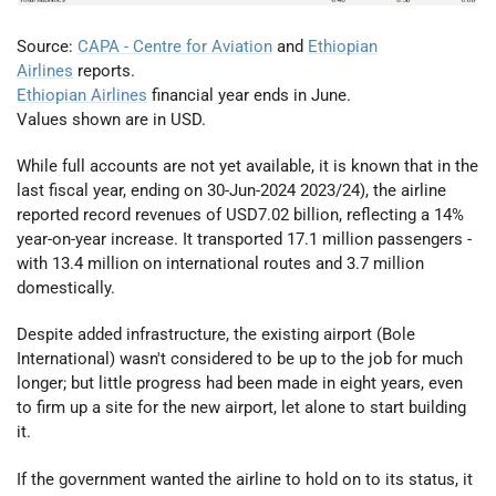
Source:
CAPA - Centre for Aviation
and
Ethiopian
Airlines
reports.
Ethiopian Airlines
financial year ends in June.
Values shown are in USD.
While full accounts are not yet available, it is known that in the
last fiscal year, ending on 30-Jun-2024 2023/24), the airline
reported record revenues of USD7.02 billion, reflecting a 14%
year-on-year increase. It transported 17.1 million passengers -
with 13.4 million on international routes and 3.7 million
domestically.
Despite added infrastructure, the existing airport (Bole
International) wasn't considered to be up to the job for much
longer; but little progress had been made in eight years, even
to firm up a site for the new airport, let alone to start building
it.
If the government wanted the airline to hold on to its status, it