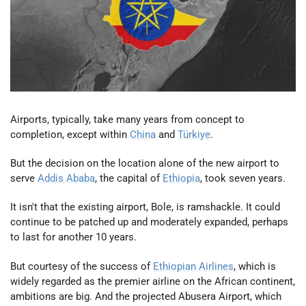
Airports, typically, take many years from concept to
completion, except within
China
and
Türkiye
.
But the decision on the location alone of the new airport to
serve
Addis Ababa
, the capital of
Ethiopia
, took seven years.
It isn't that the existing airport, Bole, is ramshackle. It could
continue to be patched up and moderately expanded, perhaps
to last for another 10 years.
But courtesy of the success of
Ethiopian Airlines
, which is
widely regarded as the premier airline on the African continent,
ambitions are big. And the projected Abusera Airport, which