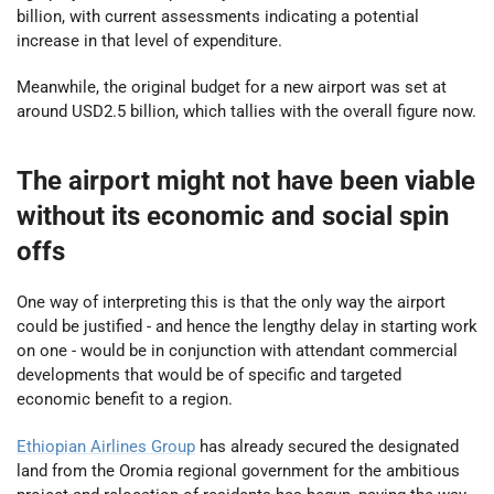
billion, with current assessments indicating a potential
increase in that level of expenditure.
Meanwhile, the original budget for a new airport was set at
around USD2.5 billion, which tallies with the overall figure now.
The airport might not have been viable
without its economic and social spin
offs
One way of interpreting this is that the only way the airport
could be justified - and hence the lengthy delay in starting work
on one - would be in conjunction with attendant commercial
developments that would be of specific and targeted
economic benefit to a region.
Ethiopian Airlines Group
has already secured the designated
land from the Oromia regional government for the ambitious