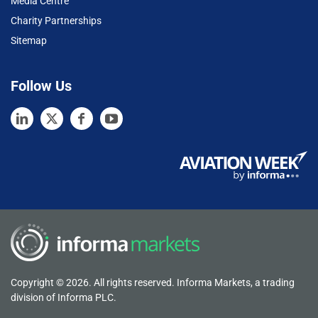
Media Centre
Charity Partnerships
Sitemap
Follow Us
Copyright © 2026. All rights reserved. Informa Markets, a trading
division of Informa PLC.