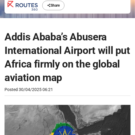
Share
Addis Ababa’s Abusera
International Airport will put
Africa firmly on the global
aviation map
Posted
30/04/2025 06:21