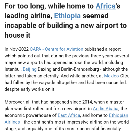
For too long, while home to
Africa
's
leading airline,
Ethiopia
seemed
incapable of building a new airport to
house it
In Nov-2022
CAPA - Centre for Aviation
published a report
which pointed out that during the previous three years several
major new airports had opened across the world, including
Istanbul,
Beijing
Daxing and Berlin-Brandenburg - although the
latter had taken an eternity. And while another, at
Mexico
City,
had fallen by the wayside altogether and had been cancelled,
despite early works on it.
Moreover, all that had happened since 2014, when a master
plan was first rolled out for a new airport in
Addis Ababa
, the
economic powerhouse of
East Africa
, and home to
Ethiopian
Airlines
- the continent's most impressive airline on the world
stage, and arguably one of its most successful financially.