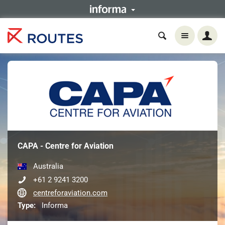
CAPA - Centre for Aviation
Australia
+61 2 9241 3200
centreforaviation.com
Type:
Informa