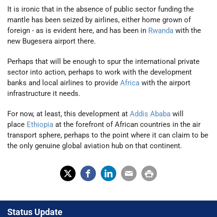
It is ironic that in the absence of public sector funding the
mantle has been seized by airlines, either home grown of
foreign - as is evident here, and has been in
Rwanda
with the
new Bugesera airport there.
Perhaps that will be enough to spur the international private
sector into action, perhaps to work with the development
banks and local airlines to provide
Africa
with the airport
infrastructure it needs.
For now, at least, this development at
Addis Ababa
will
place
Ethiopia
at the forefront of African countries in the air
transport sphere, perhaps to the point where it can claim to be
the only genuine global aviation hub on that continent.
X
Fac
Lin
Em
Prin
(Tw
ebo
ked
ail
t
Status Update
itter
ok
In