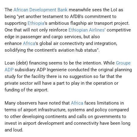
The
African Development Bank
meanwhile sees the LoI as
being "yet another testament to AfDB's commitment to
supporting
Ethiopia
's ambitious flagship air transport project.
One that will not only reinforce
Ethiopian Airlines
' competitive
edge in passenger and cargo services, but also
enhance
Africa
's global air connectivity and integration,
solidifying the continent's aviation hub status".
Loan (debt) financing seems to be the intention. While
Groupe
ADP
subsidiary ADP Ingenierie conducted the original planning
study for the facility there is no suggestion so far that the
private sector will have a part to play in the operation or
funding of the airport.
Many observers have noted that
Africa
faces limitations in
terms of airport infrastructure, systems and policy compared
to other developing continents and calls on governments to
invest in airport development and connectivity have been long
and loud.