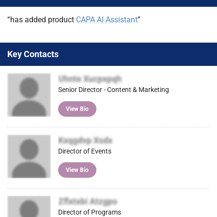
)
“has added product
CAPA AI Assistant
”
Key Contacts
Uhnte Xucpxpqh
Senior Director - Content & Marketing
View Bio
Kxqgdvp Xsdx
Director of Events
View Bio
Zflxtxbi Atzgpo
Director of Programs