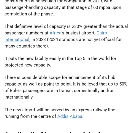
construction is scheduled for completion in 2029, with
passenger-handling capacity at that stage of 60 mppa upon
completion of the phase.
That definitive level of capacity is 230% greater than the actual
passenger numbers at
Africa
's busiest airport,
Cairo
International
, in 2023 (2024 statistics are not yet official for
many countries there).
It puts the new facility easily in the Top 5 in the world for
projected new capacity.
There is considerable scope for enhancement of its hub
capacity, as well as point-to-point. It is believed that up to 50%
of Bole's passengers are in transit, domestically and/or
internationally.
The new airport will be served by an express railway line
running from the centre of
Addis Ababa
.