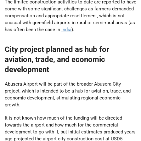
The limited construction activities to date are reported to have
come with some significant challenges as farmers demanded
compensation and appropriate resettlement, which is not
unusual with greenfield airports in rural or semi-rural areas (as
has often been the case in
India
).
City project planned as hub for
aviation, trade, and economic
development
Abusera Airport will be part of the broader Abusera City
project, which is intended to be a hub for aviation, trade, and
economic development, stimulating regional economic
growth.
It is not known how much of the funding will be directed
towards the airport and how much for the commercial
development to go with it, but initial estimates produced years
ago projected the airport city construction cost at USD5