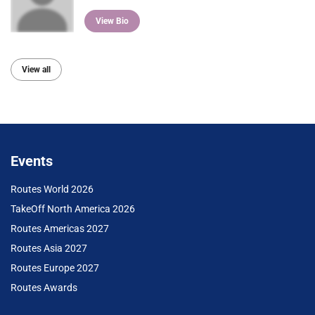
View Bio
View all
Events
Routes World 2026
TakeOff North America 2026
Routes Americas 2027
Routes Asia 2027
Routes Europe 2027
Routes Awards