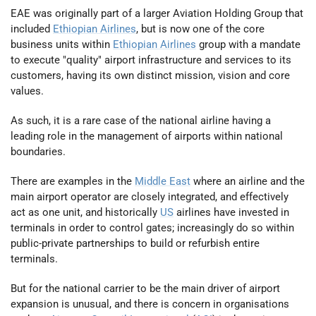
EAE was originally part of a larger Aviation Holding Group that
included
Ethiopian Airlines
, but is now one of the core
business units within
Ethiopian Airlines
group with a mandate
to execute "quality" airport infrastructure and services to its
customers, having its own distinct mission, vision and core
values.
As such, it is a rare case of the national airline having a
leading role in the management of airports within national
boundaries.
There are examples in the
Middle East
where an airline and the
main airport operator are closely integrated, and effectively
act as one unit, and historically
US
airlines have invested in
terminals in order to control gates; increasingly do so within
public-private partnerships to build or refurbish entire
terminals.
But for the national carrier to be the main driver of airport
expansion is unusual, and there is concern in organisations