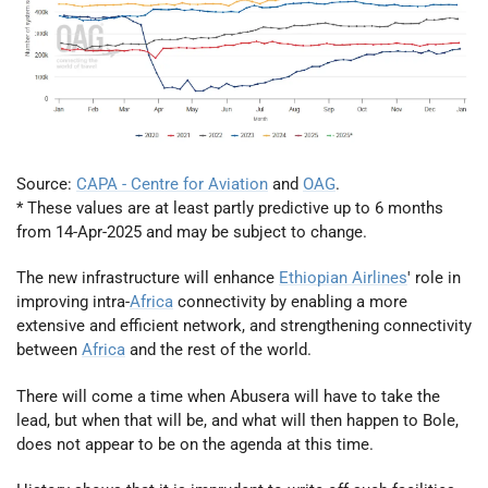
Source:
CAPA - Centre for Aviation
and
OAG
.
* These values are at least partly predictive up to 6 months
from 14-Apr-2025 and may be subject to change.
The new infrastructure will enhance
Ethiopian Airlines
' role in
improving intra-
Africa
connectivity by enabling a more
extensive and efficient network, and strengthening connectivity
between
Africa
and the rest of the world.
There will come a time when Abusera will have to take the
lead, but when that will be, and what will then happen to Bole,
does not appear to be on the agenda at this time.