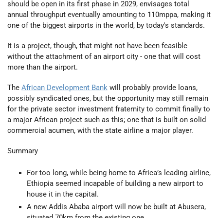
should be open in its first phase in 2029, envisages total
annual throughput eventually amounting to 110mppa, making it
one of the biggest airports in the world, by today's standards.
It is a project, though, that might not have been feasible
without the attachment of an airport city - one that will cost
more than the airport.
The
African Development Bank
will probably provide loans,
possibly syndicated ones, but the opportunity may still remain
for the private sector investment fraternity to commit finally to
a major African project such as this; one that is built on solid
commercial acumen, with the state airline a major player.
Summary
For too long, while being home to Africa’s leading airline,
Ethiopia seemed incapable of building a new airport to
house it in the capital.
A new Addis Ababa airport will now be built at Abusera,
situated 70km from the existing one.