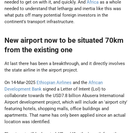
needed to get on with it, and quickly. And
Africa
as a whole
needed to understand that lethargy and inertia like this was
what puts off many potential foreign investors in the
continent's transport infrastructure.
New airport now to be situated 70km
from the existing one
At last there has been a breakthrough, and it directly involves
the state airline in the airport project.
On 14-Mar-2025
Ethiopian Airlines
and the
African
Development Bank
signed a Letter of Intent (LoI) to
collaborate towards the USD7.8 billion Abusera International
Airport development project, which will include an 'airport city'
featuring hotels, shopping malls, office buildings and
apartments. That name has only been applied since an actual
location was identified.