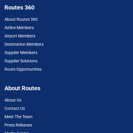
Routes 360
About Routes 360
Airline Members
Airport Members
Destination Members
Supplier Members
Supplier Solutions
Route Opportunities
About Routes
About Us
Contact Us
Meet The Team
Press Releases