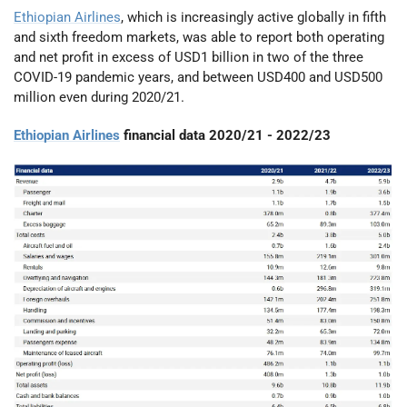
Ethiopian Airlines
, which is increasingly active globally in fifth
and sixth freedom markets, was able to report both operating
and net profit in excess of USD1 billion in two of the three
COVID-19 pandemic years, and between USD400 and USD500
million even during 2020/21.
Ethiopian Airlines
financial data 2020/21 - 2022/23