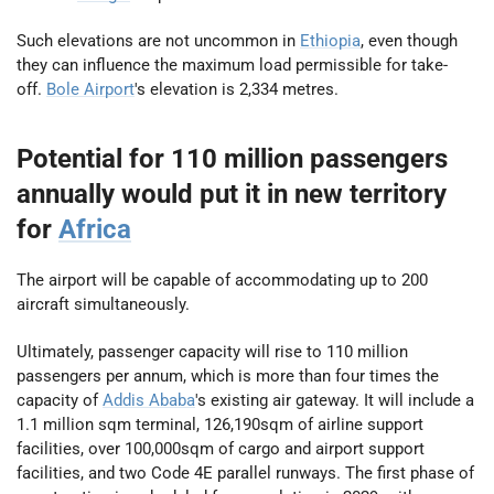
Such elevations are not uncommon in
Ethiopia
, even though
they can influence the maximum load permissible for take-
off.
Bole Airport
's elevation is 2,334 metres.
Potential for 110 million passengers
annually would put it in new territory
for
Africa
The airport will be capable of accommodating up to 200
aircraft simultaneously.
Ultimately, passenger capacity will rise to 110 million
passengers per annum, which is more than four times the
capacity of
Addis Ababa
's existing air gateway. It will include a
1.1 million sqm terminal, 126,190sqm of airline support
facilities, over 100,000sqm of cargo and airport support
facilities, and two Code 4E parallel runways. The first phase of