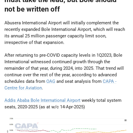
not be written off
Abusera International Airport will initially complement the
recently expanded Bole International Airport, which will reach
its annual 25 million passenger capacity limit soon,
irrespective of that expansion.
After returning to pre-COVID capacity levels in 1Q2023, Bole
International witnessed continued growth through the
remainder of that year, during 2024, into 2025. That trend will
continue over the rest of the year, according to advanced
schedules data from
OAG
and seat analysis from
CAPA -
Centre for Aviation
.
Addis Ababa Bole International Airport
weekly total system
seats, 2020-2025 (as at w/c 14-Apr-2025)