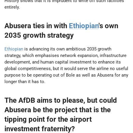
History shows that it is imprudent to write off such facilities
entirely.
Abusera ties in with
Ethiopian
's own
2035 growth strategy
Ethiopian
is advancing its own ambitious 2035 growth
strategy, which emphasises network expansion, infrastructure
development, and human capital investment to enhance its
global competitiveness, but it would serve the airline no useful
purpose to be operating out of Bole as well as Abusera for any
longer than it has to.
The AfDB aims to please, but could
Abusera be the project that is the
tipping point for the airport
investment fraternity?