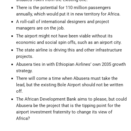
There is the potential for 110 million passengers
annually, which would put it in new territory for Africa.
A roll-call of international designers and project
managers are on the job.
The airport might not have been viable without its
economic and social spin offs, such as an airport city.
The state airline is driving this and other infrastructure
projects.
Abusera ties in with Ethiopian Airlines’ own 2035 growth
strategy.
There will come a time when Abusera must take the
lead, but the existing Bole Airport should not be written
off.
The African Development Bank aims to please, but could
Abusera be the project that is the tipping point for the
airport investment fraternity to change its view of
Africa?