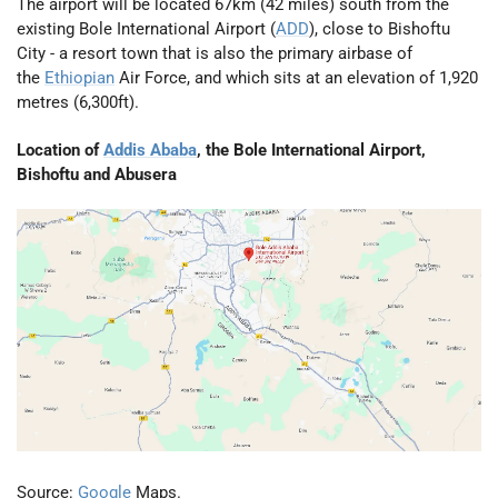
The airport will be located 67km (42 miles) south from the
existing Bole International Airport (
ADD
), close to Bishoftu
City - a resort town that is also the primary airbase of
the
Ethiopian
Air Force, and which sits at an elevation of 1,920
metres (6,300ft).
Location of
Addis Ababa
, the Bole International Airport,
Bishoftu and Abusera
Source:
Google
Maps.