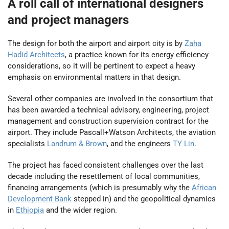
A roll call of international designers
and project managers
The design for both the airport and airport city is by
Zaha
Hadid Architects
, a practice known for its energy efficiency
considerations, so it will be pertinent to expect a heavy
emphasis on environmental matters in that design.
Several other companies are involved in the consortium that
has been awarded a technical advisory, engineering, project
management and construction supervision contract for the
airport. They include Pascall+Watson Architects, the aviation
specialists
Landrum & Brown
, and the engineers
TY Lin
.
The project has faced consistent challenges over the last
decade including the resettlement of local communities,
financing arrangements (which is presumably why the
African
Development Bank
stepped in) and the geopolitical dynamics
in
Ethiopia
and the wider region.