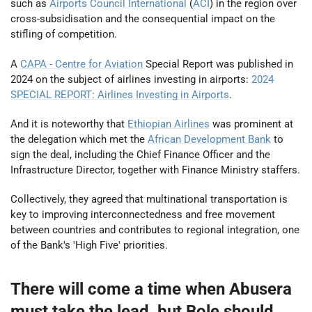
such as
Airports Council International
(
ACI
) in the region over
cross-subsidisation and the consequential impact on the
stifling of competition.
A
CAPA - Centre for Aviation
Special Report was published in
2024 on the subject of airlines investing in airports:
2024
SPECIAL REPORT: Airlines Investing in Airports
.
And it is noteworthy that
Ethiopian Airlines
was prominent at
the delegation which met the
African Development Bank
to
sign the deal, including the Chief Finance Officer and the
Infrastructure Director, together with Finance Ministry staffers.
Collectively, they agreed that multinational transportation is
key to improving interconnectedness and free movement
between countries and contributes to regional integration, one
of the Bank's 'High Five' priorities.
There will come a time when Abusera
must take the lead, but Bole should