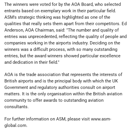
The winners were voted for by the AOA Board, who selected
entrants based on exemplary work in their particular field.
ASM's strategic thinking was highlighted as one of the
qualities that really sets them apart from their competitors. Ed
Anderson, AOA Chairman, said: "The number and quality of
entries was unprecedented, reflecting the quality of people and
companies working in the airports industry. Deciding on the
winners was a difficult process, with so many outstanding
entries, but the award winners showed particular excellence
and dedication in their field."
AOA is the trade association that represents the interests of
British airports and is the principal body with which the UK
Government and regulatory authorities consult on airport
matters. It is the only organisation within the British aviation
community to offer awards to outstanding aviation
consultants.
For further information on ASM, please visit www.asm-
global.com.