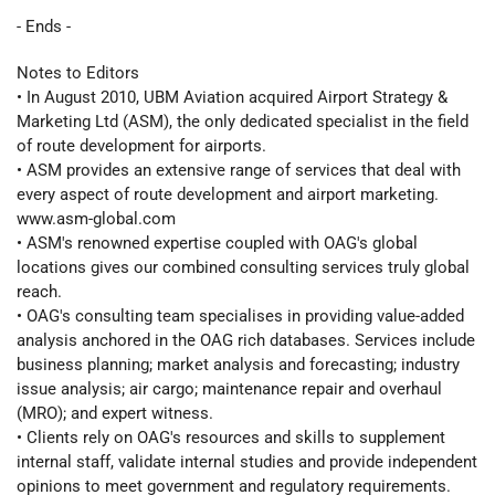
- Ends -
Notes to Editors
• In August 2010, UBM Aviation acquired Airport Strategy &
Marketing Ltd (ASM), the only dedicated specialist in the field
of route development for airports.
• ASM provides an extensive range of services that deal with
every aspect of route development and airport marketing.
www.asm-global.com
• ASM's renowned expertise coupled with OAG's global
locations gives our combined consulting services truly global
reach.
• OAG's consulting team specialises in providing value-added
analysis anchored in the OAG rich databases. Services include
business planning; market analysis and forecasting; industry
issue analysis; air cargo; maintenance repair and overhaul
(MRO); and expert witness.
• Clients rely on OAG's resources and skills to supplement
internal staff, validate internal studies and provide independent
opinions to meet government and regulatory requirements.