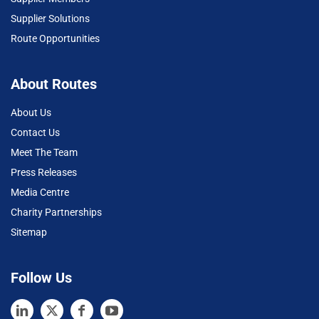
Supplier Solutions
Route Opportunities
About Routes
About Us
Contact Us
Meet The Team
Press Releases
Media Centre
Charity Partnerships
Sitemap
Follow Us