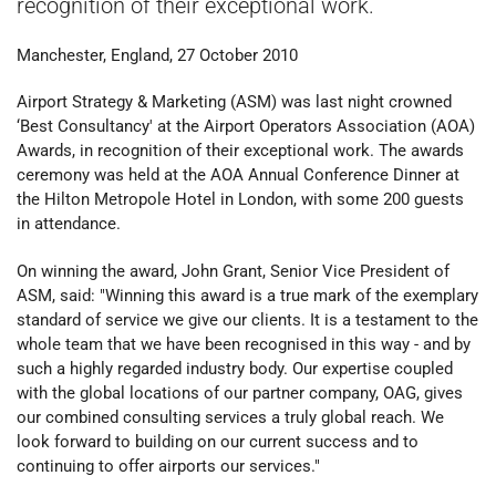
recognition of their exceptional work.
Manchester, England, 27 October 2010
Airport Strategy & Marketing (ASM) was last night crowned
‘Best Consultancy' at the Airport Operators Association (AOA)
Awards, in recognition of their exceptional work. The awards
ceremony was held at the AOA Annual Conference Dinner at
the Hilton Metropole Hotel in London, with some 200 guests
in attendance.
On winning the award, John Grant, Senior Vice President of
ASM, said: "Winning this award is a true mark of the exemplary
standard of service we give our clients. It is a testament to the
whole team that we have been recognised in this way - and by
such a highly regarded industry body. Our expertise coupled
with the global locations of our partner company, OAG, gives
our combined consulting services a truly global reach. We
look forward to building on our current success and to
continuing to offer airports our services."