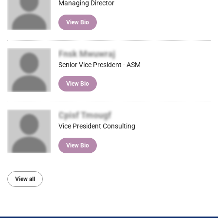
Managing Director
View Bio
Fnsk Mwuwraj
Senior Vice President - ASM
View Bio
Cpisf Tmougf
Vice President Consulting
View Bio
View all