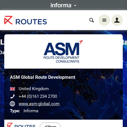
ASM Global Route Development
United Kingdom
+44 (0)161 234 2700
www.asm-global.com
Type:
Informa