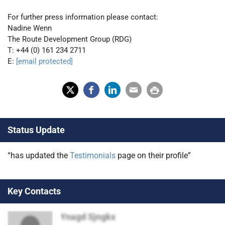
For further press information please contact:
Nadine Wenn
The Route Development Group (RDG)
T: +44 (0) 161 234 2711
E:
[email protected]
X
Fac
Lin
Em
Prin
(Tw
ebo
ked
ail
t
Status Update
itter
ok
In
)
“has updated the
Testimonials
page on their profile”
Key Contacts
Ynagd Sjngkx