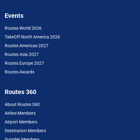
Events
Routes World 2026
TakeOff North America 2026
Routes Americas 2027
Routes Asia 2027
Routes Europe 2027
Routes Awards
Routes 360
About Routes 360
Airline Members
Airport Members
Destination Members
Supplier Members