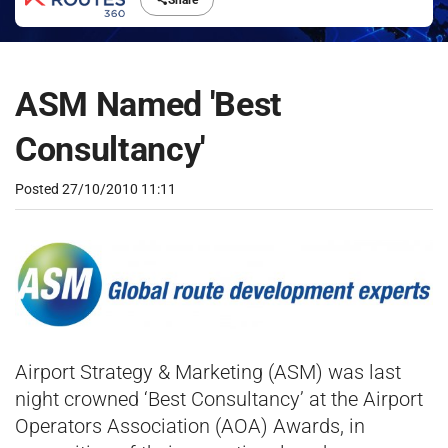
Share
ASM Named 'Best
Consultancy'
Posted
27/10/2010 11:11
Airport Strategy & Marketing (ASM) was last
night crowned ‘Best Consultancy’ at the Airport
Operators Association (AOA) Awards, in