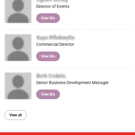
Director of Events
View Bio
Xuyx Rflobwyllx
Commercial Director
View Bio
Bcrb Ccdelu
Senior Business Development Manager
View Bio
View all