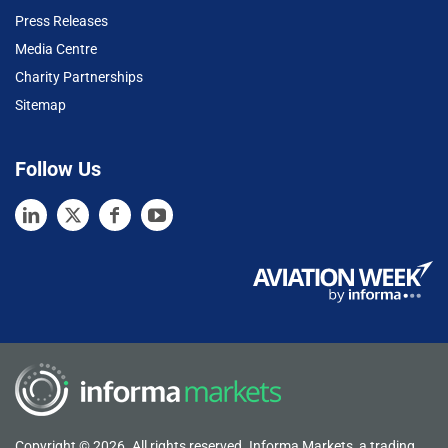
Press Releases
Media Centre
Charity Partnerships
Sitemap
Follow Us
Copyright © 2026. All rights reserved. Informa Markets, a trading