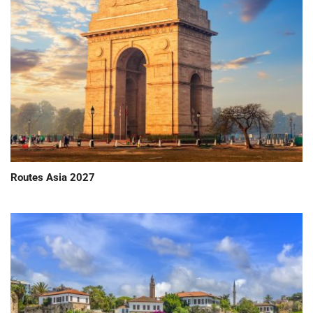
Routes Asia 2027