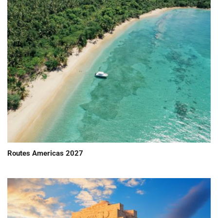
Routes Americas 2027