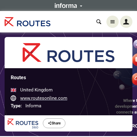
Routes
United Kingdom
www.routesonline.com
Type:
Informa
Share