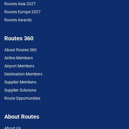
Routes Asia 2027
Routes Europe 2027
Routes Awards
Routes 360
About Routes 360
Airline Members
Airport Members
Destination Members
Supplier Members
Supplier Solutions
Route Opportunities
About Routes
About Us