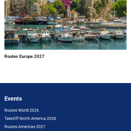
Routes Europe 2027
Events
Routes World 2026
TakeOff North America 2026
Routes Americas 2027