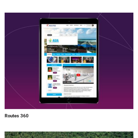
Routes 360