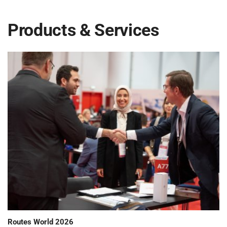
Products & Services
Routes World 2026