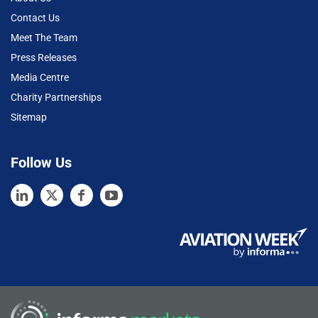
Contact Us
Meet The Team
Press Releases
Media Centre
Charity Partnerships
Sitemap
Follow Us